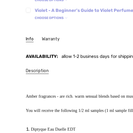
CHOOSE OPTIONS
Violet - A Beginner's Guide to Violet Perfum
CHOOSE OPTIONS
Info
Warranty
AVAILABILITY:
allow 1-2 business days for shippin
Description
Amber fragrances - are rich. warm sensual blends based on musk,
You will receive the following 1/2 ml samples (1 ml sample filled
Diptyque Eau Duelle EDT