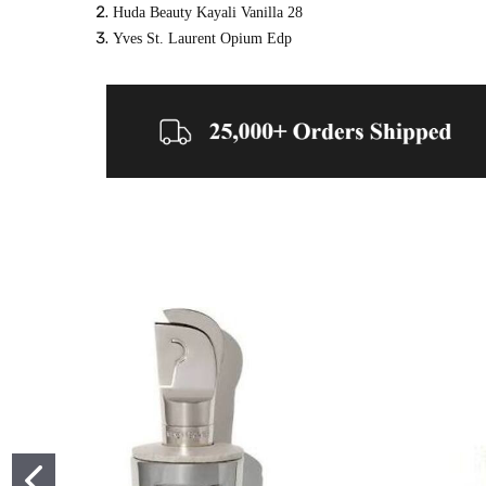
Huda Beauty Kayali Vanilla 28
Yves St. Laurent Opium Edp