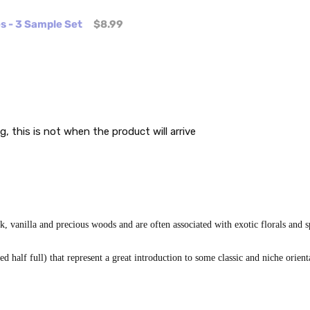
es - 3 Sample Set
$8.99
g, this is not when the product will arrive
 vanilla and precious woods and are often associated with exotic florals and s
 half full) that represent a great introduction to some classic and niche orient