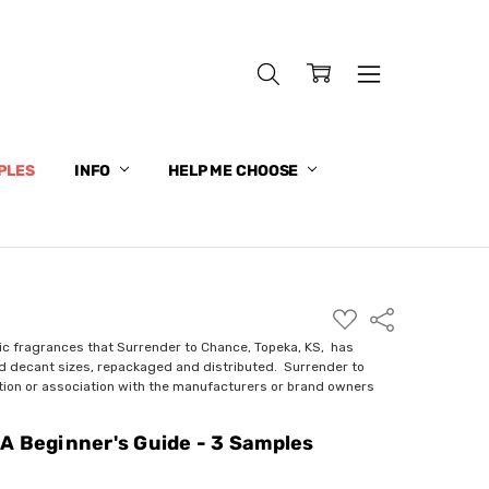
PLES
INFO
HELP ME CHOOSE
ADD
Share
TO
WISH
ic fragrances that Surrender to Chance, Topeka, KS, has
LIST
nd decant sizes, repackaged and distributed. Surrender to
ction or association with the manufacturers or brand owners
A Beginner's Guide - 3 Samples