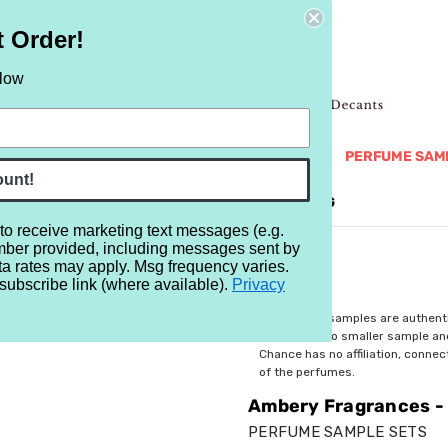
t Order!
elow
NEW
RETRO
BRANDS
MORE...
PERFUME SAM
ount!
REVIEWS
BRAND
BLOG
 to receive marketing text messages (e.g.
mber provided, including messages sent by
Ambery Fragrances - A Beginner's Guide - 3 Samples
ta rates may apply. Msg frequency varies.
subscribe link (where available).
Privacy
$7.99
All perfume samples are authent
rebottled into smaller sample a
Chance has no affiliation, conne
of the perfumes.
Ambery Fragrances - 
PERFUME SAMPLE SETS