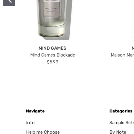
MIND GAMES
Mind Games Blockade
Maison Mar
$5.99
Navigate
Categories
Info
Sample Set
Help me Choose
By Note