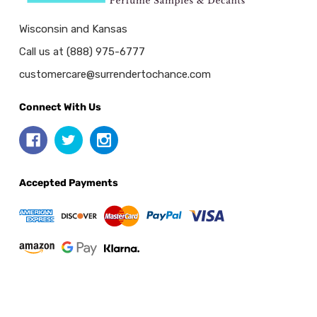
Wisconsin and Kansas
Call us at (888) 975-6777
customercare@surrendertochance.com
Connect With Us
Accepted Payments