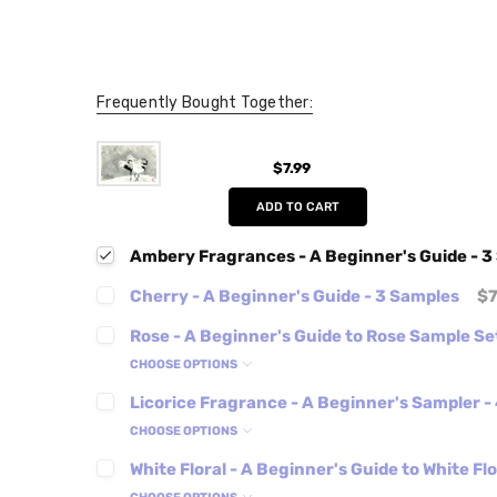
Frequently Bought Together:
$7.99
ADD TO CART
Ambery Fragrances - A Beginner's Guide - 3
Cherry - A Beginner's Guide - 3 Samples
$7
Rose - A Beginner's Guide to Rose Sample Se
CHOOSE OPTIONS
Licorice Fragrance - A Beginner's Sampler -
CHOOSE OPTIONS
White Floral - A Beginner's Guide to White Fl