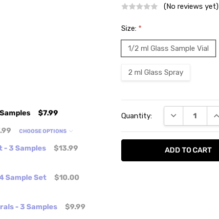
(No reviews yet)
Size:
*
1/2 ml Glass Sample Vial
2 ml Glass Spray
Current
 Samples
$7.99
DECREASE QU
I
Quantity:
Stock:
.99
CHOOSE OPTIONS
t - 3 Samples
$13.99
 4 Sample Set
$10.00
orals - 3 Samples
$9.99