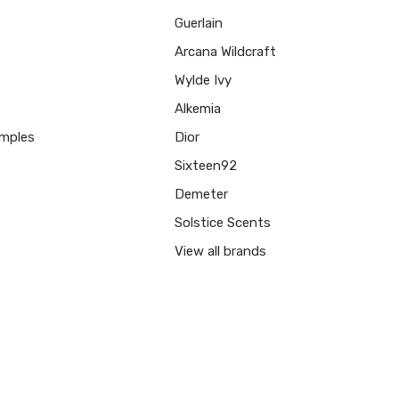
Guerlain
Arcana Wildcraft
Wylde Ivy
Alkemia
mples
Dior
Sixteen92
Demeter
Solstice Scents
View all brands