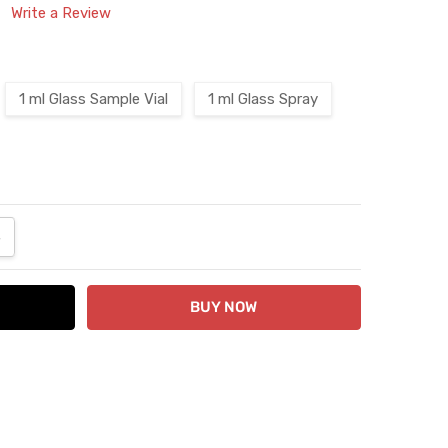
Write a Review
1 ml Glass Sample Vial
1 ml Glass Spray
ANTITY:
NCREASE QUANTITY: