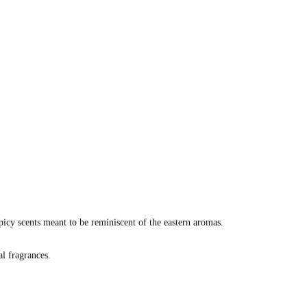
picy scents meant to be reminiscent of the eastern aromas.
al fragrances.