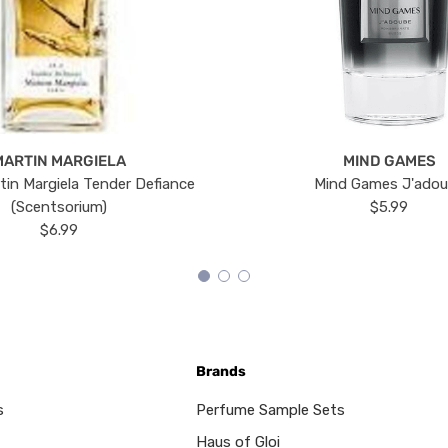
MARTIN MARGIELA
MIND GAMES
tin Margiela Tender Defiance
Mind Games J'ado
(Scentsorium)
$5.99
$6.99
Brands
s
Perfume Sample Sets
Haus of Gloi