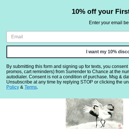
10% off your Firs
Enter your email b
HOME
SAMPLE SETS
BY NOTE
I want my 10% disc
By submitting this form and signing up for texts, you consent
promos, cart reminders) from Surrender to Chance at the nu
Home
By Note
Perfume Notes (Inclusive)
W
Wood
autodialer. Consent is not a condition of purchase. Msg & da
Unsubscribe at any time by replying STOP or clicking the un
Policy
&
Terms
.