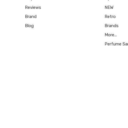
Reviews
NEW
Brand
Retro
Blog
Brands
More...
Perfume Sa