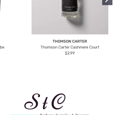
THOMSON CARTER
ube
Thomson Carter Cashmere Court
$2.99