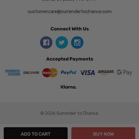
customercare@surrendertochance.com
Connect With Us
Accepted Payments
© 2026 Surrender to Chance.