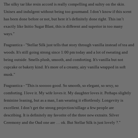
The silky tar like resin accord is really compelling and sultry on the skin.
Unisex and indulgent without being too gourmand. I don’t know if this scent
has been done before or not, but here it’s definitely done right. This isn’t
exactly like Initio Sugar Blast, this is different and superior in too many
ways."
Fragrantica - "
Stellar Silk just tells that story through vanilla instead of tea and
woods. It's still going strong since 1:00 pm today and a lot of sweating and
being outside. Smells plush, smooth, and comforting. It's vanilla but not
cupcake or bakery kind. It's more of a creamy, airy vanilla wrapped in soft
musk."
Fragrantica - "
This is sooooo good. So smooth, so elegant, so sexy, so
comforting. I love it. My wife loves it. My daughter loves it.
Perhaps slightly
feminine leaning, but as a man, I am wearing it effortlessly. Longevity is
excellent. I don’t get the strong projection/sillage a few people are
describing.
It is definitely my favorite of the three new extraits. Silver
Ceremony and the Oud one are … ok. But Stellar Silk is just lovely ?."