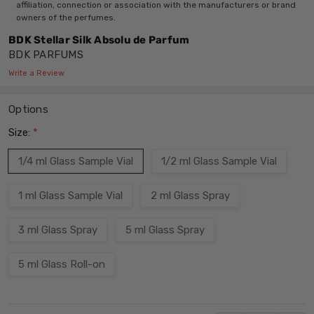
affiliation, connection or association with the manufacturers or brand
owners of the perfumes.
BDK Stellar Silk Absolu de Parfum
BDK PARFUMS
Write a Review
Options
Size:
*
1/4 ml Glass Sample Vial
1/2 ml Glass Sample Vial
1 ml Glass Sample Vial
2 ml Glass Spray
3 ml Glass Spray
5 ml Glass Spray
5 ml Glass Roll-on
Current