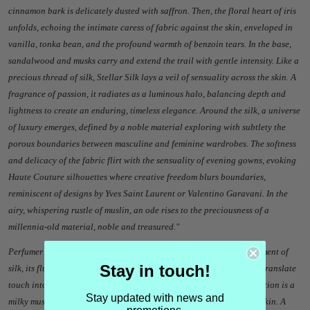
cinnamon bark is delicately dusted with saffron. Then, the floral heart of iris
unfolds, echoing the intimate caress of fabric against the skin, enveloped in
vanilla, tonka bean, and the profound warmth of benzoin tears. In the base,
sandalwood and musks carry and extend the trail with gentle intensity. Like a
precious thread of silk, Stellar Silk lays a veil of sensuality across the skin. A
fragrance of passion, it radiates as a luminous halo, balancing depth and
lightness to create an enduring, timeless elegance. Around the silk, a universe
of luxury emerges, defined by a noble material exploring with subtlety the
porous boundaries between masculine and feminine wardrobes. The softness
and delicacy of the fabric flirt with the sensuality of evening gowns, evoking
Haute Couture silhouettes where creative freedom blurs boundaries,
reminiscent of designs by Yves Saint Laurent or Valentino Garavani. In the
airy, whispering rustle of muslin, an ode rises to the preciousness of a
millennia-old material, noble and treasured.
"
Perfumer Jordi Fernandez - "
I wanted to capture the invisible movement of
Stay in touch!
silk, its fluidity, its luminosity. Stellar Silk is born from the desire to translate
touch into scent, to make softness tangible. The heart of the composition is a
Stay updated with news and
milky musky texture, gently creamy, unfolding like silk gliding over skin. A