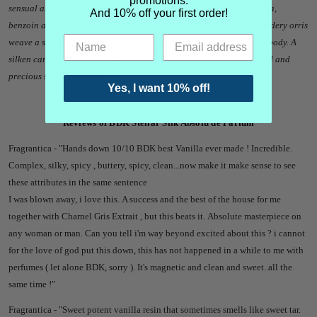
promotions.
sensual and warm halo of sandalwood blended with coconut, vanilla,
And 10% off your first order!
benzoin and tonka bean pulls light into the fragrance. Delicate powdery orris
weave a soft cocoon, echoing the intimacy of the fabric against the body. A
silken caress written in texture and emotion, whose woody spicy trail and
precious softness last forever.
"
Yes, I want 10% off!
Reviews of BDK Stellar Silk Absolu de Parfum
Fragrantica - "Hands down 10/10 BDK best Vanilla ever made ! Incredible.
Complex, silky, spicy , buttery, spicy, clean...now make it make sense to see
these attributes in the same sentence
I was blown away, i love this. A success and the best of the house for me
together with Charnel Gris Extrait , but this beats it. Absolute masterpiece on
any woman or man. Can you tell i'm way beyond excited about this ? i cannot
for the love of god put this down, this has not happened in a while to me with
perfumes ( let alone BDK, sorry ). It's magnetic and clean and sweet..all the
same time !"
Fragrantica - "
Sweet potent vanilla resin that sometimes smells like sweet tar.