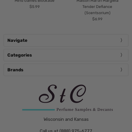
Mind Games Blockade
Maison Martin Margiela
$5.99
Tender Defiance
(Scentsorium)
$6.99
Navigate
Categories
Brands
Wisconsin and Kansas
Call us at (888) 975-6777