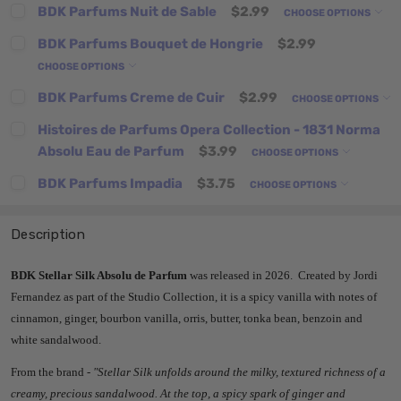
BDK Parfums Nuit de Sable
$2.99
CHOOSE OPTIONS
BDK Parfums Bouquet de Hongrie
$2.99
CHOOSE OPTIONS
BDK Parfums Creme de Cuir
$2.99
CHOOSE OPTIONS
Histoires de Parfums Opera Collection - 1831 Norma
Absolu Eau de Parfum
$3.99
CHOOSE OPTIONS
BDK Parfums Impadia
$3.75
CHOOSE OPTIONS
Description
BDK Stellar Silk Absolu de Parfum
was released in 2026. Created by Jordi
Fernandez as part of the Studio Collection, it is a spicy vanilla with notes of
cinnamon, ginger, bourbon vanilla, orris, butter, tonka bean, benzoin and
white sandalwood.
From the brand -
"
Stellar Silk unfolds around the milky, textured richness of a
creamy, precious sandalwood. At the top, a spicy spark of ginger and