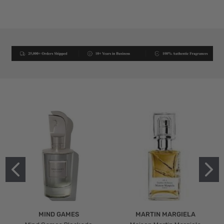
MIND GAMES
MARTIN MARGIELA