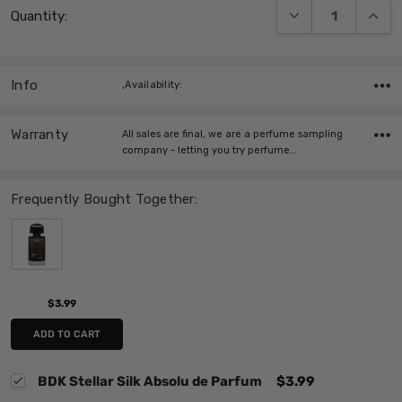
DECREASE QUANT
INCRE
Quantity:
Stock:
Info
,Availability:
Warranty
All sales are final, we are a perfume sampling
company - letting you try perfume…
Frequently Bought Together:
$3.99
ADD TO CART
BDK Stellar Silk Absolu de Parfum
$3.99