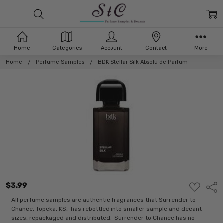
Home
Categories
Account
Contact
More
Home
Perfume Samples
BDK Stellar Silk Absolu de Parfum
$3.99
ADD
Shar
TO
WISH
All perfume samples are authentic fragrances that Surrender to
LIST
Chance, Topeka, KS, has rebottled into smaller sample and decant
sizes, repackaged and distributed. Surrender to Chance has no