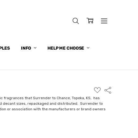
PLES
INFO
HELP ME CHOOSE
ADD
Share
TO
WISH
ic fragrances that Surrender to Chance, Topeka, KS, has
LIST
nd decant sizes, repackaged and distributed. Surrender to
ction or association with the manufacturers or brand owners