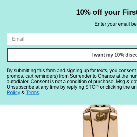
10% off your Firs
Enter your email b
HOME
SAMPLE SETS
BY NOTE
I want my 10% disc
By submitting this form and signing up for texts, you consent
promos, cart reminders) from Surrender to Chance at the nu
Home
More...
Year
2020
2024
Beyonce Ce Lum
autodialer. Consent is not a condition of purchase. Msg & da
Unsubscribe at any time by replying STOP or clicking the un
Policy
&
Terms
.