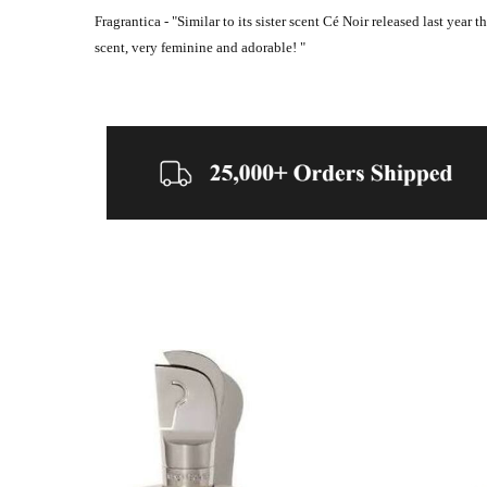
Fragrantica - "
Similar to its sister scent Cé Noir released last year
scent, very feminine and adorable! "