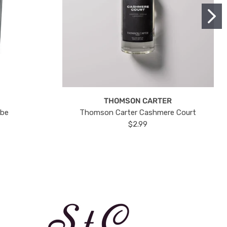
THOMSON CARTER
ube
Thomson Carter Cashmere Court
$2.99