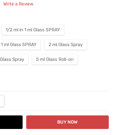
Write a Review
1/2 ml in 1 ml Glass SPRAY
1 ml Glass SPRAY
2 ml Glass Spray
 Glass Spray
5 ml Glass Roll-on
ANTITY:
NCREASE QUANTITY: