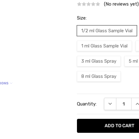
(No reviews yet)
Size:
1/2 ml Glass Sample Vial
1 ml Glass Sample Vial
3 ml Glass Spray
5 ml
8 ml Glass Spray
TIONS
Current
DECREASE QU
I
Quantity:
Stock: