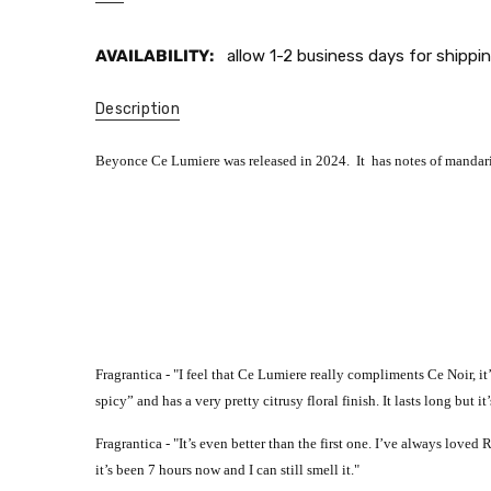
AVAILABILITY:
allow 1-2 business days for shippin
Description
Beyonce Ce Lumiere was released in 2024. It has notes of mandari
Fragrantica - "
I feel that Ce Lumiere really compliments Ce Noir, it
spicy” and has a very pretty citrusy floral finish. It lasts long but
Fragrantica - "
It’s even better than the first one. I’ve always loved
it’s been 7 hours now and I can still smell it."