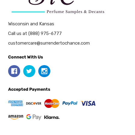
Wisconsin and Kansas
Call us at (888) 975-6777
customercare@surrendertochance.com
Connect With Us
Accepted Payments