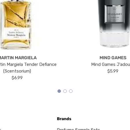
MARTIN MARGIELA
MIND GAMES
tin Margiela Tender Defiance
Mind Games J'ado
(Scentsorium)
$5.99
$6.99
Brands
s
Perfume Sample Sets