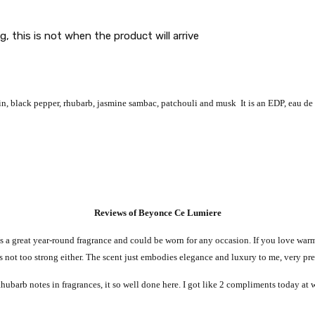
g, this is not when the product will arrive
n, black pepper, rhubarb, jasmine sambac, patchouli and musk It is an EDP, eau de
Reviews of Beyonce Ce Lumiere
’s a great year-round fragrance and could be worn for any occasion. If you love warm,
 it’s not too strong either. The scent just embodies elegance and luxury to me, very pr
 Rhubarb notes in fragrances, it so well done here. I got like 2 compliments today at