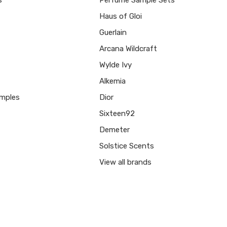
Haus of Gloi
Guerlain
Arcana Wildcraft
Wylde Ivy
Alkemia
mples
Dior
Sixteen92
Demeter
Solstice Scents
View all brands