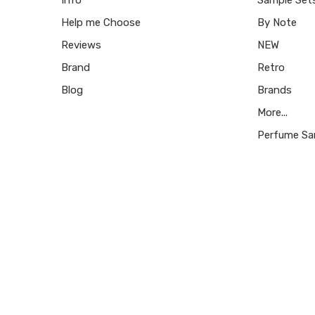
Help me Choose
By Note
Reviews
NEW
Brand
Retro
Blog
Brands
More...
Perfume Sa