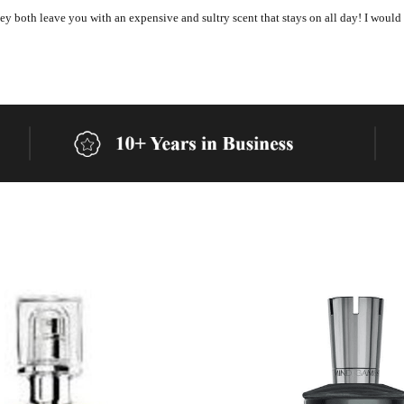
 they both leave you with an expensive and sultry scent that stays on all day! I would