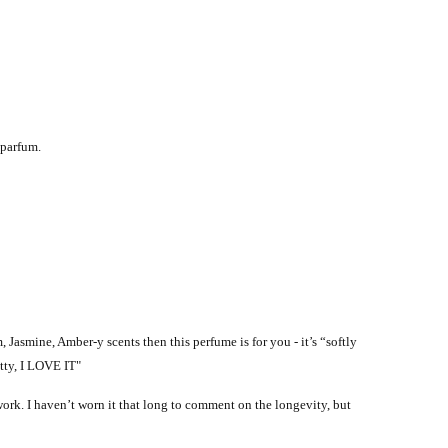
 parfum.
 Jasmine, Amber-y scents then this perfume is for you - it’s “softly
etty, I LOVE IT"
 work. I haven’t worn it that long to comment on the longevity, but