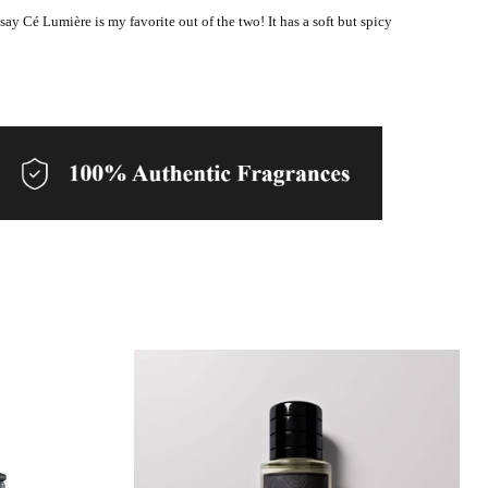
 say Cé Lumière is my favorite out of the two! It has a soft but spicy