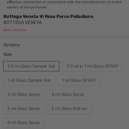
affiliation, connection or association with the manufacturers or brand
owners of the perfumes.
Bottega Veneta VI Rosa Parco Palladiano
BOTTEGA VENETA
Write a Review
Options
Size:
1/2 ml Glass Sample Vial
1/2 ml in 1 ml Glass SPRAY
1 ml Glass Sample Vial
1 ml Glass SPRAY
2 ml Glass Spray
3 ml Glass Spray
5 ml Glass Spray
5 ml Glass Roll-on
8 ml Glass Spray