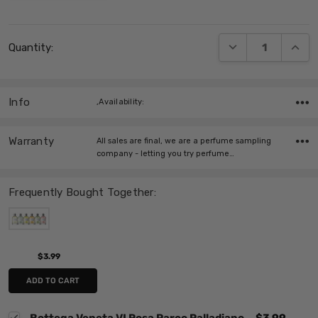
Current
DECREASE QUANT
INCRE
Quantity:
Stock:
Info
,Availability:
Warranty
All sales are final, we are a perfume sampling
company - letting you try perfume…
Frequently Bought Together:
$3.99
ADD TO CART
Bottega Veneta VI Rosa Parco Palladiano
$3.99