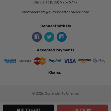
Call us at (888) 975-6777
customercare@surrendertochance.com
Connect With Us
Accepted Payments
© 2026 Surrender to Chance.