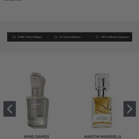
MIND GAMES
MARTIN MARGIELA