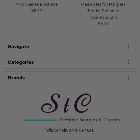
Mind Games Blockade
Maison Martin Margiela
$5.99
Tender Defiance
(Scentsorium)
$6.99
Navigate
Categories
Brands
Wisconsin and Kansas