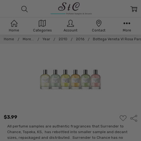
Home
Categories
Account
Contact
More
Home
More...
Year
2010
2016
Bottega Veneta VI Rosa Par
$3.99
ADD
Shar
TO
WISH
All perfume samples are authentic fragrances that Surrender to
LIST
Chance, Topeka, KS, has rebottled into smaller sample and decant
sizes, repackaged and distributed. Surrender to Chance has no