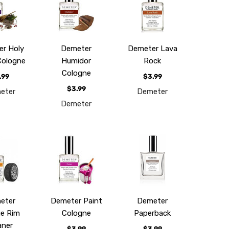
r Holy
Demeter
Demeter Lava
Cologne
Humidor
Rock
Cologne
.99
$3.99
$3.99
eter
Demeter
Demeter
eter
Demeter Paint
Demeter
e Rim
Cologne
Paperback
aner
$3.99
$3.99