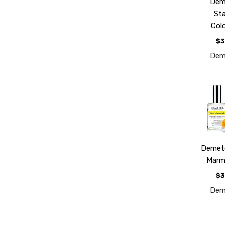
Dem
St
Col
$3
Dem
Demet
Marm
$3
Dem