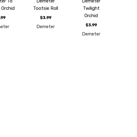
er To
Demeter
Demeter
 Orchid
Tootsie Roll
Twilight
Orchid
.99
$3.99
$3.99
eter
Demeter
Demeter