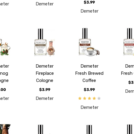
$3.99
eter
Demeter
Demeter
eter
Demeter
Demeter
Dem
gnog
Fireplace
Fresh Brewed
Fresh 
ogne
Cologne
Coffee
$3
.00
$3.99
$3.99
Dem
eter
Demeter
Demeter