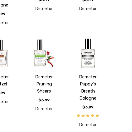
ogne
Demeter
Demeter
.99
eter
eter
Demeter
Demeter
tzel
Pruning
Puppy's
Shears
Breath
.99
Cologne
$3.99
eter
$3.99
Demeter
Demeter