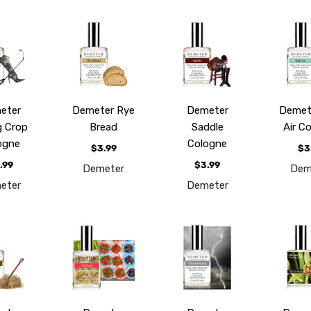
eter
Demeter Rye
Demeter
Demete
g Crop
Bread
Saddle
Air C
ogne
Cologne
$3.99
$3
.99
$3.99
Demeter
Dem
eter
Demeter