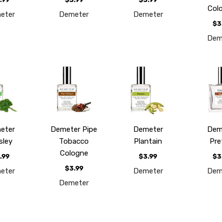
Col
eter
Demeter
Demeter
$3
Dem
eter
Demeter Pipe
Demeter
Dem
sley
Tobacco
Plantain
Pre
Cologne
.99
$3.99
$3
$3.99
eter
Demeter
Dem
Demeter