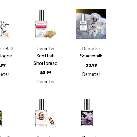
r Salt
Demeter
Demeter
ologne
Scottish
Spacewalk
Shortbread
.99
$3.99
$3.99
eter
Demeter
Demeter