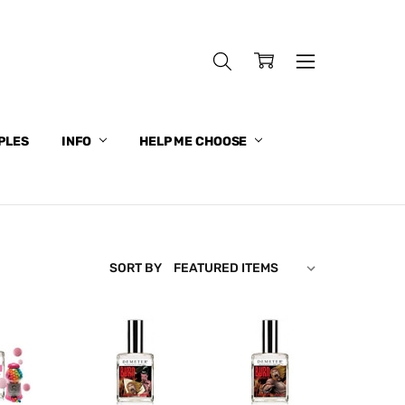
PLES
INFO
HELP ME CHOOSE
SORT BY