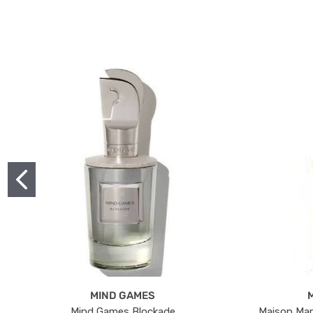
MIND GAMES
Mind Games Blockade
Maison Mar