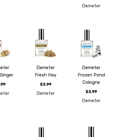
Demeter
eter
Demeter
Demeter
Ginger
Fresh Hay
Frozen Pond
Cologne
.99
$3.99
$3.99
eter
Demeter
Demeter