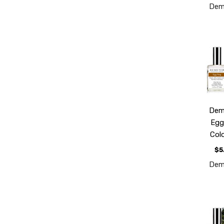
Dem
Dem
Eg
Col
$5
Dem