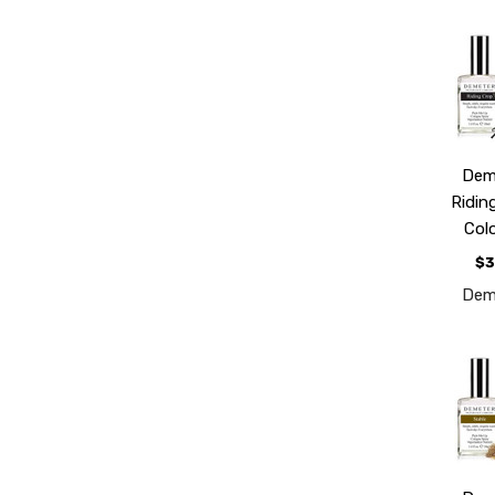
Dem
Ridin
Col
$3
Dem