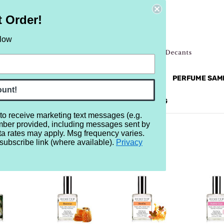
t Order!
elow
NEW
RETRO
BRANDS
MORE...
PERFUME SAM
ount!
REVIEWS
BRAND
BLOG
 to receive marketing text messages (e.g.
mber provided, including messages sent by
ta rates may apply. Msg frequency varies.
subscribe link (where available).
Privacy
R