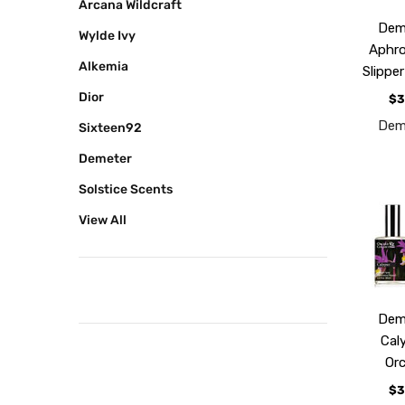
Arcana Wildcraft
Dem
Wylde Ivy
Aphro
Alkemia
Slippe
Dior
$3
Dem
Sixteen92
Demeter
Solstice Scents
View All
Dem
Cal
Or
$3