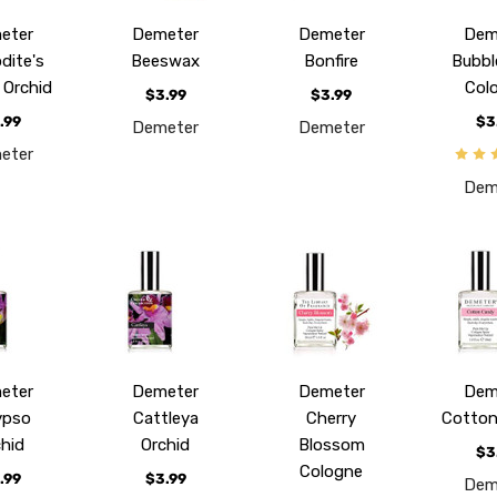
eter
Demeter
Demeter
Dem
dite's
Beeswax
Bonfire
Bubbl
r Orchid
Col
$3.99
$3.99
.99
$3
Demeter
Demeter
eter
Dem
eter
Demeter
Demeter
Dem
ypso
Cattleya
Cherry
Cotton
chid
Orchid
Blossom
$3
Cologne
.99
$3.99
Dem