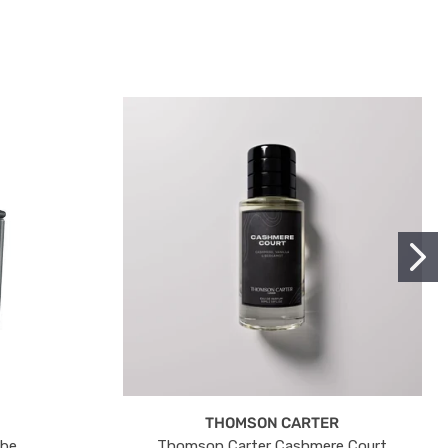
THOMSON CARTER
ube
Thomson Carter Cashmere Court