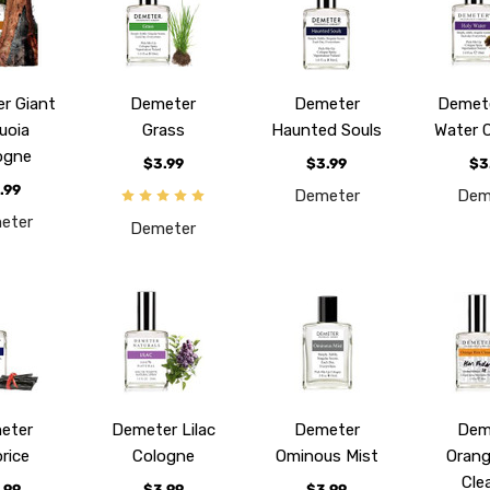
r Giant
Demeter
Demeter
Demete
uoia
Grass
Haunted Souls
Water 
ogne
$3.99
$3.99
$3
.99
Demeter
Dem
eter
Demeter
eter
Demeter Lilac
Demeter
Dem
orice
Cologne
Ominous Mist
Orang
Cle
.99
$3.99
$3.99