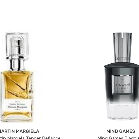
MARTIN MARGIELA
MIND GAMES
tin Margiela Tender Defiance
Mind Games J'ado