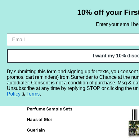
10% off your Firs
Enter your email b
HOME
SAMPLE SETS
BY NOTE
I want my 10% disc
By submitting this form and signing up for texts, you consent
promos, cart reminders) from Surrender to Chance at the nu
Home
Demeter
autodialer. Consent is not a condition of purchase. Msg & da
Unsubscribe at any time by replying STOP or clicking the un
BRANDS
DEMETE
Policy
&
Terms
.
Perfume Sample Sets
Haus of Gloi
Guerlain