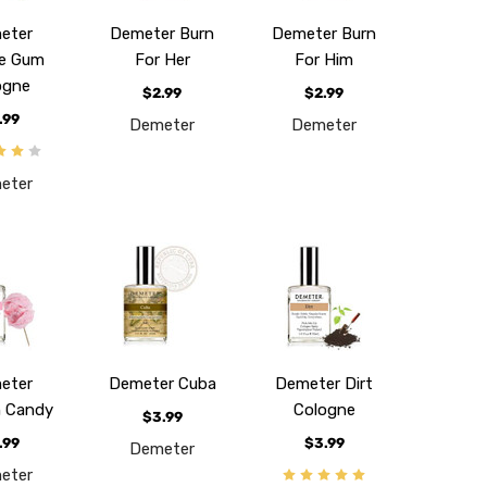
eter
Demeter Burn
Demeter Burn
e Gum
For Her
For Him
ogne
$2.99
$2.99
.99
Demeter
Demeter
eter
eter
Demeter Cuba
Demeter Dirt
 Candy
Cologne
$3.99
.99
$3.99
Demeter
eter