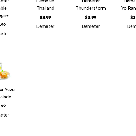
eter
Demeter
Demeter
Demet
able
Thailand
Thunderstorm
Yo Ran
ogne
$3.99
$3.99
$3
.99
Demeter
Demeter
Dem
eter
er Yuzu
alade
.99
eter