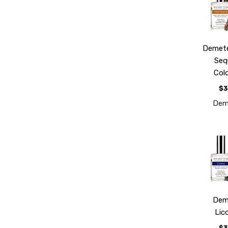
Demete
Seq
Col
$3
Dem
Dem
Lic
$3