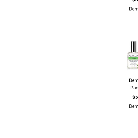
Dem
Dem
Par
$3
Dem