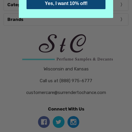
Yes, I want 10% off!
Categories
Brands
Wisconsin and Kansas
Call us at (888) 975-6777
customercare@surrendertochance.com
Connect With Us