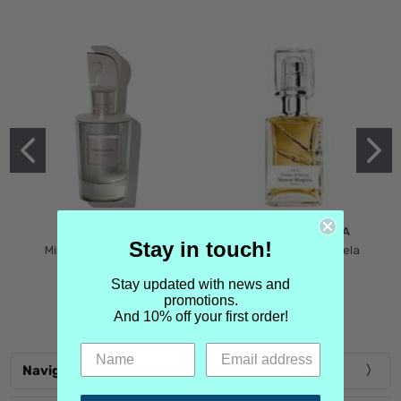
MIND GAMES
MARTIN MARGIELA
Stay in touch!
Mind Games Blockade
Maison Martin Margiela
$5.99
Tender Defiance
Stay updated with news and
(Scentsorium)
promotions.
$6.99
And 10% off your first order!
Navigate