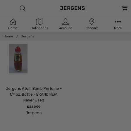
JERGENS
Home
Categories
Account
Contact
More
Home
Jergens
Jergens Atom Bomb Perfume -
1/4 oz. Bottle - BRAND NEW,
Never Used
$249.99
Jergens