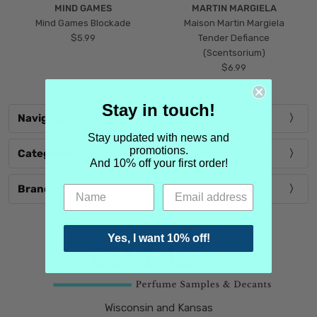
MIND GAMES
MARTIN MARGIELA
Mind Games Blockade
Maison Martin Margiela
$5.99
Tender Defiance
(Scentsorium)
$6.99
Stay in touch!
Navigate
Stay updated with news and
promotions.
Categories
And 10% off your first order!
Brands
Yes, I want 10% off!
Wisconsin and Kansas