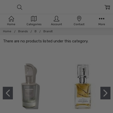
Home
Categories
Account
Contact
More
Home
Brands
B
Brandt
There are no products listed under this category.