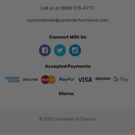
Call us at (888) 975-6777
customercare@surrendertochance.com
Connect With Us
Accepted Payments
© 2026 Surrender to Chance.