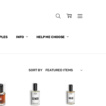
PLES
INFO
HELP ME CHOOSE
SORT BY