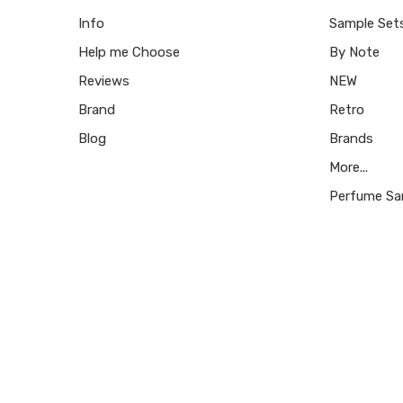
Info
Sample Set
Help me Choose
By Note
Reviews
NEW
Brand
Retro
Blog
Brands
More...
Perfume Sa