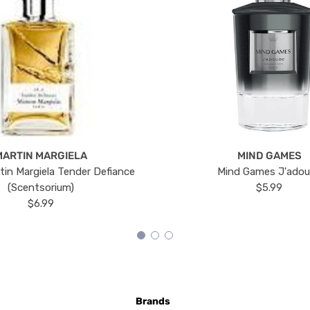
MARTIN MARGIELA
MIND GAMES
tin Margiela Tender Defiance
Mind Games J'ado
(Scentsorium)
$5.99
$6.99
Brands