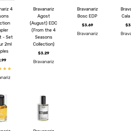
nariz 4
Bravanariz
Bravanariz
Brava
sons
Agost
Bosc EDP
Cala
ection
(August) EDC
$3.69
$3
pler
(From the 4
Bravanariz
Brava
t - Set
Seasons
ur 2ml
Collection)
ples
$3.29
2.99
Bravanariz
anariz