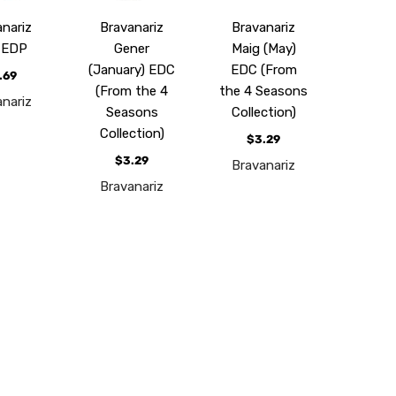
nariz
Bravanariz
Bravanariz
 EDP
Gener
Maig (May)
(January) EDC
EDC (From
.69
(From the 4
the 4 Seasons
nariz
Seasons
Collection)
Collection)
$3.29
$3.29
Bravanariz
Bravanariz