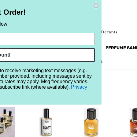
t Order!
elow
NEW
RETRO
BRANDS
MORE...
PERFUME SAM
ount!
REVIEWS
BRAND
BLOG
 to receive marketing text messages (e.g.
mber provided, including messages sent by
ta rates may apply. Msg frequency varies.
subscribe link (where available).
Privacy
ARIZ