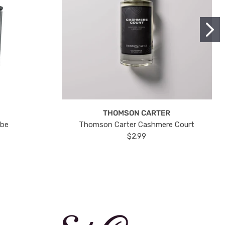
THOMSON CARTER
ube
Thomson Carter Cashmere Court
$2.99