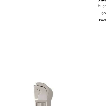
Brav
Mug
$3
Brav