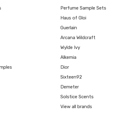
s
Perfume Sample Sets
Haus of Gloi
Guerlain
Arcana Wildcraft
Wylde Ivy
Alkemia
mples
Dior
Sixteen92
Demeter
Solstice Scents
View all brands