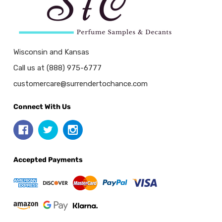
Wisconsin and Kansas
Call us at (888) 975-6777
customercare@surrendertochance.com
Connect With Us
Accepted Payments