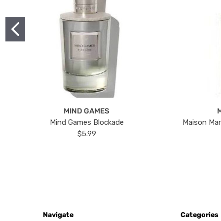
MIND GAMES
Mind Games Blockade
Maison Mar
$5.99
Navigate
Categories