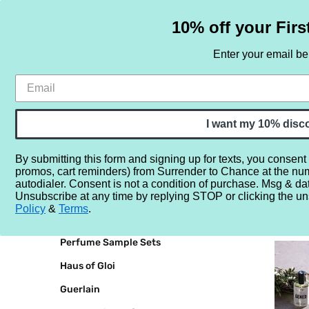
10% off your Firs
Enter your email b
HOME
SAMPLE SETS
BY NOTE
I want my 10% disc
By submitting this form and signing up for texts, you consent
promos, cart reminders) from Surrender to Chance at the nu
Home
Bravanariz
autodialer. Consent is not a condition of purchase. Msg & da
Unsubscribe at any time by replying STOP or clicking the un
BRANDS
BRAVAN
Policy
&
Terms
.
Perfume Sample Sets
Haus of Gloi
Guerlain