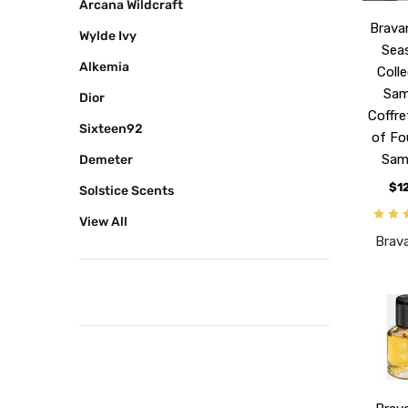
Arcana Wildcraft
Brava
Wylde Ivy
Sea
Alkemia
Coll
Sam
Dior
Coffre
Sixteen92
of Fo
Sam
Demeter
$1
Solstice Scents
View All
Brav