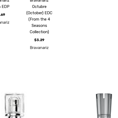
anariz
Bravanariz
a EDP
Octubre
(October) EDC
.69
(From the 4
anariz
Seasons
Collection)
$3.29
Bravanariz