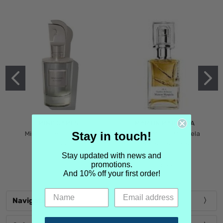
MIND GAMES
MARTIN MARGIELA
Stay in touch!
Mind Games Blockade
Maison Martin Margiela
$5.99
Tender Defiance
(Scentsorium)
Stay updated with news and
promotions.
$6.99
And 10% off your first order!
Navigate