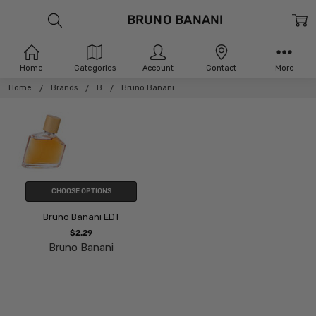
BRUNO BANANI
Home
Categories
Account
Contact
More
Home
Brands
B
Bruno Banani
CHOOSE OPTIONS
Bruno Banani EDT
$2.29
Bruno Banani