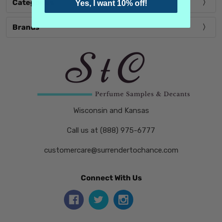
Categories
Yes, I want 10% off!
Brands
Wisconsin and Kansas
Call us at (888) 975-6777
customercare@surrendertochance.com
Connect With Us