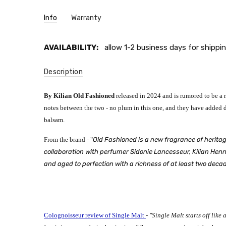
Info
Warranty
AVAILABILITY:
allow 1-2 business days for shippin
Description
By Kilian Old Fashioned
released in 2024 and
is rumored to be a 
notes between the two - no plum in this one, and they have added d
balsam.
From the brand - "
Old Fashioned is a new fragrance of heritag
collaboration with perfumer Sidonie Lancesseur, Kilian Hennes
and aged to perfection with a richness of at least two decad
Colognoisseur review of Single Malt
-
"Single Malt starts off like 