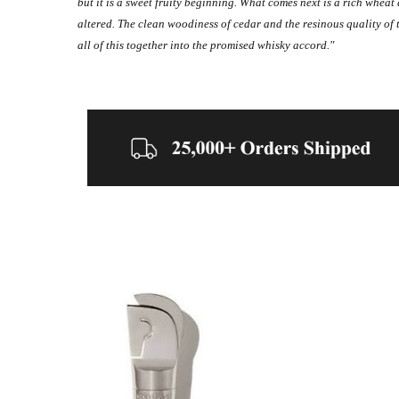
but it is a sweet fruity beginning. What comes next is a rich whe
altered. The clean woodiness of cedar and the resinous quality of to
all of this together into the promised whisky accord."