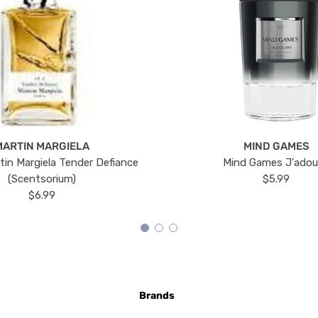
MARTIN MARGIELA
MIND GAMES
tin Margiela Tender Defiance
Mind Games J'ado
(Scentsorium)
$5.99
$6.99
Brands