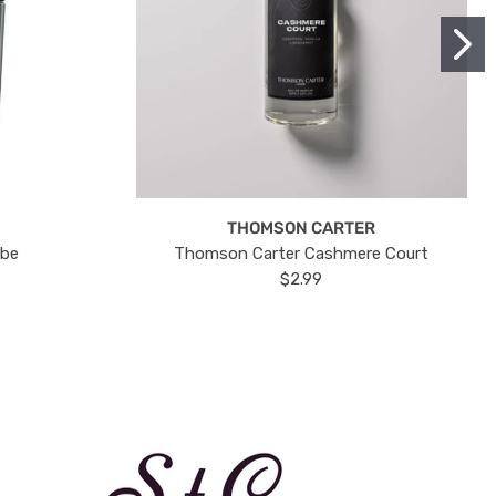
THOMSON CARTER
ube
Thomson Carter Cashmere Court
$2.99