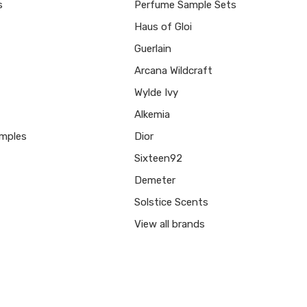
s
Perfume Sample Sets
Haus of Gloi
Guerlain
Arcana Wildcraft
Wylde Ivy
Alkemia
mples
Dior
Sixteen92
Demeter
Solstice Scents
View all brands