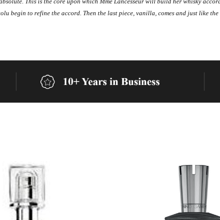
at absolute. This is the core upon which Mme Lancesseur will build her whisky acc
lu begin to refine the accord. Then the last piece, vanilla, comes and just like the