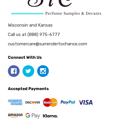
Wisconsin and Kansas
Call us at (888) 975-6777
customercare@surrendertochance.com
Connect With Us
Accepted Payments