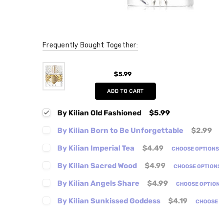
Frequently Bought Together:
$5.99
ADD TO CART
By Kilian Old Fashioned
$5.99
By Kilian Born to Be Unforgettable
$2.99
By Kilian Imperial Tea
$4.49
CHOOSE OPTION
By Kilian Sacred Wood
$4.99
CHOOSE OPTION
By Kilian Angels Share
$4.99
CHOOSE OPTIO
By Kilian Sunkissed Goddess
$4.19
CHOOSE