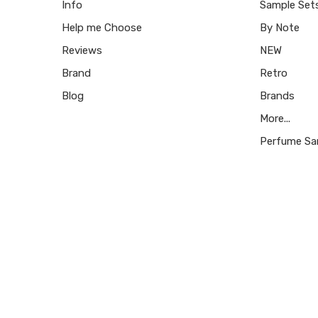
Info
Sample Set
Help me Choose
By Note
Reviews
NEW
Brand
Retro
Blog
Brands
More...
Perfume Sa