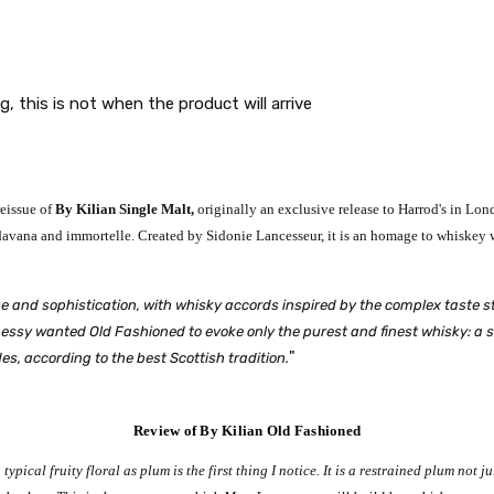
g, this is not when the product will arrive
reissue of
By Kilian Single Malt,
originally an exclusive release to Harrod's in Lond
avana and immortelle. Created by Sidonie Lancesseur, it is an homage to whiskey wi
e and sophistication, with whisky accords inspired by the complex taste st
sy wanted Old Fashioned to evoke only the purest and finest whisky: a single
"
es, according to the best Scottish tradition.
Review of By Kilian Old Fashioned
a typical fruity floral as plum is the first thing I notice. It is a restrained plum not 