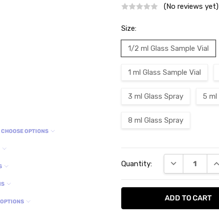
(No reviews yet)
Size:
1/2 ml Glass Sample Vial
1 ml Glass Sample Vial
3 ml Glass Spray
5 ml
8 ml Glass Spray
CHOOSE OPTIONS
S
Current
DECREASE QU
I
Quantity:
Stock:
S
NS
 OPTIONS