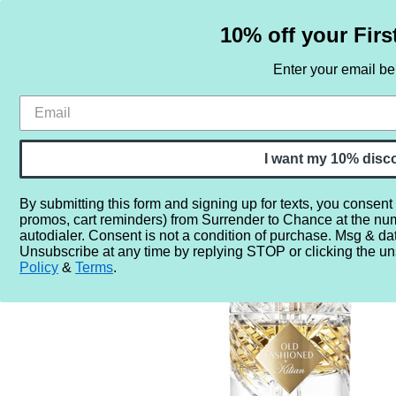
10% off your Firs
Enter your email b
HOME
SAMPLE SETS
BY NOTE
I want my 10% disc
By submitting this form and signing up for texts, you consent
promos, cart reminders) from Surrender to Chance at the nu
Home
More...
Year
2020
2024
By Kilian Old Fa
autodialer. Consent is not a condition of purchase. Msg & da
Unsubscribe at any time by replying STOP or clicking the un
Policy
&
Terms
.