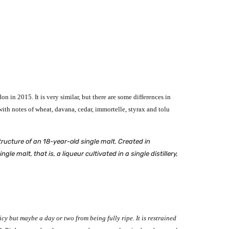
on in 2015. It is very similar, but there are some differences in
th notes of wheat, davana, cedar, immortelle, styrax and tolu
ructure of an 18-year-old single malt. Created in
 malt, that is, a liqueur cultivated in a single distillery,
juicy but maybe a day or two from being fully ripe. It is restrained