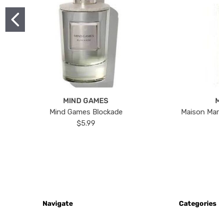
MIND GAMES
Mind Games Blockade
Maison Mar
$5.99
Navigate
Categories