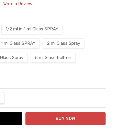
Write a Review
1/2 ml in 1 ml Glass SPRAY
1 ml Glass SPRAY
2 ml Glass Spray
 Glass Spray
5 ml Glass Roll-on
ANTITY:
NCREASE QUANTITY: