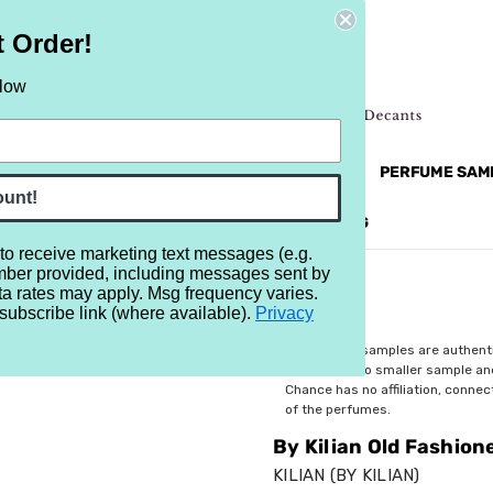
t Order!
elow
NEW
RETRO
BRANDS
MORE...
PERFUME SAM
ount!
REVIEWS
BRAND
BLOG
 to receive marketing text messages (e.g.
mber provided, including messages sent by
shioned
ta rates may apply. Msg frequency varies.
subscribe link (where available).
Privacy
$5.99
All perfume samples are authent
rebottled into smaller sample a
Chance has no affiliation, conne
of the perfumes.
By Kilian Old Fashion
KILIAN (BY KILIAN)