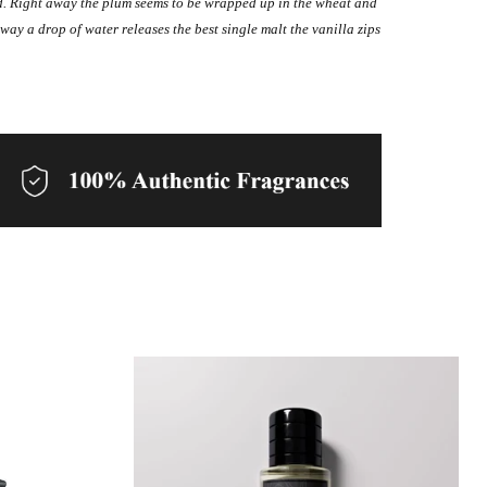
ord. Right away the plum seems to be wrapped up in the wheat and
 way a drop of water releases the best single malt the vanilla zips