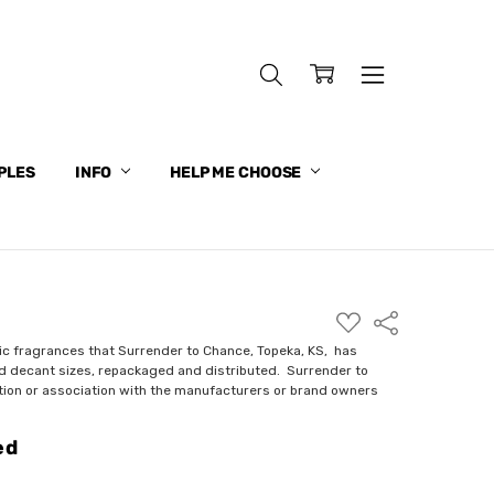
PLES
INFO
HELP ME CHOOSE
ADD
Share
TO
WISH
ic fragrances that Surrender to Chance, Topeka, KS, has
LIST
nd decant sizes, repackaged and distributed. Surrender to
ction or association with the manufacturers or brand owners
ed