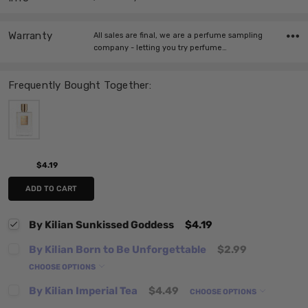
Warranty
All sales are final, we are a perfume sampling
company - letting you try perfume…
Frequently Bought Together:
$4.19
ADD TO CART
By Kilian Sunkissed Goddess
$4.19
By Kilian Born to Be Unforgettable
$2.99
CHOOSE OPTIONS
By Kilian Imperial Tea
$4.49
CHOOSE OPTIONS