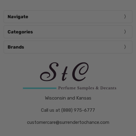
Navigate
Categories
Brands
Wisconsin and Kansas
Call us at (888) 975-6777
customercare@surrendertochance.com