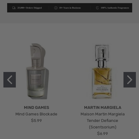
MIND GAMES
MARTIN MARGIELA
Mind Games Blockade
Maison Martin Margiela
$5.99
Tender Defiance
(Scentsorium)
$6.99