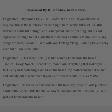
Reviews of By Kilian Sunkissed Goddess
Fragrantica - "
By Kilian
LOVE THE WAY YOU FEEL. I
f you missed the
original, this is the re-released version right here. nearly IDENTICAL. (the
difference is the bit of bright citrus..bergamot? in the opening, but it’s not
significant enough to not claim them identical).
Fabulous Monoi with Ylang
Yang: Tropical, Coconut, Tiare with sweet Ylang Ylang.
Looking for a beachy
coconut hit for 2024. This."
Fragrantica - "T
his scent literally is like coming home from the beach.
Tropical, Dewy, Sweet, Coconut!!!!!, monoi oil, everything that makes you
feel like you’re watching a sunset on the beach. my mother smelled it on me
and already put in a preorder. if you like tropical scents, this is a MUST"
Fragrantica - "
It smells like sunscreen in the best way possible. Will purchase
a full bottle when it hits the shelve. Sweet, coconut, neroli.. this smells like u
just got home from the beach."