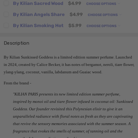
By Kilian Sacred Wood
$4.99
CHOOSE OPTIONS
By Kilian Angels Share
$4.99
CHOOSE OPTIONS
By Kilian Smoking Hot
$5.99
CHOOSE OPTIONS
Description
By Kilian Sunkissed Goddess is a limited edition summer perfume. Launched
in 2024, created by Calice Becker, it has notes of bergamot, neroli, tiare flower,
ylang-ylang, coconut, vanilla, labdanum and Guaiac wood.
From the brand -
"K
ILIAN PARIS presents its new limited edition summer perfume,
inspired by monoi oil and tiare flower infused in coconut oil: Sunkissed
Goddess. Our founder revisited this Polynesian elixir to give it an
unparalleled radiance with floral notes as fresh as they are captivating
that revive the sensory memories associated with the summer season. A
fragrance that evokes the smells of summer, of tanning oil and the