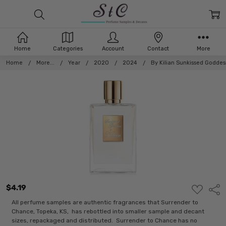
Home
Categories
Account
Contact
More
Home
More...
Year
2020
2024
By Kilian Sunkissed Goddes
$4.19
ADD
Shar
TO
WISH
All perfume samples are authentic fragrances that Surrender to
LIST
Chance, Topeka, KS, has rebottled into smaller sample and decant
sizes, repackaged and distributed. Surrender to Chance has no