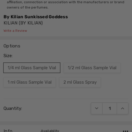
affiliation, connection or association with the manufacturers or brand
owners of the perfumes.
By Kilian Sunkissed Goddess
KILIAN (BY KILIAN)
Write a Review
Options
Size:
1/4 ml Glass Sample Vial
1/2 ml Glass Sample Vial
1 ml Glass Sample Vial
2 ml Glass Spray
Current
DECREASE QUANT
INCRE
Quantity:
Stock:
Info
,Availability: