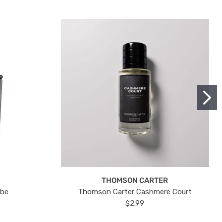
THOMSON CARTER
ube
Thomson Carter Cashmere Court
$2.99