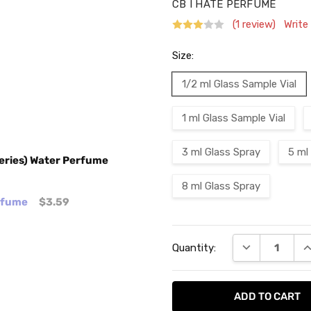
CB I HATE PERFUME
(1 review)
Write
Size:
1/2 ml Glass Sample Vial
1 ml Glass Sample Vial
3 ml Glass Spray
5 ml
eries) Water Perfume
8 ml Glass Spray
erfume
$3.59
Current
DECREASE QU
I
Quantity:
Stock: