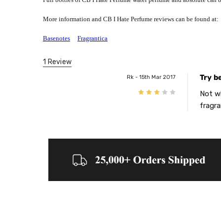
More information and CB I Hate Perfume reviews can be found at:
Basenotes
Fragrantica
1 Review
Try b
Rk - 15th Mar 2017
3
Not wh
fragra