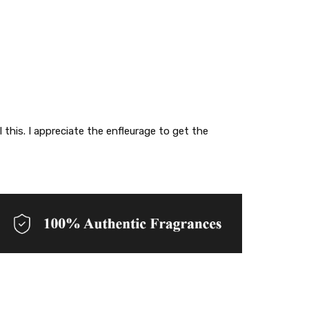
 this. I appreciate the enfleurage to get the