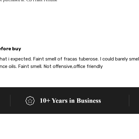
efore buy
at i expected. Faint smell of fracas tuberose. I could barely smell
nce oils. Faint smell. Not offensive,office friendly