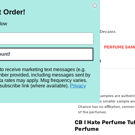
t Order!
elow
NEW
RETRO
BRANDS
MORE...
PERFUME SAM
ount!
REVIEWS
BRAND
BLOG
 to receive marketing text messages (e.g.
mber provided, including messages sent by
e Tuberose (Rare Flowers Series) Water Perfume
ta rates may apply. Msg frequency varies.
subscribe link (where available).
Privacy
$6.99
All perfume samples are authent
rebottled into smaller sample a
Chance has no affiliation, conne
of the perfumes.
CB I Hate Perfume Tu
Perfume