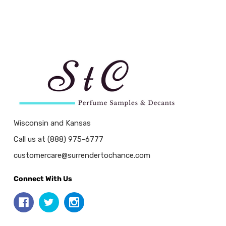
Wisconsin and Kansas
Call us at (888) 975-6777
customercare@surrendertochance.com
Connect With Us