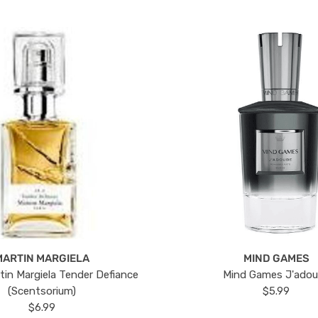
MARTIN MARGIELA
MIND GAMES
tin Margiela Tender Defiance
Mind Games J'ado
(Scentsorium)
$5.99
$6.99