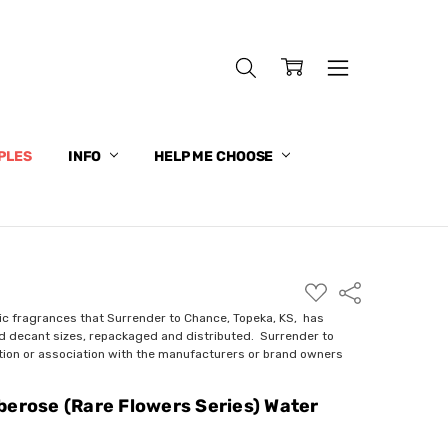
PLES
INFO
HELP ME CHOOSE
ADD
Share
TO
WISH
ic fragrances that Surrender to Chance, Topeka, KS, has
LIST
nd decant sizes, repackaged and distributed. Surrender to
ction or association with the manufacturers or brand owners
berose (Rare Flowers Series) Water