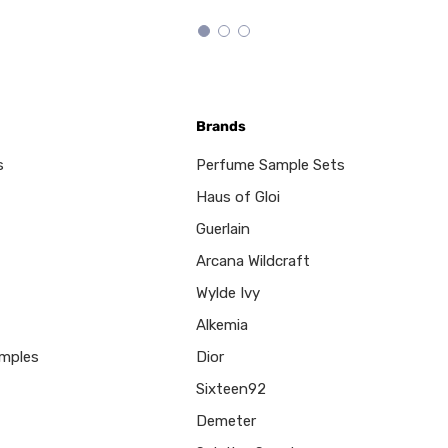
Brands
s
Perfume Sample Sets
Haus of Gloi
Guerlain
Arcana Wildcraft
Wylde Ivy
Alkemia
mples
Dior
Sixteen92
Demeter