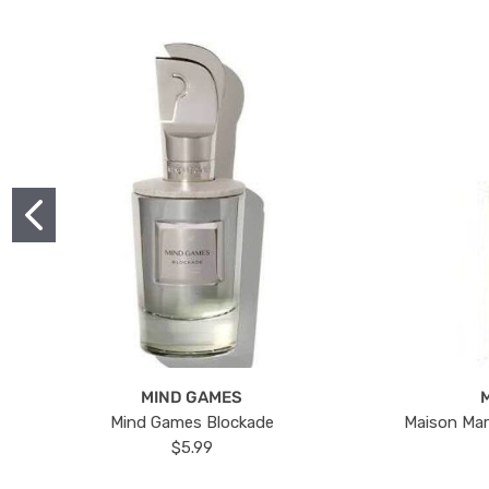
MIND GAMES
Mind Games Blockade
Maison Mar
$5.99