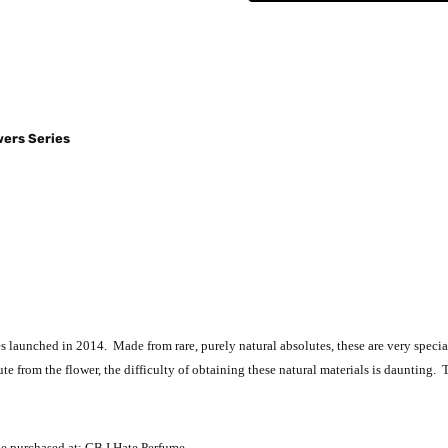
wers Series
ies launched in 2014. Made from rare, purely natural absolutes, these are very specia
te from the flower, the difficulty of obtaining these natural materials is daunting. 
be purchased at: CB I Hate Perfume