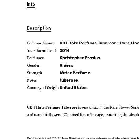
Info
Description
Perfume Name
CB I Hate Perfume Tuberose - Rare Flo
Year Introduced
2014
Perfumer
Christopher Brosius
Gender
Unisex
Strength
Water Perfume
Notes
tuberose
Country of Origin
United States
CB I Hate Perfume Tuberose
is one of six in the Rare Flower Ser
and narcotic flowers. Obtained by enfleurage, extracting the absolu
Full bottles of CB I Hate Perfume water perfume and absolute can 