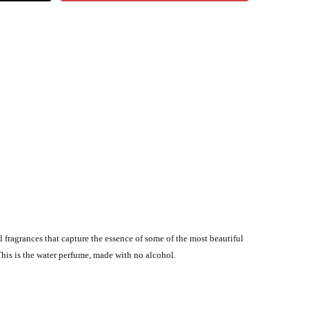
l fragrances that capture the essence of some of the most beautiful
This is the water perfume, made with no alcohol.