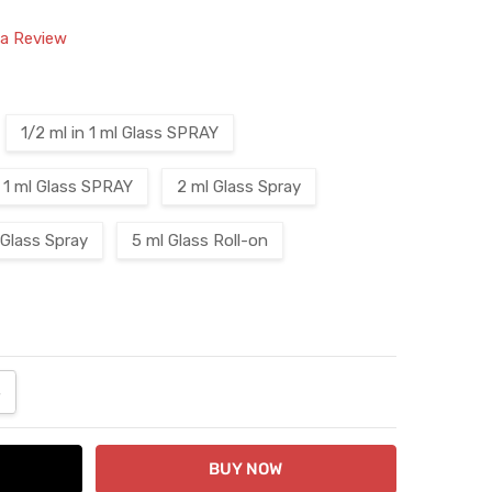
 a Review
1/2 ml in 1 ml Glass SPRAY
1 ml Glass SPRAY
2 ml Glass Spray
 Glass Spray
5 ml Glass Roll-on
ANTITY:
NCREASE QUANTITY: