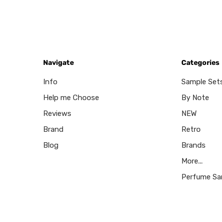
Navigate
Categories
Info
Sample Set
Help me Choose
By Note
Reviews
NEW
Brand
Retro
Blog
Brands
More...
Perfume Sa