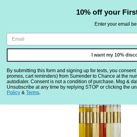
10% off your Firs
Enter your email b
HOME
SAMPLE SETS
BY NOTE
I want my 10% disc
By submitting this form and signing up for texts, you consent
promos, cart reminders) from Surrender to Chance at the nu
Home
More...
Year
2010
2012
CB I Hate Perfum
autodialer. Consent is not a condition of purchase. Msg & da
Unsubscribe at any time by replying STOP or clicking the un
Policy
&
Terms
.