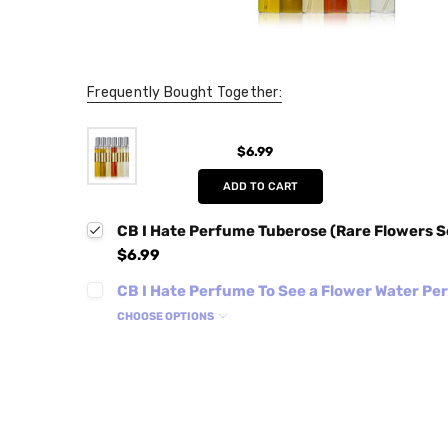
Frequently Bought Together:
$6.99
ADD TO CART
CB I Hate Perfume Tuberose (Rare Flowers S
$6.99
CB I Hate Perfume To See a Flower Water P
CHOOSE OPTIONS