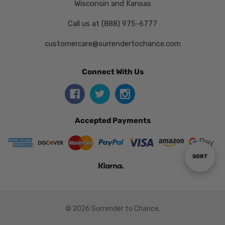
Wisconsin and Kansas
Call us at (888) 975-6777
customercare@surrendertochance.com
Connect With Us
Accepted Payments
Sort
SORT
By
© 2026 Surrender to Chance.