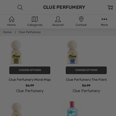
CLUE PERFUMERY
Home
Categories
Account
Contact
More
Home
Clue Perfumery
CHOOSE OPTIONS
CHOOSE OPTIONS
Clue Perfumery Morel Map
Clue Perfumery The Point
$6.99
$6.99
Clue Perfumery
Clue Perfumery