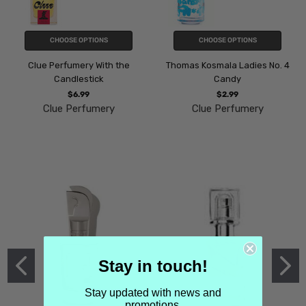
CHOOSE OPTIONS
CHOOSE OPTIONS
Clue Perfumery With the
Thomas Kosmala Ladies No. 4
Candlestick
Candy
$6.99
$2.99
Clue Perfumery
Clue Perfumery
Stay in touch!
Stay updated with news and
promotions.