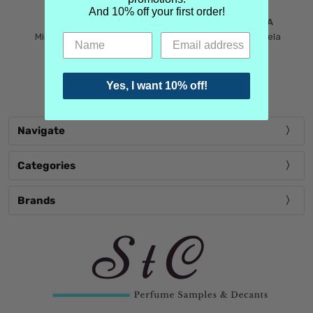
And 10% off your first order!
MIND GAMES
MARTIN MARGIELA
Mind Games Blockade
Maison Martin Margiela
$5.99
Tender Defiance
(Scentsorium)
$6.99
Yes, I want 10% off!
Navigate
Categories
Brands