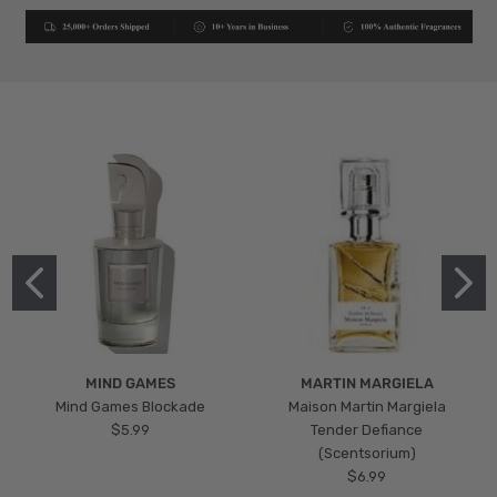
MIND GAMES
MARTIN MARGIELA
Mind Games Blockade
Maison Martin Margiela
$5.99
Tender Defiance
(Scentsorium)
$6.99