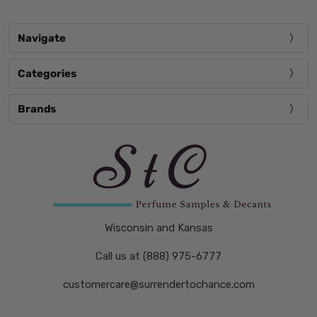
Navigate
Categories
Brands
Wisconsin and Kansas
Call us at (888) 975-6777
customercare@surrendertochance.com