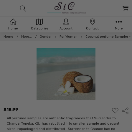
Home
Categories
Account
Contact
More
Home
More...
Gender
For Women
Coconut perfume Sampler - 
$18.99
ADD
Shar
TO
WISH
All perfume samples are authentic fragrances that Surrender to
LIST
Chance, Topeka, KS, has rebottled into smaller sample and decant
sizes, repackaged and distributed. Surrender to Chance has no