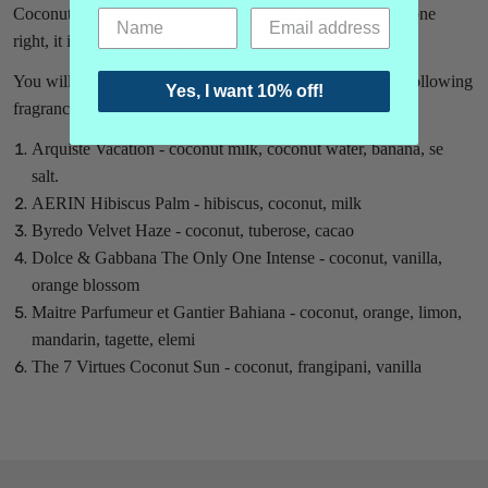
Coconut is not used that often in perfume, but when it is done
right, it is pretty amazing!
You will get a 1/2 ml vial (1 ml vial filled half full) of the following
Yes, I want 10% off!
fragrances:
Arquiste Vacation - coconut milk, coconut water, banana, se
salt.
AERIN Hibiscus Palm - hibiscus, coconut, milk
Byredo Velvet Haze - coconut, tuberose, cacao
Dolce & Gabbana The Only One Intense - coconut, vanilla,
orange blossom
Maitre Parfumeur et Gantier Bahiana - coconut, orange, limon,
mandarin, tagette, elemi
The 7 Virtues Coconut Sun - coconut, frangipani, vanilla