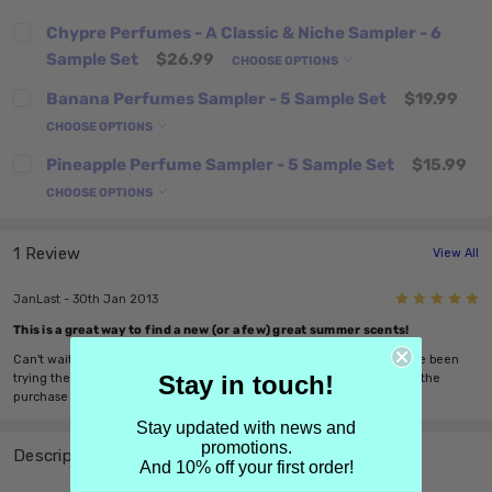
Chypre Perfumes - A Classic & Niche Sampler - 6
Sample Set
$26.99
CHOOSE OPTIONS
Banana Perfumes Sampler - 5 Sample Set
$19.99
CHOOSE OPTIONS
Pineapple Perfume Sampler - 5 Sample Set
$15.99
CHOOSE OPTIONS
1 Review
View All
5
JanLast - 30th Jan 2013
This is a great way to find a new (or a few) great summer scents!
Can't wait for spring, to see which of these scents catch attention. I've been
Stay in touch!
trying them out, and I love how cheery most of them are. Well worth the
purchase to experiment with.
Stay updated with news and
promotions.
Description
And 10% off your first order!