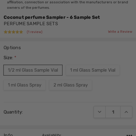
affiliation, connection or association with the manufacturers or brand
owners of the perfumes.
Coconut perfume Sampler - 6 Sample Set
PERFUME SAMPLE SETS
Write a Review
(1 review)
Options
Size:
*
1/2 ml Glass Sample Vial
1 ml Glass Sample Vial
1 ml Glass Spray
2 ml Glass Spray
Current
DECREASE QUANT
INCRE
Quantity:
Stock:
Info
,Availability: