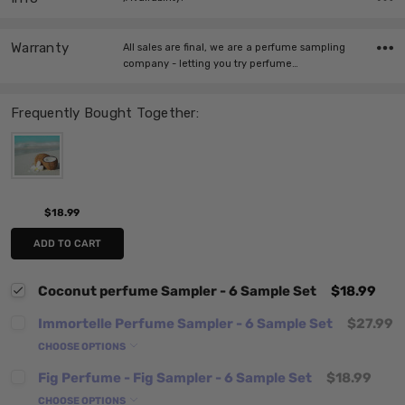
Warranty
All sales are final, we are a perfume sampling
company - letting you try perfume…
Frequently Bought Together:
$18.99
ADD TO CART
Coconut perfume Sampler - 6 Sample Set
$18.99
Immortelle Perfume Sampler - 6 Sample Set
$27.99
CHOOSE OPTIONS
Fig Perfume - Fig Sampler - 6 Sample Set
$18.99
CHOOSE OPTIONS