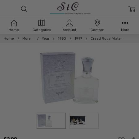
Home
Categories
Account
Contact
More
Home
More...
Year
1990
1997
Creed Royal Water