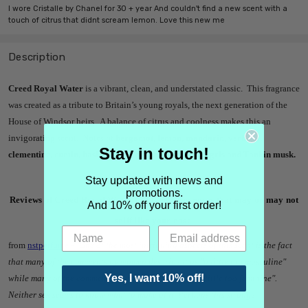
I wore Cristalle by Chanel for 30 + year And couldn't find a new scent with a
touch of citrus that didnt scream lemon. Love this new me
Description
Creed Royal Water
is a vibrant, clean, and understated classic. This fragrance
was created as a tribute to Britain’s young royals, the next generation of the
House of Windsor heirs. A balance of citrus and coolness makes this an
invigorating scent. Notes of
bergamot, lemon, mandarin, verbena,
Stay in touch!
clementine, cumin, basil, pepper, pinkberries, ambergris and Tonkin musk.
Stay updated with news and
promotions.
Reviews of Creed Royal Water Cologne from noses that may or may not
And 10% off your first order!
sniff like your nose
from
nstperfume
-
"One of the most intriguing aspects of this scent is the fact
that many of the comments by women describe it as "a little too masculine"
Yes, I want 10% off!
while many of the comments by men describe it as "a little too feminine".
Neither sex seems to know what to make of it. Perhaps this strange