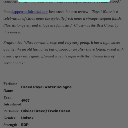
composition, as in my case, truly needs to be experienced to be understood."
from
dapperconfidential.com
best creed for men review -
"Royal Water is a
celebration of citrus notes the typically fresh notes a vintage, elegant finish.
Plus, its longevity and sillage are fantastic." Chosen as the Best Citrus by
this review.
Fragrantica:"
Ultra romantic, sexy, and very easy going. It has a light sweet
quality like an old fashioned bar of soap, or an after shave lotion, mixed with
a misty grey salty quality, turned a gentle aqua with the introduction of
herbal notes."
Perfume
Creed Royal Water Cologne
Name
Year
1997
Introduced
Perfumer
Olivier Creed/Erwin Creed
Gender
Unisex
Strength
EDP