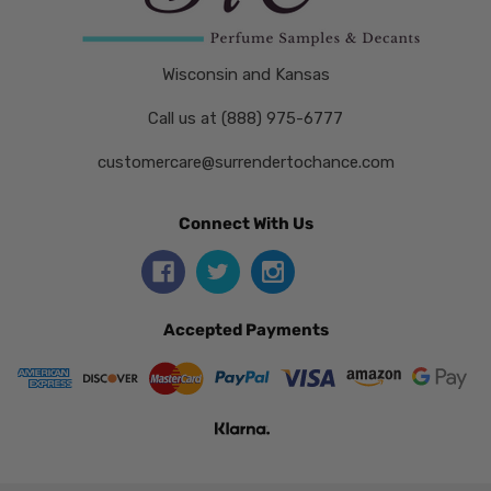
Wisconsin and Kansas
Call us at (888) 975-6777
customercare@surrendertochance.com
Connect With Us
Accepted Payments