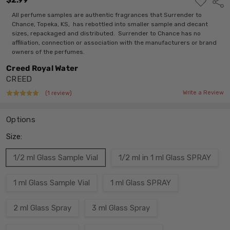
$2.99
ADD
Shar
TO
WISH
All perfume samples are authentic fragrances that Surrender to
LIST
Chance, Topeka, KS, has rebottled into smaller sample and decant
sizes, repackaged and distributed. Surrender to Chance has no
affiliation, connection or association with the manufacturers or brand
owners of the perfumes.
Creed Royal Water
CREED
Write a Review
(1 review)
Options
Size:
1/2 ml Glass Sample Vial
1/2 ml in 1 ml Glass SPRAY
1 ml Glass Sample Vial
1 ml Glass SPRAY
2 ml Glass Spray
3 ml Glass Spray