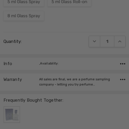
5 ml Glass Spray
5 ml Glass Roll-on
8 ml Glass Spray
Current
DECREASE QUANT
INCRE
Quantity:
Stock:
Info
,Availability:
Warranty
All sales are final, we are a perfume sampling
company - letting you try perfume…
Frequently Bought Together: