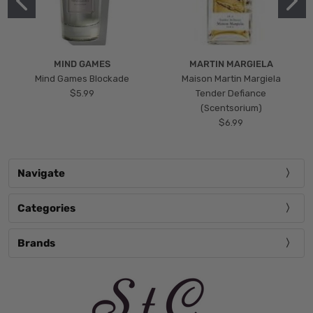
MIND GAMES
MARTIN MARGIELA
Mind Games Blockade
Maison Martin Margiela
$5.99
Tender Defiance
(Scentsorium)
$6.99
Navigate
Categories
Brands