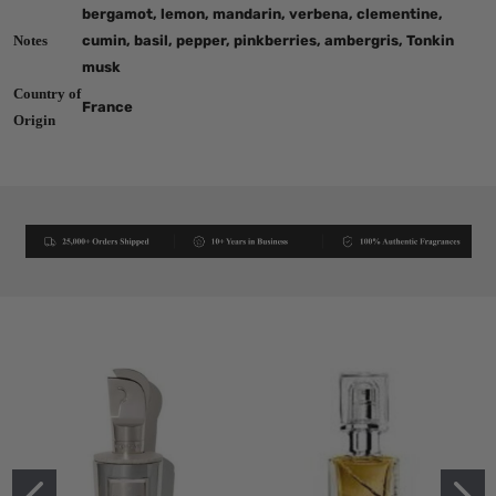
bergamot, lemon, mandarin, verbena, clementine,
Notes
cumin, basil, pepper, pinkberries, ambergris, Tonkin
musk
Country of
France
Origin