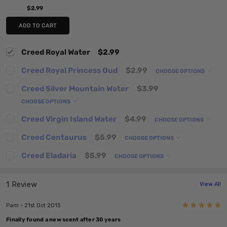
$2.99
ADD TO CART
Creed Royal Water
$2.99
Creed Royal Princess Oud
$2.99
CHOOSE OPTIONS
Creed Silver Mountain Water
$3.99
CHOOSE OPTIONS
Creed Virgin Island Water
$4.99
CHOOSE OPTIONS
Creed Centaurus
$5.99
CHOOSE OPTIONS
Creed Eladaria
$5.99
CHOOSE OPTIONS
1 Review
View All
5
Pam - 21st Oct 2013
Finally found a new scent after 30 years