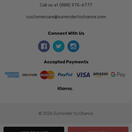
Call us at (888) 975-6777
customercare@surrendertochance.com
Connect With Us
Accepted Payments
© 2026 Surrender to Chance.