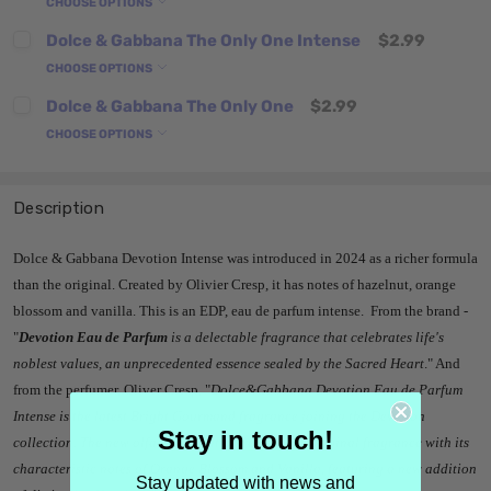
CHOOSE OPTIONS
Dolce & Gabbana The Only One Intense
$2.99
CHOOSE OPTIONS
Dolce & Gabbana The Only One
$2.99
CHOOSE OPTIONS
Description
Dolce & Gabbana Devotion Intense was introduced in 2024 as a richer formula
than the original. Created by Olivier Cresp, it has notes of hazelnut, orange
blossom and vanilla. This is an EDP, eau de parfum intense. From the brand -
"
Devotion Eau de Parfum
is a delectable fragrance that celebrates life's
noblest values, an unprecedented essence sealed by the Sacred Heart
." And
from the perfumer, Oliver Cresp, "
Dolce&Gabbana Devotion Eau de Parfum
Intense is the latest Bright Gourmand fragrance joining the Devotion
Stay in touch!
collection. The new olfactive creation revisits the original fragrance with its
characteristic notes of Orange Blossom and Vanilla, featuring a new addition
Stay updated with news and