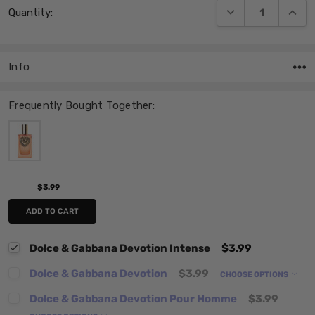
DECREASE QUANT
INCRE
Quantity:
Stock:
Info
Frequently Bought Together:
$3.99
ADD TO CART
Dolce & Gabbana Devotion Intense
$3.99
Dolce & Gabbana Devotion
$3.99
CHOOSE OPTIONS
Dolce & Gabbana Devotion Pour Homme
$3.99