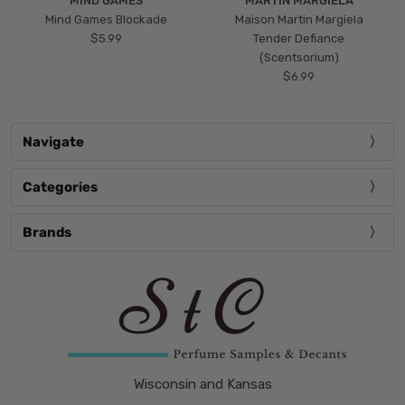
MIND GAMES
MARTIN MARGIELA
Mind Games Blockade
Maison Martin Margiela
$5.99
Tender Defiance
(Scentsorium)
$6.99
Navigate
Categories
Brands
Wisconsin and Kansas