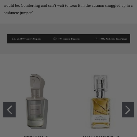
would be. Comforting and can’t wait to wear it in the autumn snuggled up in a
cashmere jumper"