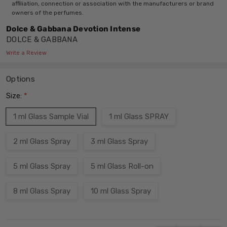
affiliation, connection or association with the manufacturers or brand
owners of the perfumes.
Dolce & Gabbana Devotion Intense
DOLCE & GABBANA
Write a Review
Options
Size:
*
1 ml Glass Sample Vial
1 ml Glass SPRAY
2 ml Glass Spray
3 ml Glass Spray
5 ml Glass Spray
5 ml Glass Roll-on
8 ml Glass Spray
10 ml Glass Spray
Current