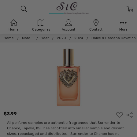
Home
Categories
Account
Contact
More
Home
More...
Year
2020
2024
Dolce & Gabbana Devotion 
$3.99
ADD
Shar
TO
WISH
All perfume samples are authentic fragrances that Surrender to
LIST
Chance, Topeka, KS, has rebottled into smaller sample and decant
sizes, repackaged and distributed. Surrender to Chance has no