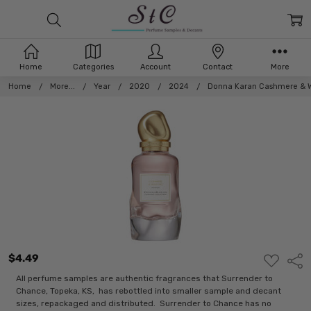
Home
Categories
Account
Contact
More
Home
More...
Year
2020
2024
Donna Karan Cashmere & W
$4.49
ADD
Shar
TO
WISH
All perfume samples are authentic fragrances that Surrender to
LIST
Chance, Topeka, KS, has rebottled into smaller sample and decant
sizes, repackaged and distributed. Surrender to Chance has no