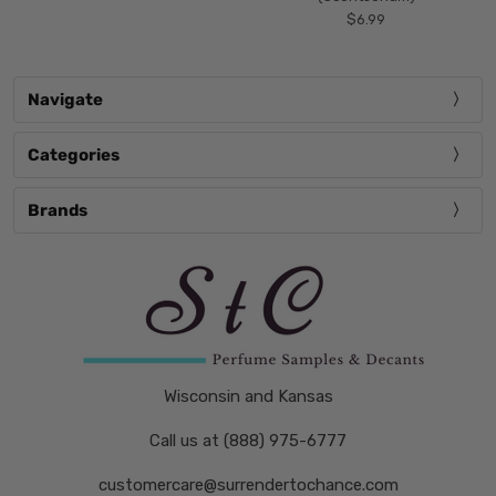
$6.99
Navigate
Categories
Brands
Wisconsin and Kansas
Call us at (888) 975-6777
customercare@surrendertochance.com