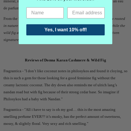
mineral, musk, cedar and earth. Donna Karan Cashmere & Wild Fig is an eau
de parfum, edp.
From the brand -
"'
How to create something unexpected and somehow rooted
in nature – this was the goal. Black Pepper on top brings some zest while the
Yes, I want 10% off!
wild fig and bamboo in the heart introduce the comforting nature-driven
signature.'
– Jérôme Epinette, Perfumer"
Reviews of Donna Karan Cashmere & Wild Fig
Fragrantica - "
I don’t like coconut notes in philosykos and found it cloying, so
this is such a gem for those looking for a good feminine fig without the
creamy lactonic coconut. The dry down also reminds me of ulrich lang’s
nandan road but with fig because of their strong cedar base. So imagine if
Philosykos had a baby with Nandan."
Fragrantica - "
All i have to say is oh my god… this is the most amazing
smelling perfume EVER!!! it’s musky, has the perfect amount of sweetness,
mossy, & slightly floral. Very sexy and rich smelling."