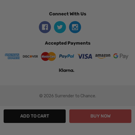
Connect With Us
Accepted Payments
© 2026 Surrender to Chance.