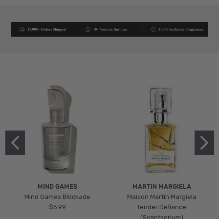
MIND GAMES
MARTIN MARGIELA
Mind Games Blockade
Maison Martin Margiela
$5.99
Tender Defiance
(Scentsorium)