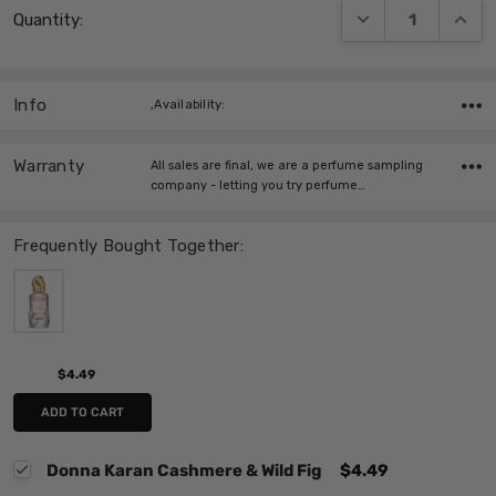
DECREASE QUANT
INCRE
Quantity:
Stock:
Info
,Availability:
Warranty
All sales are final, we are a perfume sampling
company - letting you try perfume…
Frequently Bought Together:
$4.49
ADD TO CART
Donna Karan Cashmere & Wild Fig
$4.49