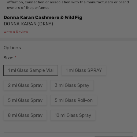
affiliation, connection or association with the manufacturers or brand
owners of the perfumes.
Donna Karan Cashmere & Wild Fig
DONNA KARAN (DKNY)
Write a Review
Options
Size:
*
1 ml Glass Sample Vial
1 ml Glass SPRAY
2 ml Glass Spray
3 ml Glass Spray
5 ml Glass Spray
5 ml Glass Roll-on
8 ml Glass Spray
10 ml Glass Spray
Current