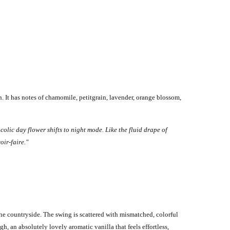
 It has notes of chamomile, petitgrain, lavender, orange blossom,
olic day flower shifts to night mode. Like the fluid drape of
oir-faire."
e countryside. The swing is scattered with mismatched, colorful
h, an absolutely lovely aromatic vanilla that feels effortless,