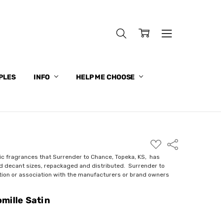
PLES
INFO
HELP ME CHOOSE
ADD
Share
TO
WISH
ic fragrances that Surrender to Chance, Topeka, KS, has
LIST
nd decant sizes, repackaged and distributed. Surrender to
ction or association with the manufacturers or brand owners
mille Satin