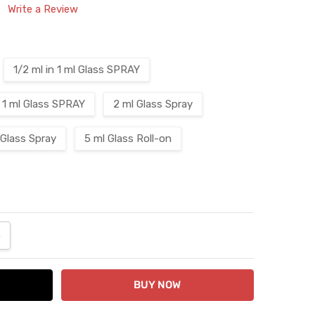
Write a Review
1/2 ml in 1 ml Glass SPRAY
1 ml Glass SPRAY
2 ml Glass Spray
 Glass Spray
5 ml Glass Roll-on
ANTITY:
NCREASE QUANTITY: