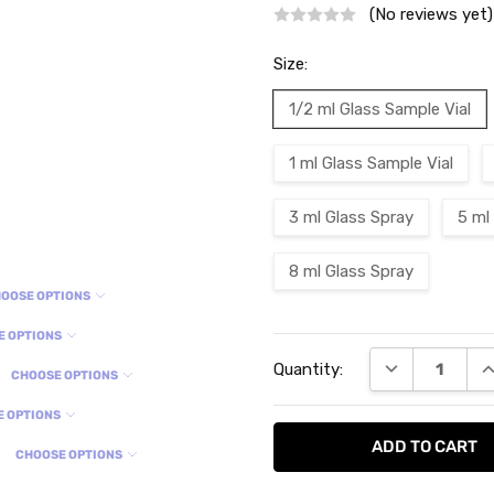
(No reviews yet)
Size:
1/2 ml Glass Sample Vial
1 ml Glass Sample Vial
3 ml Glass Spray
5 ml
8 ml Glass Spray
OOSE OPTIONS
E OPTIONS
Current
DECREASE QU
I
Quantity:
Stock:
CHOOSE OPTIONS
E OPTIONS
CHOOSE OPTIONS