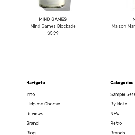
MIND GAMES
Mind Games Blockade
Maison Mar
$5.99
Navigate
Categories
Info
Sample Set
Help me Choose
By Note
Reviews
NEW
Brand
Retro
Blog
Brands