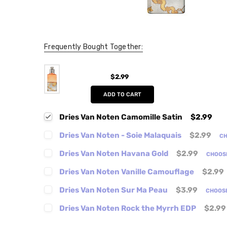
Frequently Bought Together:
$2.99
ADD TO CART
Dries Van Noten Camomille Satin
$2.99
Dries Van Noten - Soie Malaquais
$2.99
CH
Dries Van Noten Havana Gold
$2.99
CHOOS
Dries Van Noten Vanille Camouflage
$2.99
Dries Van Noten Sur Ma Peau
$3.99
CHOOS
Dries Van Noten Rock the Myrrh EDP
$2.99