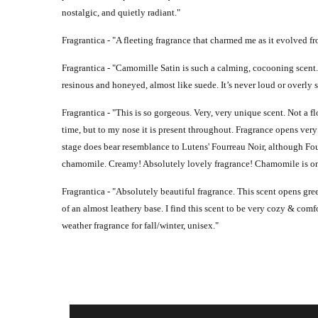
nostalgic, and quietly radiant."
Fragrantica - "
A fleeting fragrance that charmed me as it evolved 
Fragrantica - "
Camomille Satin is such a calming, cocooning scent. 
resinous and honeyed, almost like suede. It’s never loud or overly s
Fragrantica - "
This is so gorgeous. Very, very unique scent. Not a fl
time, but to my nose it is present throughout. Fragrance opens very
stage does bear resemblance to Lutens' Fourreau Noir, although Fou
chamomile. Creamy! Absolutely lovely fragrance! Chamomile is one o
Fragrantica - "
Absolutely beautiful fragrance. This scent opens gr
of an almost leathery base. I find this scent to be very cozy & comfo
weather fragrance for fall/winter, unisex."