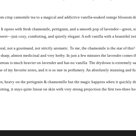
from crisp camomile tea to a magical and addictive vanilla-soaked orange blossom 
It opens with fresh chamomile, petitgrain, and a smooth pop of lavender—green, soft
weet—just cozy, comforting, and quietly elegant. A soft vanilla with a beautiful twi
oral, not a gourmand, not strictly aromatic.
To me, the chamomile is the star of this!
 sharp, almost medicinal and very herby. In just a few minutes the lavender comes t
rreau is much heavier on lavender and has no vanilla. The drydown is extremely sat
f my favorite notes, and it is so rare in perfumery. An absolutely stunning and ful
een, heavy on the petitgrain & chamomille but the magic happens when it quickly dr
rting, it stays quite linear on skin with very strong projection the first two-three h