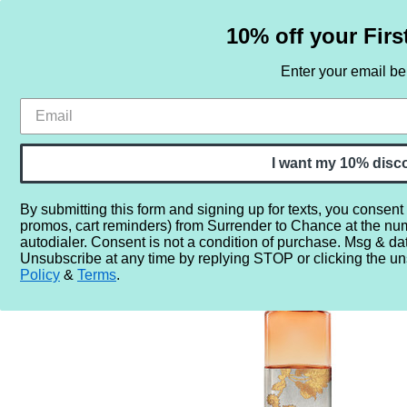
10% off your Firs
Enter your email b
HOME
SAMPLE SETS
BY NOTE
I want my 10% disc
By submitting this form and signing up for texts, you consent
promos, cart reminders) from Surrender to Chance at the nu
Home
More...
Year
2020
2024
Dries Van Noten
autodialer. Consent is not a condition of purchase. Msg & da
Unsubscribe at any time by replying STOP or clicking the un
Policy
&
Terms
.