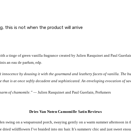
g, this is not when the product will arrive
 a tinge of green vanilla fragrance created by Julien Rasquinet and Paul Guerlain.
inis an eau de parfum, edp.
 innocence by dousing it with the gourmand and leathery facets of vanilla. The buc
e that is at once softly decadent and sophisticated. An enveloping evocation of sav
 charm of chamomile.” —
Julien Rasquinet and Paul Guerlain, Perfumers
Dries Van Noten Camomille Satin Reviews
oden swing on a wraparound porch, swaying gently on a warm summer afternoon in th
 dried wildflowers I’ve braided into my hair.
It’s summery chic and just sweet enoug