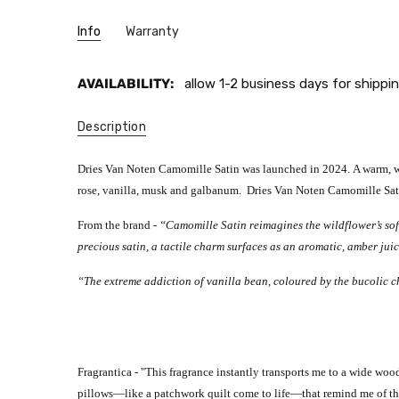
Info
Warranty
AVAILABILITY:
allow 1-2 business days for shippin
Description
Dries Van Noten Camomille Satin was launched in 2024. A warm, with
rose, vanilla, musk and galbanum. Dries Van Noten Camomille Sat
From the brand -
“Camomille Satin reimagines the wildflower’s soft
precious satin, a tactile charm surfaces as an aromatic, amber juic
“The extreme addiction of vanilla bean, coloured by the bucolic
Fragrantica - "
This fragrance instantly transports me to a wide wo
pillows—like a patchwork quilt come to life—that remind me of the