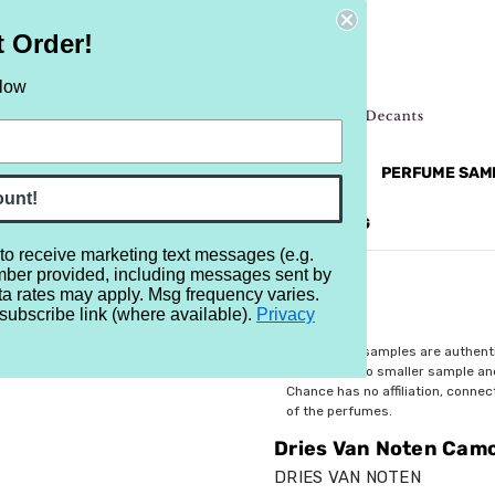
t Order!
elow
NEW
RETRO
BRANDS
MORE...
PERFUME SAM
ount!
REVIEWS
BRAND
BLOG
 to receive marketing text messages (e.g.
mber provided, including messages sent by
 Camomille Satin
ta rates may apply. Msg frequency varies.
subscribe link (where available).
Privacy
$2.99
All perfume samples are authent
rebottled into smaller sample a
Chance has no affiliation, conne
of the perfumes.
Dries Van Noten Camo
DRIES VAN NOTEN