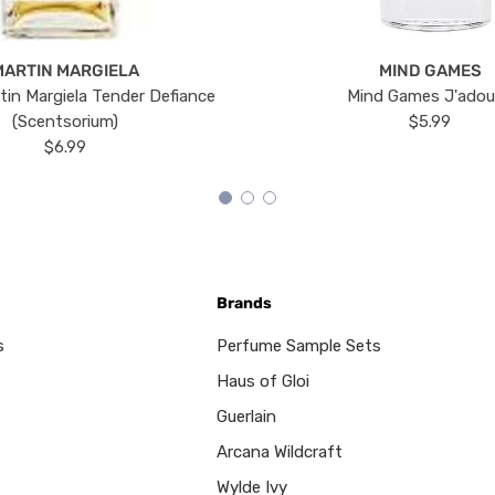
MARTIN MARGIELA
MIND GAMES
tin Margiela Tender Defiance
Mind Games J'ado
(Scentsorium)
$5.99
$6.99
Brands
s
Perfume Sample Sets
Haus of Gloi
Guerlain
Arcana Wildcraft
Wylde Ivy