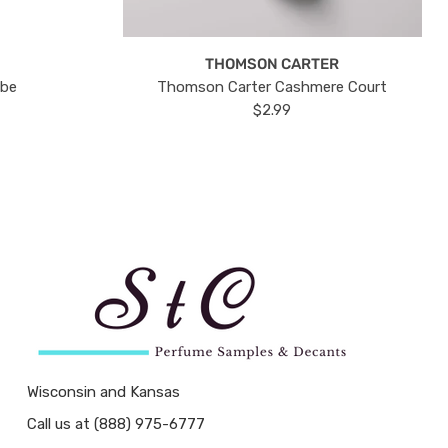
THOMSON CARTER
ube
Thomson Carter Cashmere Court
$2.99
Wisconsin and Kansas
Call us at (888) 975-6777