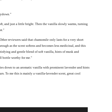
drydown."
, and just a little bright. Then the vanilla slowly warms, turning
st."
 Other reviewers said that chamomile only lasts for a very short
hrough as the scent softens and becomes less medicinal, and this
isfying and gentle blend of soft vanilla, hints of musk and
l bottle worthy for me."
ies down to an aromatic vanilla with prominent lavender and hints
ours. To me this is mainly a vanilla-lavender scent, great cool