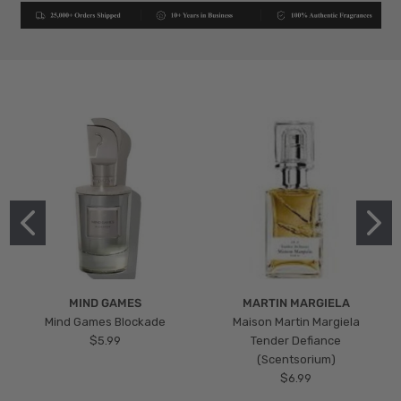
MIND GAMES
MARTIN MARGIELA
Mind Games Blockade
Maison Martin Margiela
$5.99
Tender Defiance
(Scentsorium)
$6.99