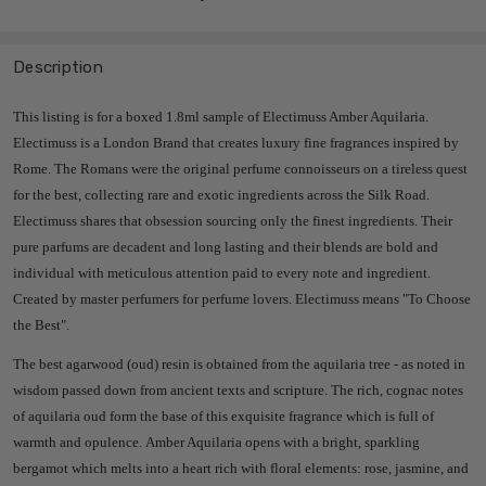
Description
This listing is for a boxed 1.8ml sample of Electimuss Amber Aquilaria.
Electimuss is a London Brand that creates luxury fine fragrances inspired by
Rome.
The Romans were the original perfume connoisseurs on a tireless quest
for the best, collecting rare and exotic ingredients across the Silk Road.
Electimuss shares
that obsession sourcing only the finest ingredients. Their
pure parfums are decadent and long lasting and their blends are bold and
individual with meticulous attention paid to every note and ingredient.
Created by master perfumers for perfume lovers. Electimuss means "To Choose
the Best".
The best agarwood (oud) resin is obtained from the aquilaria tree - as noted in
wisdom passed down from ancient texts and scripture. The rich, cognac notes
of aquilaria oud form the base of this exquisite fragrance which is full of
warmth and opulence. Amber Aquilaria opens with a bright, sparkling
bergamot which melts into a heart rich with floral elements: rose, jasmine, and