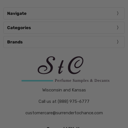
Navigate
Categories
Brands
Wisconsin and Kansas
Call us at (888) 975-6777
customercare@surrendertochance.com