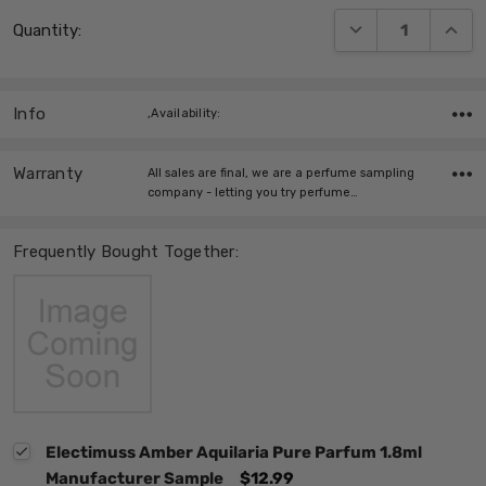
Current
DECREASE QUANT
INCRE
Quantity:
Stock:
Info
,Availability:
Warranty
All sales are final, we are a perfume sampling
company - letting you try perfume…
Frequently Bought Together:
Electimuss Amber Aquilaria Pure Parfum 1.8ml
Manufacturer Sample
$12.99