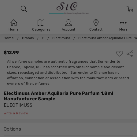
Home
Categories
Account
Contact
More
Home
Brands
E
Electimuss
Electimuss Amber Aquilaria Pure P
$12.99
ADD
Shar
TO
WISH
All perfume samples are authentic fragrances that Surrender to
LIST
Chance, Topeka, KS, has rebottled into smaller sample and decant
sizes, repackaged and distributed. Surrender to Chance has no
affiliation, connection or association with the manufacturers or brand
owners of the perfumes.
Electimuss Amber Aquilaria Pure Parfum 1.8ml
Manufacturer Sample
ELECTIMUSS
Write a Review
Options