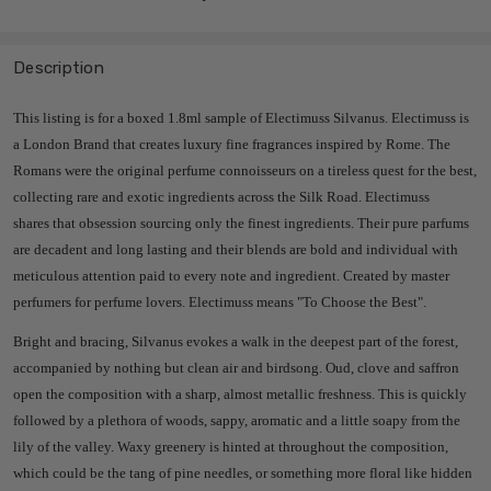
Description
This listing is for a boxed 1.8ml sample of Electimuss Silvanus. Electimuss is
a London Brand that creates luxury fine fragrances inspired by Rome.
The
Romans were the original perfume connoisseurs on a tireless quest for the best,
collecting rare and exotic ingredients across the Silk Road. Electimuss
shares
that obsession sourcing only the finest ingredients. Their pure parfums
are decadent and long lasting and their blends are bold and individual with
meticulous attention paid to every note and ingredient. Created by master
perfumers for perfume lovers. Electimuss means "To Choose the Best".
Bright and bracing, Silvanus evokes a walk in the deepest part of the forest,
accompanied by nothing but clean air and birdsong. Oud, clove and saffron
open the composition with a sharp, almost metallic freshness. This is quickly
followed by a plethora of woods, sappy, aromatic and a little soapy from the
lily of the valley. Waxy greenery is hinted at throughout the composition,
which could be the tang of pine needles, or something more floral like hidden