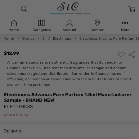
Home
Categories
Account
Contact
More
Home
Brands
E
Electimuss
Electimuss Silvanus Pure Parfum 
$12.99
ADD
Shar
TO
WISH
All perfume samples are authentic fragrances that Surrender to
LIST
Chance, Topeka, KS, has rebottled into smaller sample and decant
sizes, repackaged and distributed. Surrender to Chance has no
affiliation, connection or association with the manufacturers or brand
owners of the perfumes.
Electimuss Silvanus Pure Parfum 1.8ml Manufacturer
Sample - BRAND NEW
ELECTIMUSS
Write a Review
Options