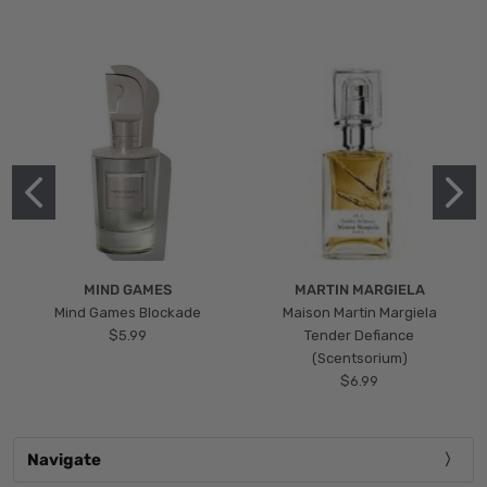
MIND GAMES
MARTIN MARGIELA
Mind Games Blockade
Maison Martin Margiela
$5.99
Tender Defiance
(Scentsorium)
$6.99
Navigate