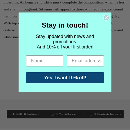
blossoms. Ambergris and white musk complete the composition, which is fresh
and sharp throughout. Silvanus will appeal to those who require exceptional
performance, and who wish to appear crisp and clean even after a long day.
With top notes of saffron, oud and clove; middle notes of sandalwood,
Stay in touch!
cedarwood, rosewood and lily of the valley; and base notes of ambergris and
Stay updated with news and
white musk. Silvanus is a pure parfum.
promotions.
And 10% off your first order!
Yes, I want 10% off!