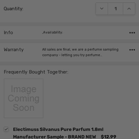
Current
DECREASE QUANT
INCRE
Quantity:
Stock:
Info
,Availability:
Warranty
All sales are final, we are a perfume sampling
company - letting you try perfume…
Frequently Bought Together:
Electimuss Silvanus Pure Parfum 1.8ml
Manufacturer Sample - BRAND NEW
$12.99