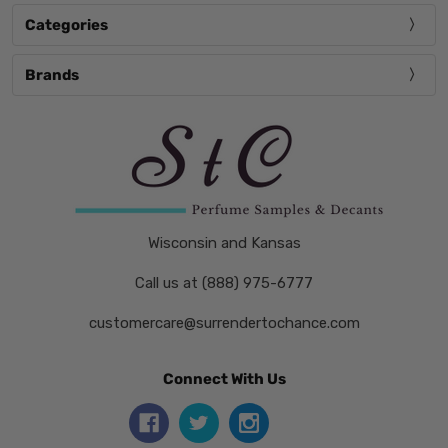
Categories
Brands
Wisconsin and Kansas
Call us at (888) 975-6777
customercare@surrendertochance.com
Connect With Us