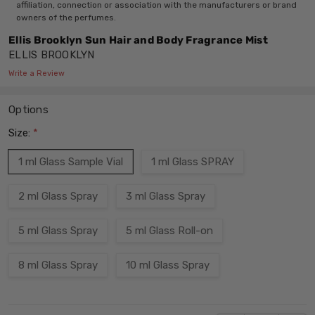
affiliation, connection or association with the manufacturers or brand
owners of the perfumes.
Ellis Brooklyn Sun Hair and Body Fragrance Mist
ELLIS BROOKLYN
Write a Review
Options
Size:
*
1 ml Glass Sample Vial
1 ml Glass SPRAY
2 ml Glass Spray
3 ml Glass Spray
5 ml Glass Spray
5 ml Glass Roll-on
8 ml Glass Spray
10 ml Glass Spray
Current