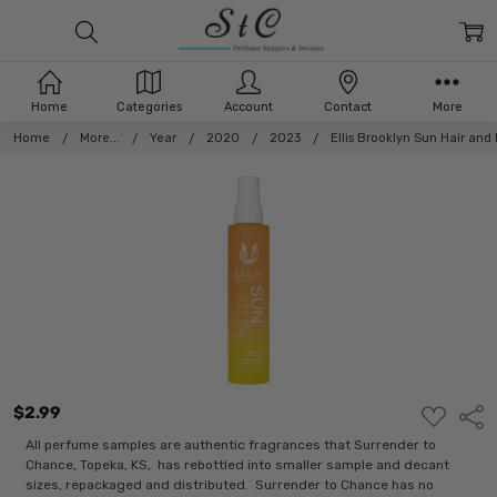
Home
Categories
Account
Contact
More
Home
More...
Year
2020
2023
Ellis Brooklyn Sun Hair and
$2.99
ADD
Shar
TO
WISH
All perfume samples are authentic fragrances that Surrender to
LIST
Chance, Topeka, KS, has rebottled into smaller sample and decant
sizes, repackaged and distributed. Surrender to Chance has no