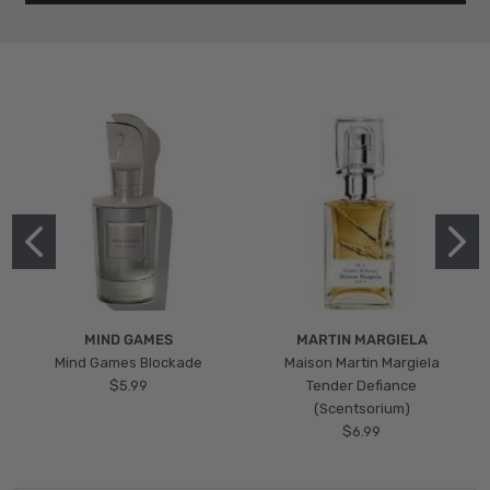
MIND GAMES
MARTIN MARGIELA
Mind Games Blockade
Maison Martin Margiela
$5.99
Tender Defiance
(Scentsorium)
$6.99