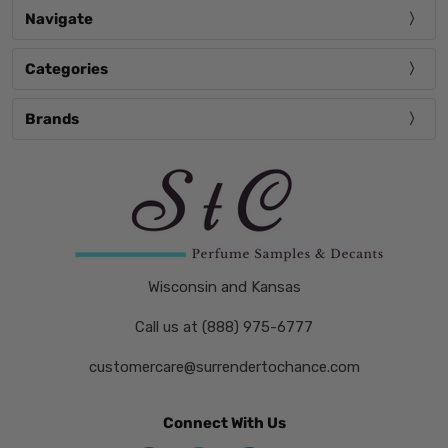
Navigate
Categories
Brands
Wisconsin and Kansas
Call us at (888) 975-6777
customercare@surrendertochance.com
Connect With Us