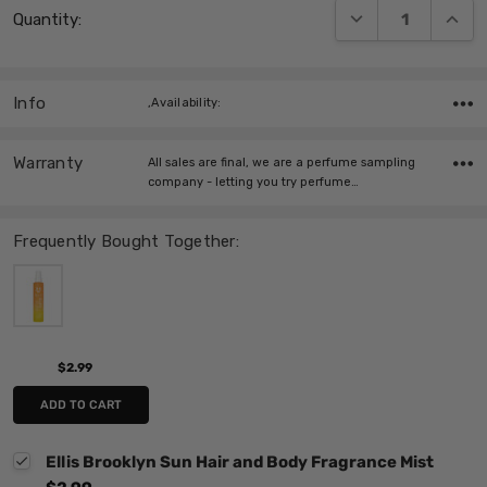
DECREASE QUANT
INCRE
Quantity:
Stock:
Info
,Availability:
Warranty
All sales are final, we are a perfume sampling
company - letting you try perfume…
Frequently Bought Together:
$2.99
ADD TO CART
Ellis Brooklyn Sun Hair and Body Fragrance Mist