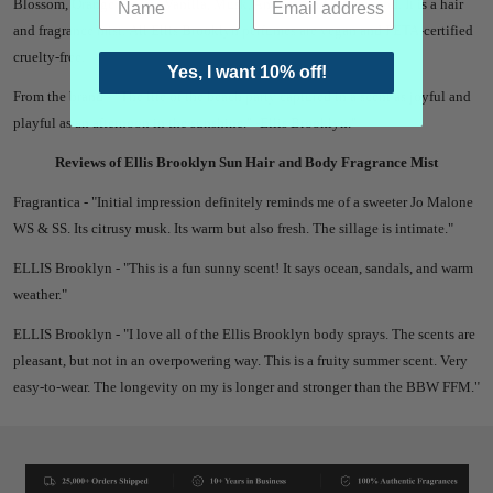
Blossom, Orange Flower, Vanilla, Musk, Ambrox and Cedarwood.
It is a hair
and fragrance mist.
All Ellis Brooklyn perfumes are vegan and PETA-certified
cruelty-free.
Yes, I want 10% off!
From the brand -
"
The life of the beach party captured in a scent as joyful and
playful as an afternoon in the sunshine.
" -Ellis Brooklyn.
"
Reviews of Ellis Brooklyn Sun Hair and Body Fragrance Mist
Fragrantica - "
Initial impression definitely reminds me of a sweeter Jo Malone
WS & SS. Its citrusy musk. Its warm but also fresh. The sillage is intimate."
ELLIS Brooklyn - "
This is a fun sunny scent! It says ocean, sandals, and warm
weather."
ELLIS Brooklyn - "
I love all of the Ellis Brooklyn body sprays. The scents are
pleasant, but not in an overpowering way. This is a fruity summer scent. Very
easy-to-wear. The longevity on my is longer and stronger than the BBW FFM."