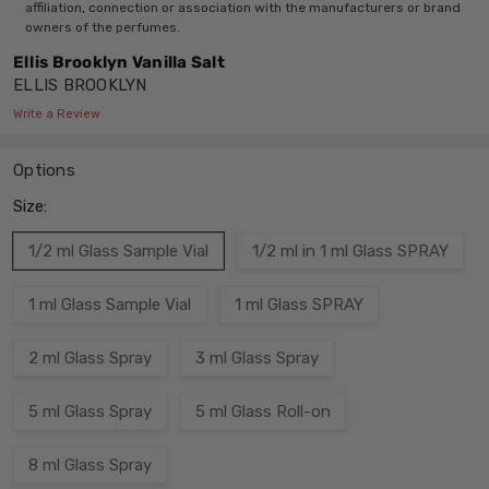
affiliation, connection or association with the manufacturers or brand
owners of the perfumes.
Ellis Brooklyn Vanilla Salt
ELLIS BROOKLYN
Write a Review
Options
Size:
1/2 ml Glass Sample Vial
1/2 ml in 1 ml Glass SPRAY
1 ml Glass Sample Vial
1 ml Glass SPRAY
2 ml Glass Spray
3 ml Glass Spray
5 ml Glass Spray
5 ml Glass Roll-on
8 ml Glass Spray