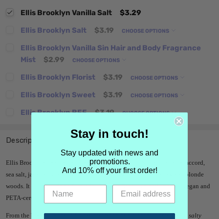
Ellis Brooklyn Vanilla Salt
$3.29
Ellis Brooklyn Salt
$3.19
CHOOSE OPTIONS
Ellis Brooklyn Vanilla Sin Hair and Body Fragrance
Mist
$2.99
CHOOSE OPTIONS
Ellis Brooklyn Florist
$3.19
CHOOSE OPTIONS
Ellis Brooklyn Sweet
$3.19
CHOOSE OPTIONS
Ellis Brooklyn BEE
$3.19
CHOOSE OPTIONS
Stay in touch!
Description
Stay updated with news and
promotions.
Ellis Brooklyn Vanilla Salt was launched in 2025. Notes of mineral accord,
And 10% off your first order!
sea salt, jasmine, ylang, whipped cream, benzoin, vanilla, musk and blonde
woods.
It is an eau de parfum, edp.
All Ellis Brooklyn perfumes are vegan and
PETA-certified cruelty-free.
From the brand -
"
Vanilla Salt is described as a modern, captivating, salty