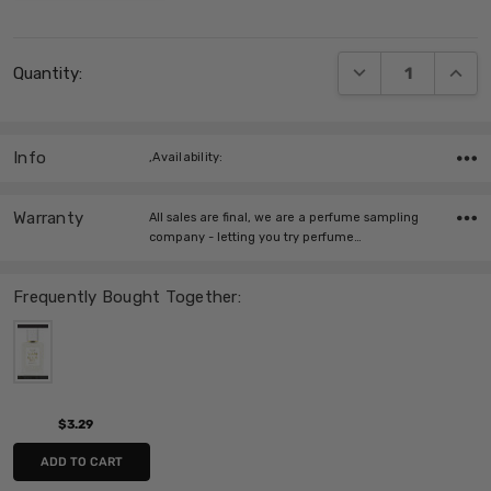
Current
DECREASE QUANT
INCRE
Quantity:
Stock:
Info
,Availability:
Warranty
All sales are final, we are a perfume sampling
company - letting you try perfume…
Frequently Bought Together:
$3.29
ADD TO CART