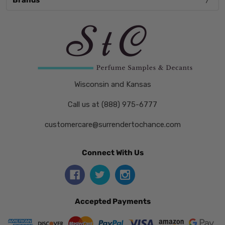
Brands
Wisconsin and Kansas
Call us at (888) 975-6777
customercare@surrendertochance.com
Connect With Us
Accepted Payments