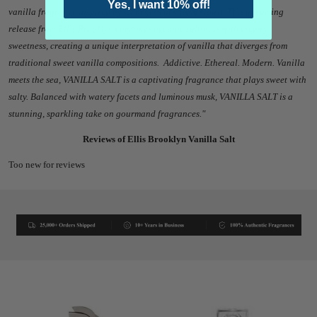
Yes, I want 10% off!
vanilla fragrance inspired by Connecticut's Gold Coast. This upcoming
release from Ellis Brooklyn combines oceanic saltiness with creamy
sweetness, creating a unique interpretation of vanilla that diverges from
traditional sweet vanilla compositions.
Addictive. Ethereal. Modern. Vanilla
meets the sea, VANILLA SALT is a captivating fragrance that plays sweet with
salty. Balanced with watery facets and luminous musk, VANILLA SALT is a
stunning, sparkling take on gourmand fragrances."
Reviews of Ellis Brooklyn Vanilla Salt
Too new for reviews