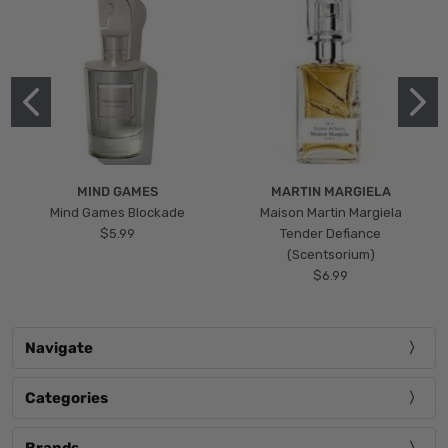
MIND GAMES
MARTIN MARGIELA
Mind Games Blockade
Maison Martin Margiela
$5.99
Tender Defiance
(Scentsorium)
$6.99
Navigate
Categories