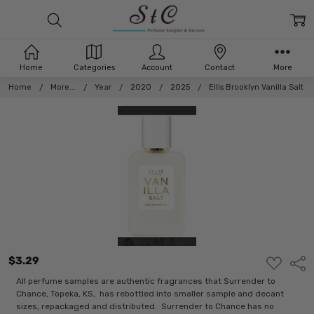
Home
Categories
Account
Contact
More
Home
More...
Year
2020
2025
Ellis Brooklyn Vanilla Salt
$3.29
ADD
Shar
TO
WISH
All perfume samples are authentic fragrances that Surrender to
LIST
Chance, Topeka, KS, has rebottled into smaller sample and decant
sizes, repackaged and distributed. Surrender to Chance has no