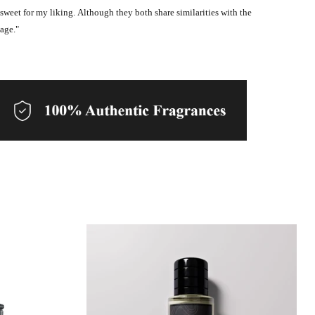
o sweet for my liking.
Although they both share similarities with the
lage."