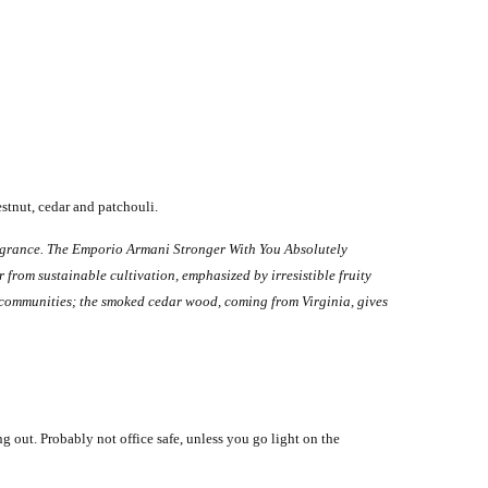
stnut, cedar and patchouli.
ragrance.
The Emporio Armani Stronger With You Absolutely
from sustainable cultivation, emphasized by irresistible fruity
communities; the smoked cedar wood, coming from Virginia, gives
ing out.
Probably not office safe, unless you go light on the