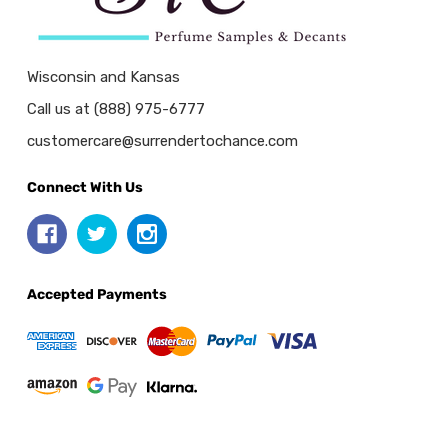
Wisconsin and Kansas
Call us at (888) 975-6777
customercare@surrendertochance.com
Connect With Us
Accepted Payments