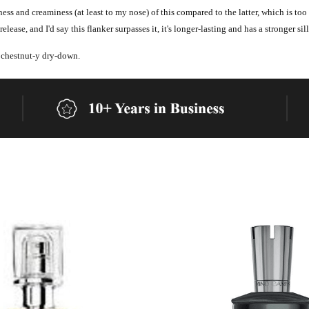
iness and creaminess (at least to my nose) of this compared to the latter, which is to
elease, and I'd say this flanker surpasses it, it's longer-lasting and has a stronger sil
 chestnut-y dry-down.