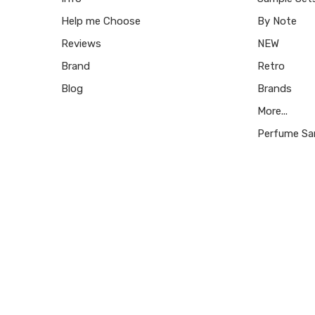
Help me Choose
By Note
Reviews
NEW
Brand
Retro
Blog
Brands
More...
Perfume Sa