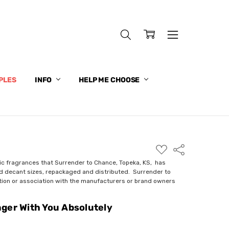
PLES
INFO
HELP ME CHOOSE
ADD
Share
TO
WISH
ic fragrances that Surrender to Chance, Topeka, KS, has
LIST
nd decant sizes, repackaged and distributed. Surrender to
ction or association with the manufacturers or brand owners
ger With You Absolutely