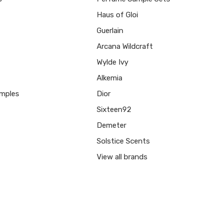
Haus of Gloi
Guerlain
Arcana Wildcraft
Wylde Ivy
Alkemia
mples
Dior
Sixteen92
Demeter
Solstice Scents
View all brands