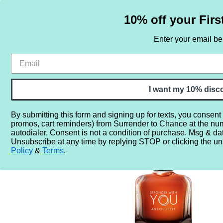
10% off your Firs
Enter your email b
HOME
SAMPLE SETS
BY NOTE
I want my 10% disc
By submitting this form and signing up for texts, you consent
promos, cart reminders) from Surrender to Chance at the nu
Home
More...
Year
2020
2021
Emporio Armani 
autodialer. Consent is not a condition of purchase. Msg & da
Unsubscribe at any time by replying STOP or clicking the un
Policy
&
Terms
.