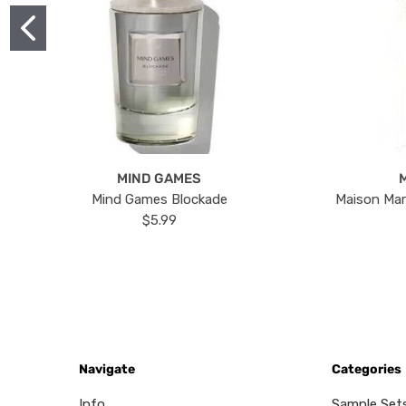
MIND GAMES
Mind Games Blockade
Maison Mar
$5.99
Navigate
Categories
Info
Sample Set