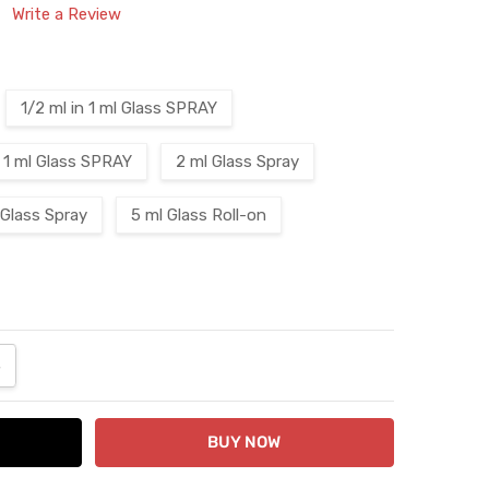
Write a Review
1/2 ml in 1 ml Glass SPRAY
1 ml Glass SPRAY
2 ml Glass Spray
 Glass Spray
5 ml Glass Roll-on
ANTITY:
NCREASE QUANTITY: