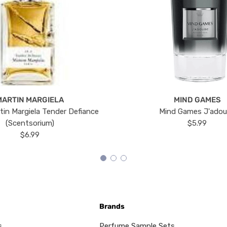
MARTIN MARGIELA
MIND GAMES
tin Margiela Tender Defiance
Mind Games J'ado
(Scentsorium)
$5.99
$6.99
Brands
s
Perfume Sample Sets