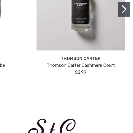
THOMSON CARTER
ube
Thomson Carter Cashmere Court
$2.99