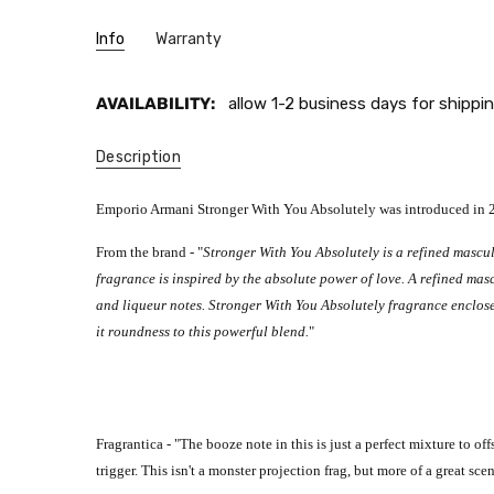
Info
Warranty
AVAILABILITY:
allow 1-2 business days for shippin
Description
Emporio Armani Stronger With You Absolutely was introduced in 202
From the brand - "
Stronger With You Absolutely is a refined masculi
fragrance is inspired by the absolute power of love. A refined mas
and liqueur notes.
Stronger With You Absolutely fragrance enclos
it roundness to this powerful blend.
"
Fragrantica - "
The booze note in this is just a perfect mixture to off
trigger.
This isn't a monster projection frag, but more of a great sce