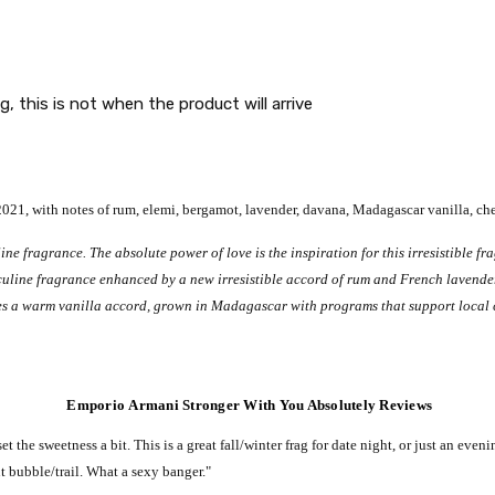
g, this is not when the product will arrive
1, with notes of rum, elemi, bergamot, lavender, davana, Madagascar vanilla, che
ne fragrance. The absolute power of love is the inspiration for this irresistible f
culine fragrance enhanced by a new irresistible accord of rum and French lavender 
es a warm vanilla accord, grown in Madagascar with programs that support local 
Emporio Armani Stronger With You Absolutely Reviews
set the sweetness a bit.
This is a great fall/winter frag for date night, or just an even
nt bubble/trail.
What a sexy banger."