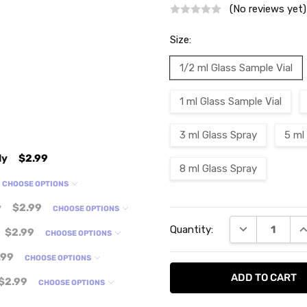
(No reviews yet)
Size:
1/2 ml Glass Sample Vial
1 ml Glass Sample Vial
3 ml Glass Spray
5 ml
ly
$2.99
8 ml Glass Spray
CHOOSE OPTIONS
y
$2.99
CHOOSE OPTIONS
Current
DECREASE QU
I
Quantity:
Stock:
$2.99
CHOOSE OPTIONS
.99
CHOOSE OPTIONS
$2.99
CHOOSE OPTIONS