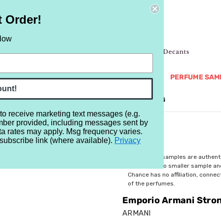
t Order!
elow
NEW
RETRO
BRANDS
MORE...
PERFUME SAM
ount!
REVIEWS
BRAND
BLOG
 to receive marketing text messages (e.g.
mber provided, including messages sent by
Stronger With You Absolutely
ta rates may apply. Msg frequency varies.
subscribe link (where available).
Privacy
$2.99
All perfume samples are authent
rebottled into smaller sample a
Chance has no affiliation, conne
of the perfumes.
Emporio Armani Stron
ARMANI