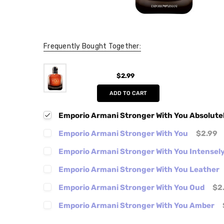
Frequently Bought Together:
$2.99
ADD TO CART
Emporio Armani Stronger With You Absolute
Emporio Armani Stronger With You
$2.99
Emporio Armani Stronger With You Intensel
Emporio Armani Stronger With You Leather
Emporio Armani Stronger With You Oud
$2
Emporio Armani Stronger With You Amber