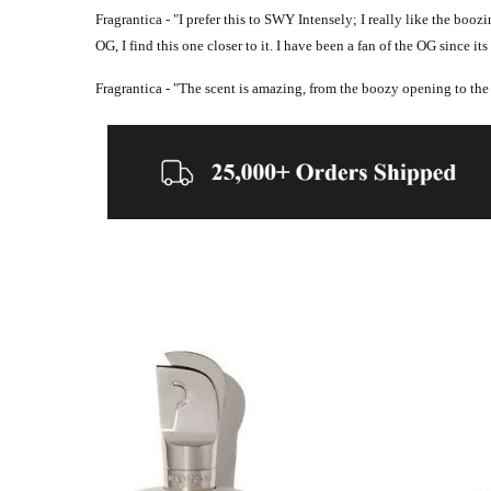
Fragrantica - "
I prefer this to SWY Intensely;
I really like the booz
OG, I find this one closer to it.
I have been a fan of the OG since its r
Fragrantica - "
The scent is amazing, from the boozy opening to the