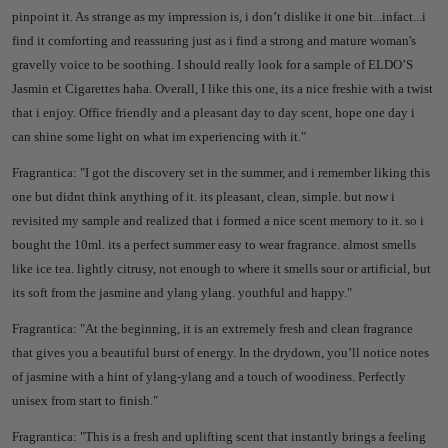
pinpoint it. As strange as my impression is, i don’t dislike it one bit...infact...i
find it comforting and reassuring just as i find a strong and mature woman's
gravelly voice to be soothing.
I should really look for a sample of ELDO’S
Jasmin et Cigarettes haha. Overall, I like this one, its a nice freshie with a twist
that i enjoy. Office friendly and a pleasant day to day scent, hope one day i
can shine some light on what im experiencing with it."
Fragrantica: "I
got the discovery set in the summer, and i remember liking this
one but didnt think anything of it. its pleasant, clean, simple. but now i
revisited my sample and realized that i formed a nice scent memory to it. so i
bought the 10ml. its a perfect summer easy to wear fragrance. almost smells
like ice tea. lightly citrusy, not enough to where it smells sour or artificial, but
its soft from the jasmine and ylang ylang. youthful and happy."
Fragrantica: "
At the beginning, it is an extremely fresh and clean fragrance
that gives you a beautiful burst of energy. In the drydown, you’ll notice notes
of jasmine with a hint of ylang-ylang and a touch of woodiness. Perfectly
unisex from start to finish."
Fragrantica: "
This is a fresh and uplifting scent that instantly brings a feeling