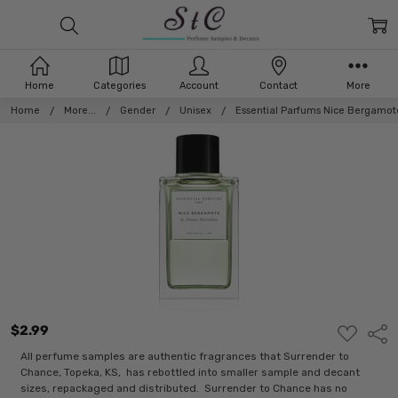
Home
Categories
Account
Contact
More
Home
More...
Gender
Unisex
Essential Parfums Nice Bergamot
$2.99
ADD
Shar
TO
WISH
All perfume samples are authentic fragrances that Surrender to
LIST
Chance, Topeka, KS, has rebottled into smaller sample and decant
sizes, repackaged and distributed. Surrender to Chance has no