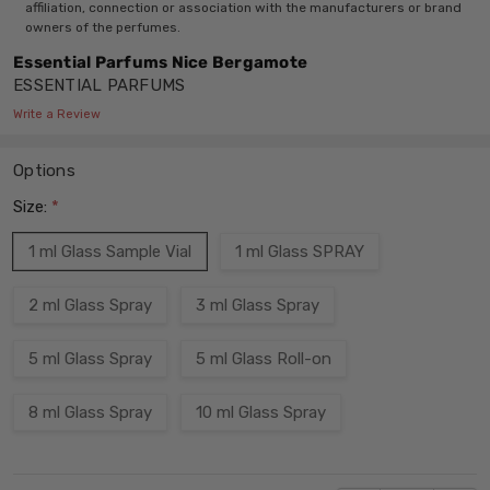
affiliation, connection or association with the manufacturers or brand
owners of the perfumes.
Essential Parfums Nice Bergamote
ESSENTIAL PARFUMS
Write a Review
Options
Size:
*
1 ml Glass Sample Vial
1 ml Glass SPRAY
2 ml Glass Spray
3 ml Glass Spray
5 ml Glass Spray
5 ml Glass Roll-on
8 ml Glass Spray
10 ml Glass Spray
Current