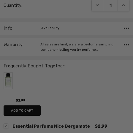
DECREASE QUANT
INCRE
Quantity:
Stock:
Info
,Availability:
Warranty
All sales are final, we are a perfume sampling
company - letting you try perfume…
Frequently Bought Together:
$2.99
ADD TO CART
Essential Parfums Nice Bergamote
$2.99