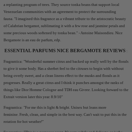
a replanting program of trees. They source tonka beans that support local
Venezuelan communities with an agreement to protect the surrounding
fauna. "I imagined this fragrance as a vibrant tribute to the aristocratic beauty
of Calabrian bergamot, sublimating it with a few rose and jasmine petals and
some precious woods softened by tonka bean." - Antoine Maisondieu. Nice
Bergamote is an eau de parfum, edp.
ESSENTIAL PARFUMS NICE BERGAMOTE REVIEWS
:
Fragrantica: "
Wonderful summer citrus and backed up really well by the florals
to give it some body. Has a sherbet feel to the citruses to begin with without
being overly sweet, and a clean linens effect to the musks and florals as it
progresses. Really a great citrus and I think it punches amongst the ranks of
things like Dior Homme Cologne and TDH eau Givree. Looking forward to the
Extrait version later this year. 8.9/10"
Fragrantica: "
For me this is light & bright.
Unisex but leans more
feminine.
Fresh, clean, and simple in the best way.
Can't wait to put this in the
rotation for hot weather!"