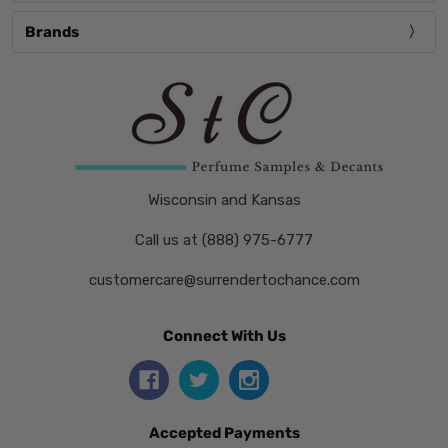
Brands
Wisconsin and Kansas
Call us at (888) 975-6777
customercare@surrendertochance.com
Connect With Us
Accepted Payments