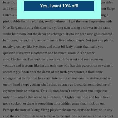
base...but there's something else here.
To my nose, the fragrance has two sides
Yes, I want 10% off!
and i will try and describe both separately:
1. The fresh side:
I said about Serge
Luten’s La Fille Tour de Fer that it reminds me of a young woman taking a
pink bubble bath in a bright, sunlit bathroom. I get the same impression with
Nice Bergamote only this time its a young man taking a shower in the same
sunlit bathroom, but the decor has changed. Its no longer a rose-gold colored
bathroom, instead its green, with many live indoor plants. Not just any plants,
mostly greenery like ivy, ferns and other
bif leafy plants that make you
question if its even a bathroom or a botanical room.
2. The other
side:
Disclaimer: I've read many reviews of the scent and seen some on
youtube and it seems like im the only one who has this perception so value it
accordingly.
Soon after the debut of the fresh green notes, a floral tone
emerges that to my nose has very...interesting characteristics. As the scent sat
on my hand i kept getting whafts that, as crazy as it sounds, reminded me of
cigarette buds or tobacco. This illusion doesn’t occur when smelt upclose,
only from whafts that are at an arms length. Eighter my nose and brain have
gone cuckoo, or there is something dirty hidden away that i pick up on.
Perhaps the note of Ylang Ylang plays tricks on me, or its the Jasmine, in any
case the scentprofile is so so familiar to me and it drives me nuts how i cannot