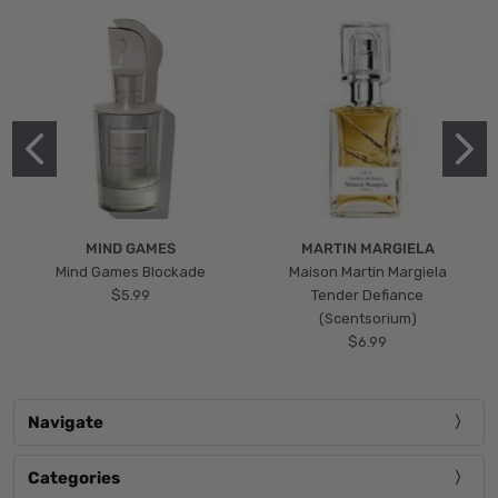
MIND GAMES
MARTIN MARGIELA
Mind Games Blockade
Maison Martin Margiela
$5.99
Tender Defiance
(Scentsorium)
$6.99
Navigate
Categories