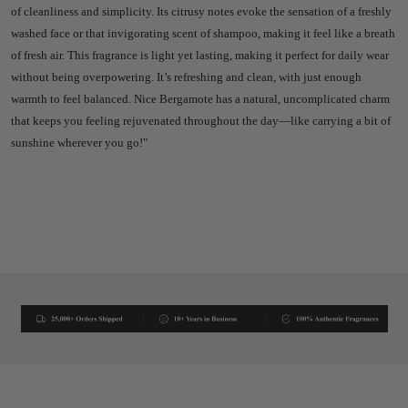
of cleanliness and simplicity. Its citrusy notes evoke the sensation of a freshly
washed face or that invigorating scent of shampoo, making it feel like a breath
of fresh air.
This fragrance is light yet lasting, making it perfect for daily wear
without being overpowering. It’s refreshing and clean, with just enough
warmth to feel balanced. Nice Bergamote has a natural, uncomplicated charm
that keeps you feeling rejuvenated throughout the day—like carrying a bit of
sunshine wherever you go!"