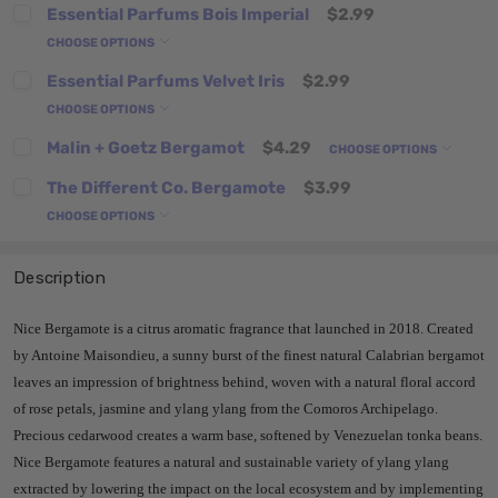
Essential Parfums Bois Imperial
$2.99
CHOOSE OPTIONS
Essential Parfums Velvet Iris
$2.99
CHOOSE OPTIONS
Malin + Goetz Bergamot
$4.29
CHOOSE OPTIONS
The Different Co. Bergamote
$3.99
CHOOSE OPTIONS
Description
Nice Bergamote is a citrus aromatic fragrance that
launched in 2018. Created
by Antoine Maisondieu, a sunny burst of the finest natural Calabrian bergamot
leaves an impression of brightness behind, woven with a natural floral accord
of rose petals, jasmine and ylang ylang from the Comoros Archipelago.
Precious cedarwood creates a warm base, softened by Venezuelan tonka beans.
Nice Bergamote features a natural and sustainable variety of ylang ylang
extracted by lowering the impact on the local ecosystem and by implementing