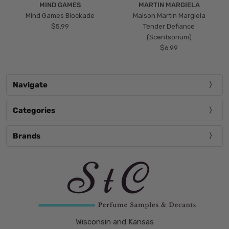
MIND GAMES
MARTIN MARGIELA
Mind Games Blockade
Maison Martin Margiela
$5.99
Tender Defiance
(Scentsorium)
$6.99
Navigate
Categories
Brands
Wisconsin and Kansas