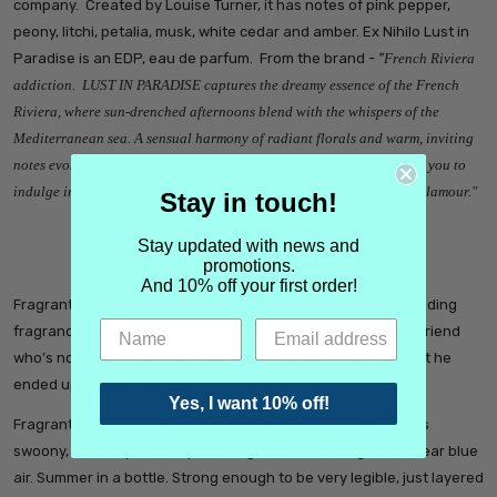
company. Created by Louise Turner, it has notes of pink pepper,
peony, litchi, petalia, musk, white cedar and amber. Ex Nihilo Lust in
Paradise is an EDP, eau de parfum. From the brand -
"
French Riviera
addiction. LUST IN PARADISE captures the dreamy essence of the French
Riviera, where sun-drenched afternoons blend with the whispers of the
Mediterranean sea. A sensual harmony of radiant florals and warm, inviting
notes evokes a lazy, artful ambiance. This hypnotic fragrance invites you to
indulge in a sun-soaked escape, celebrating the allure of effortless glamour."
Stay in touch!
Stay updated with news and
promotions.
Ex Nihilo Lust in Paradise Reviews
And 10% off your first order!
Fragrantica - "
Divine. Clean girl, princess vibe. Airy, flirty. Wedding
fragrance worthy.
I sprayed it once in the store and, my boyfriend
who’s not into perfumes, became obsessed. So much so that he
ended up buying it for me"
Yes, I want 10% off!
Fragrantica - "
Lust in Paradise is incredibly fun. It's floaty, it's
swoony, it's fruity, it's hot pink bougainvillea shining in the clear blue
air. Summer in a bottle. Strong enough to be very legible, just layered