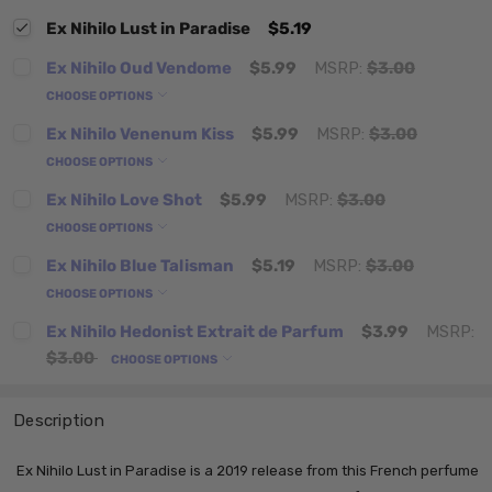
Ex Nihilo Lust in Paradise
$5.19
Ex Nihilo Oud Vendome
$5.99
MSRP:
$3.00
CHOOSE OPTIONS
Ex Nihilo Venenum Kiss
$5.99
MSRP:
$3.00
CHOOSE OPTIONS
Ex Nihilo Love Shot
$5.99
MSRP:
$3.00
CHOOSE OPTIONS
Ex Nihilo Blue Talisman
$5.19
MSRP:
$3.00
CHOOSE OPTIONS
Ex Nihilo Hedonist Extrait de Parfum
$3.99
MSRP:
$3.00
CHOOSE OPTIONS
Description
Ex Nihilo Lust in Paradise is a 2019 release from this French perfume