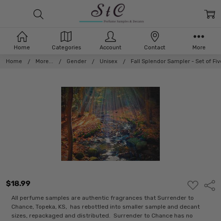
Home
Categories
Account
Contact
More
Home
More...
Gender
Unisex
Fall Splendor Sampler - Set of F
$18.99
ADD
Shar
TO
WISH
All perfume samples are authentic fragrances that Surrender to
LIST
Chance, Topeka, KS, has rebottled into smaller sample and decant
sizes, repackaged and distributed. Surrender to Chance has no