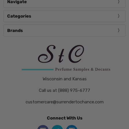
Navigate
Categories
Brands
Wisconsin and Kansas
Call us at (888) 975-6777
customercare@surrendertochance.com
Connect With Us