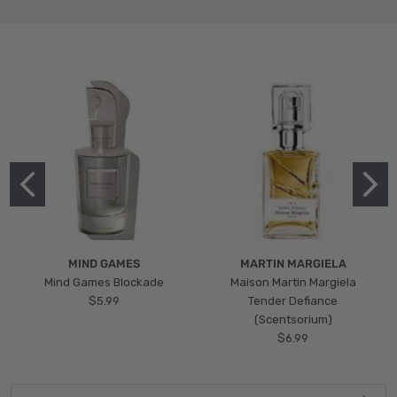
MIND GAMES
MARTIN MARGIELA
Mind Games Blockade
Maison Martin Margiela
$5.99
Tender Defiance
(Scentsorium)
$6.99