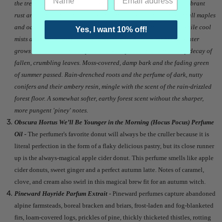
the trees. Evergreens become a shadowed backdrop to the rich, vibrant
rust and auburn-painted leaves upon the darkened branches of tall maples
and oaks. Cones drop and leaves fall to gather on the ground, while cool
Yes, I want 10% off!
mists and gentle rains lull the forest into its Autumn repose as winter
grows nearer. Cool, black pine and woody cedars, and the musty decay of
fallen, crumbling leaves. Moss-covered, damp bark and the fading green
of summer passed. Rain-drenched roots and the perfume of dark, nutty
conifers and their ambery resin, mingle with the scent of the rain-drizzled
forest floor. A somewhat softer, earthy forest scent without the sharper,
more pungent 'piney' notes.
Obscura Hortus We’ll Be Younger in the Morning (Hocus Pocus) Perfume
Oil -
The perfumer's favorite donut will always be the cruller because it is
literal perfection in the form of a flaky delicious pastry, but its close runner
up is the always-magical apple cider donut. This perfume smells like apple
cider donuts, sweet ginger and a perfect autumn latte. Notes of caramel,
clove, and cream also swirl in this magical brew fit for an autumn witch.
Pineward Hayride Parfum Extrait -
Pineward perfumes capture abandoned
alpine farmsteads, boreal bracken and briars, frost-laden and fog-blanketed
firs, loam-covered logs, prickles of pine, thickly thicketed thistles, rotting