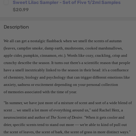
Sweet Lilac Sampler - Set of Five 1/2ml Samples
$20.99
Description
We all can get a nostalgic flashback when we smell the scents of autumn
(leaves, campfire smoke, damp earth, mushrooms, cooked marshmallows,
apple cider, pumpkin, cinnamon, etc.). Words like cozy, crackling, crisp and
crunchy describe the season. It turns out there's a scientific reason that people
have a smell inextricably linked to the season in their head: it's a confluence
of chemistry, biology and psychology that can trigger different emotions like
anxiety, sadness or excitement depending on your personal collection
of memories associated with the time of year.
"In summer, we have just more of a mixture of scent and sort of a wide blend of
scent ... we smell a lot more of everything around us," said Rachel Herz, a
neuroscientist and author of
The Scent of Desire
. "When it gets cooler and
drier, specific scents tend to stand out more — we're able to kind of pull out
the scent of leaves, the scent of bark, the scent of grass in more distinct ways."