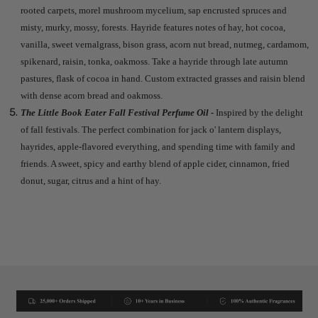
rooted carpets, morel mushroom mycelium, sap encrusted spruces and
misty, murky, mossy, forests. Hayride features notes of hay, hot cocoa,
vanilla, sweet vernalgrass, bison grass, acorn nut bread, nutmeg, cardamom,
spikenard, raisin, tonka, oakmoss. Take a hayride through late autumn
pastures, flask of cocoa in hand. Custom extracted grasses and raisin blend
with dense acorn bread and oakmoss.
The Little Book Eater Fall Festival Perfume Oil -
Inspired by the delight
of fall festivals. The perfect combination for jack o' lantern displays,
hayrides, apple-flavored everything, and spending time with family and
friends. A sweet, spicy and earthy blend of apple cider, cinnamon, fried
donut, sugar, citrus and a hint of hay.