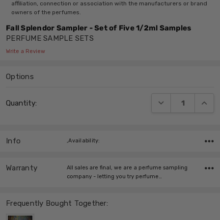
affiliation, connection or association with the manufacturers or brand
owners of the perfumes.
Fall Splendor Sampler - Set of Five 1/2ml Samples
PERFUME SAMPLE SETS
Write a Review
Options
Current
DECREASE QUANT
INCRE
Quantity:
Stock:
Info
,Availability:
Warranty
All sales are final, we are a perfume sampling
company - letting you try perfume…
Frequently Bought Together: