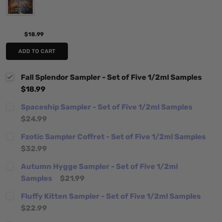
$18.99
ADD TO CART
Fall Splendor Sampler - Set of Five 1/2ml Samples
$18.99
Spaceship Sampler - Set of Five 1/2ml Samples
$24.99
Fzotic Sampler Coffret - Set of Five 1/2ml Samples
$32.99
Autumn Hygge Sampler - Set of Five 1/2ml
Samples
$21.99
Fluffy Kitten Sampler - Set of Five 1/2ml Samples
$22.99