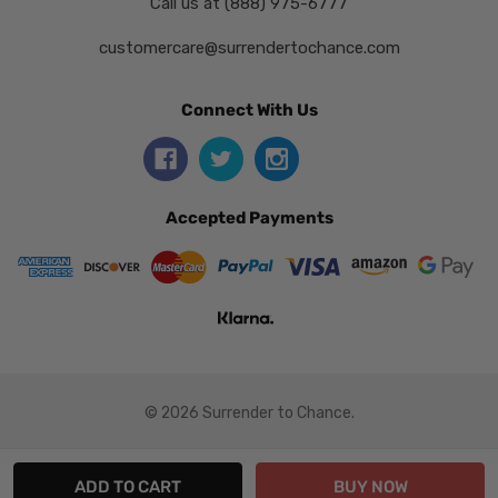
Call us at (888) 975-6777
customercare@surrendertochance.com
Connect With Us
Accepted Payments
© 2026 Surrender to Chance.