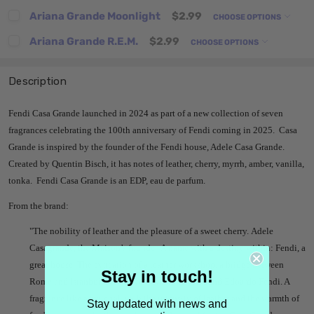
Ariana Grande Moonlight
$2.99
CHOOSE OPTIONS
Ariana Grande R.E.M.
$2.99
CHOOSE OPTIONS
Description
Fendi Casa Grande launched in 2024 as part of a new collection of seven
fragrances celebrating the 100th anniversary of Fendi coming in 2025. Casa
Grande is inspired by the founder of the Fendi house, Adele Casa Grande.
Created by Quentin Bisch, it has notes of leather, cherry, myrrh, amber, vanilla,
tonka. Fendi Casa Grande is an EDP, eau de parfum.
From the brand:
"The nobility of leather and the pleasure of a sweet cherry. Adele
Casagrande, the Maison’s founder. A name with a destiny within: Fendi, a
great house. The evocation of a leather workshop, a bridge between
Stay in touch!
Rome and Istanbul, the native town of her husband Edoardo Fendi. A
fragrance like a material, with the intensity of leather and the warmth of
Stay updated with news and