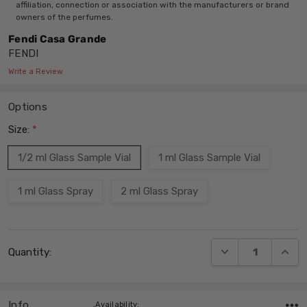
affiliation, connection or association with the manufacturers or brand
owners of the perfumes.
Fendi Casa Grande
FENDI
Write a Review
Options
Size:
*
1/2 ml Glass Sample Vial
1 ml Glass Sample Vial
1 ml Glass Spray
2 ml Glass Spray
Current
DECREASE QUANT
INCRE
Quantity:
Stock:
Info
,Availability: