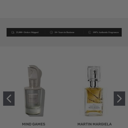
MIND GAMES
MARTIN MARGIELA