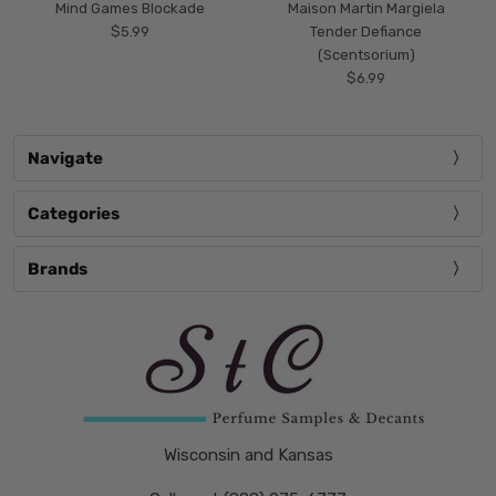
Mind Games Blockade
Maison Martin Margiela
$5.99
Tender Defiance
(Scentsorium)
$6.99
Navigate
Categories
Brands
Wisconsin and Kansas