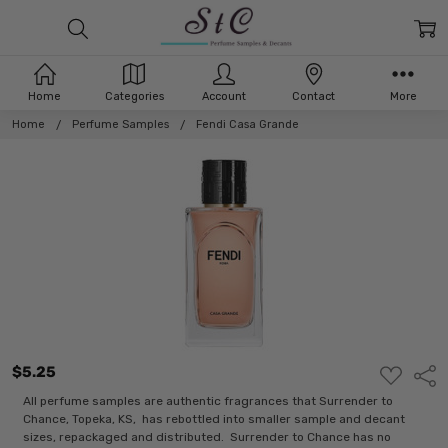
Home
Categories
Account
Contact
More
Home
Perfume Samples
Fendi Casa Grande
$5.25
ADD
Shar
TO
WISH
All perfume samples are authentic fragrances that Surrender to
LIST
Chance, Topeka, KS, has rebottled into smaller sample and decant
sizes, repackaged and distributed. Surrender to Chance has no