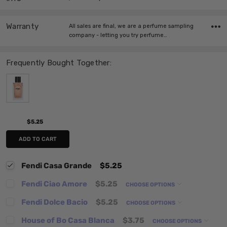
Warranty
All sales are final, we are a perfume sampling
company - letting you try perfume…
Frequently Bought Together:
$5.25
ADD TO CART
Fendi Casa Grande
$5.25
Fendi Ciao Amore
$5.25
CHOOSE OPTIONS
Fendi Dolce Bacio
$5.25
CHOOSE OPTIONS
House of Bo Casa Blanca
$3.75
CHOOSE OPTIONS