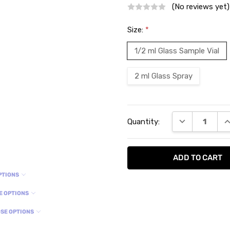
(No reviews yet)
Size:
*
1/2 ml Glass Sample Vial
2 ml Glass Spray
Current
DECREASE QU
I
Quantity:
Stock:
PTIONS
E OPTIONS
SE OPTIONS