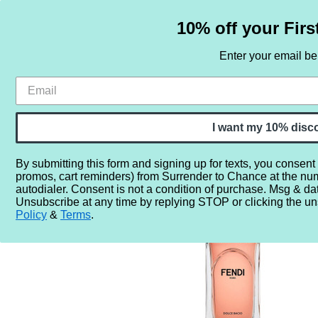
10% off your Firs
Enter your email b
HOME
SAMPLE SETS
BY NOTE
I want my 10% disc
By submitting this form and signing up for texts, you consent
promos, cart reminders) from Surrender to Chance at the nu
Home
More...
Year
2020
2024
Fendi Dolce Bac
autodialer. Consent is not a condition of purchase. Msg & da
Unsubscribe at any time by replying STOP or clicking the un
Policy
&
Terms
.