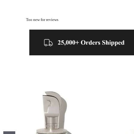
Too new for reviews