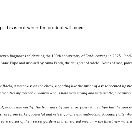
g, this is not when the product will arrive
 seven fragrances celebrating the 100th anniversary of Fendi coming in 2025. It ce
 Anne Flipo and inspired by Anna Fendi, the daughter of Adele. Notes of rose, patc
e Bacio, a sweet kiss on the cheek, lingering like the smear of a rose-scented lipst
t personifies my mother. A woman who is both very strong and very gentle, a common 
ral, woody and earthy. The fragrance by master perfumer Anne Flipo has the sparkle
ne rose from Turkey, powerful and velvety, ample and embracing. A century after 
ave stories of their secret gardens in their storied medium – the finest raw materia