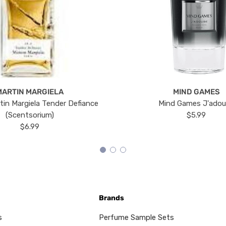
MARTIN MARGIELA
MIND GAMES
tin Margiela Tender Defiance
Mind Games J'ado
(Scentsorium)
$5.99
$6.99
Brands
s
Perfume Sample Sets