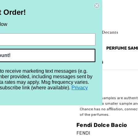
t Order!
elow
NEW
RETRO
BRANDS
MORE...
PERFUME SAM
ount!
REVIEWS
BRAND
BLOG
 to receive marketing text messages (e.g.
mber provided, including messages sent by
io
ta rates may apply. Msg frequency varies.
subscribe link (where available).
Privacy
$5.25
All perfume samples are authent
rebottled into smaller sample a
Chance has no affiliation, conne
of the perfumes.
Fendi Dolce Bacio
FENDI