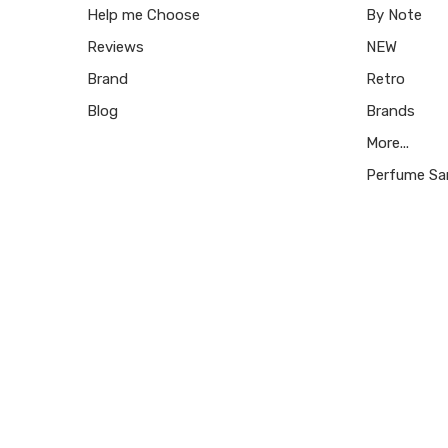
Help me Choose
By Note
Reviews
NEW
Brand
Retro
Blog
Brands
More...
Perfume Sa