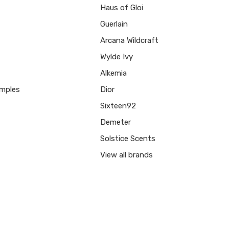
Haus of Gloi
Guerlain
Arcana Wildcraft
Wylde Ivy
Alkemia
mples
Dior
Sixteen92
Demeter
Solstice Scents
View all brands