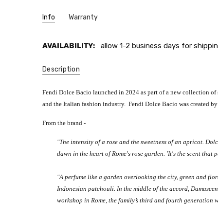
Info
Warranty
AVAILABILITY:
allow 1-2 business days for shippin
Description
Fendi Dolce Bacio launched in 2024 as part of a new collection of
and the Italian fashion industry. Fendi Dolce Bacio was created by
From the brand -
"The intensity of a rose and the sweetness of an apricot. Dolc
dawn in the heart of Rome's rose garden. 'It's the scent tha
"A perfume like a garden overlooking the city, green and flo
Indonesian patchouli. In the middle of the accord, Damasce
workshop in Rome, the family’s third and fourth generation we