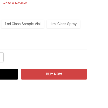
Write a Review
1 ml Glass Sample Vial
1 ml Glass Spray
ANTITY:
NCREASE QUANTITY: