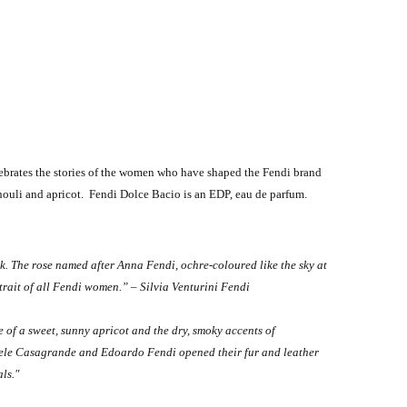
lebrates the stories of the women who have shaped the Fendi brand
houli and apricot. Fendi Dolce Bacio is an EDP, eau de parfum.
ick. The rose named after Anna Fendi, ochre-coloured like the sky at
trait of all Fendi women.” – Silvia Venturini Fendi
 of a sweet, sunny apricot and the dry, smoky accents of
Adele Casagrande and Edoardo Fendi opened their fur and leather
ls."