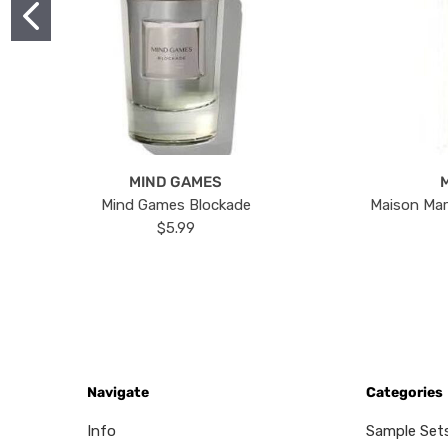
MIND GAMES
Mind Games Blockade
Maison Mar
$5.99
Navigate
Categories
Info
Sample Set