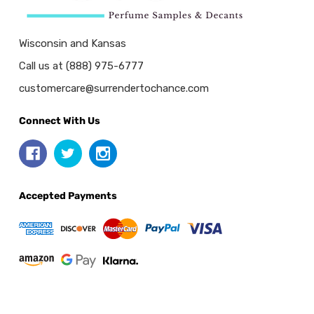
Wisconsin and Kansas
Call us at (888) 975-6777
customercare@surrendertochance.com
Connect With Us
Accepted Payments