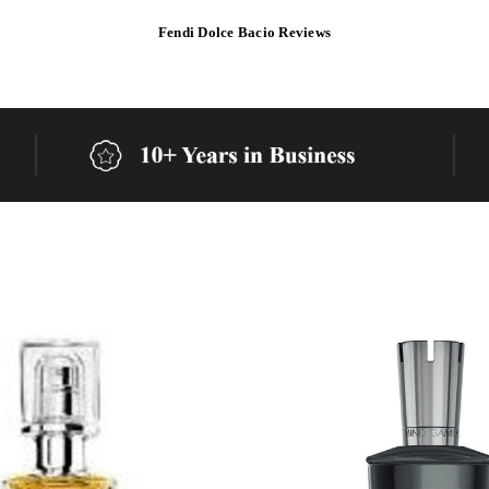
Fendi Dolce Bacio Reviews