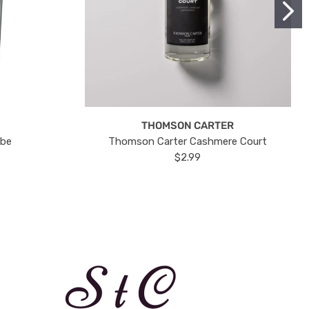
THOMSON CARTER
ube
Thomson Carter Cashmere Court
$2.99