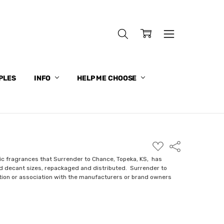
PLES
INFO
HELP ME CHOOSE
ADD
Share
TO
WISH
ic fragrances that Surrender to Chance, Topeka, KS, has
LIST
nd decant sizes, repackaged and distributed. Surrender to
ction or association with the manufacturers or brand owners