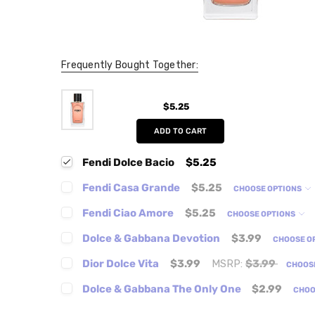
Frequently Bought Together:
$5.25
ADD TO CART
Fendi Dolce Bacio
$5.25
Fendi Casa Grande
$5.25
CHOOSE OPTIONS
Fendi Ciao Amore
$5.25
CHOOSE OPTIONS
Dolce & Gabbana Devotion
$3.99
CHOOSE O
Dior Dolce Vita
$3.99
MSRP:
$3.99
CHOOS
Dolce & Gabbana The Only One
$2.99
CHOO