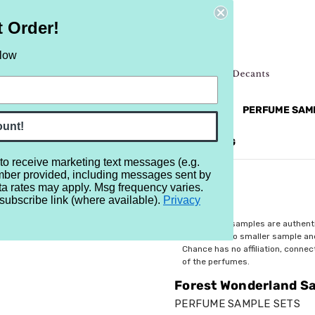
t Order!
elow
NEW
RETRO
BRANDS
MORE...
PERFUME SAM
ount!
REVIEWS
BRAND
BLOG
 to receive marketing text messages (e.g.
mber provided, including messages sent by
mpler - Set of Seven 1/2ml Samples
ta rates may apply. Msg frequency varies.
subscribe link (where available).
Privacy
$29.99
All perfume samples are authent
rebottled into smaller sample a
Chance has no affiliation, conne
of the perfumes.
Forest Wonderland Sa
PERFUME SAMPLE SETS