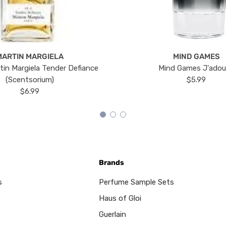
MARTIN MARGIELA
MIND GAMES
tin Margiela Tender Defiance
Mind Games J'ado
(Scentsorium)
$5.99
$6.99
Brands
s
Perfume Sample Sets
Haus of Gloi
Guerlain