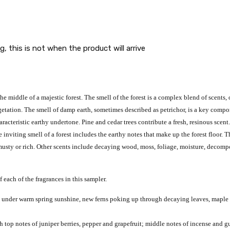
g, this is not when the product will arrive
he middle of a majestic forest.
The smell of the forest is a complex blend of scents,
getation.
The smell of damp earth, sometimes described as petrichor, is a key compon
aracteristic earthy undertone.
Pine and cedar trees contribute a fresh, resinous scent
e inviting smell of a forest includes the earthy notes that make up the forest floor. 
 musty or rich. Other scents include decaying wood, moss, foliage, moisture, decompo
f each of the fragrances in this sampler.
m under warm spring sunshine, new ferns poking up through decaying leaves, maple s
 top notes of juniper berries, pepper and grapefruit; middle notes of incense and 