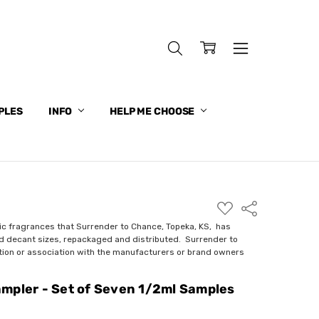
PLES
INFO
HELP ME CHOOSE
ADD
Share
TO
WISH
ic fragrances that Surrender to Chance, Topeka, KS, has
LIST
nd decant sizes, repackaged and distributed. Surrender to
ction or association with the manufacturers or brand owners
mpler - Set of Seven 1/2ml Samples