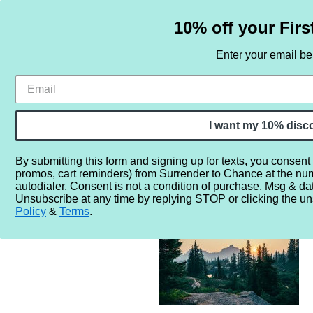
10% off your Firs
Enter your email b
HOME
SAMPLE SETS
BY NOTE
I want my 10% disc
By submitting this form and signing up for texts, you consent
promos, cart reminders) from Surrender to Chance at the nu
Home
More...
Gender
Unisex
Forest Wonderland Sa
autodialer. Consent is not a condition of purchase. Msg & da
Unsubscribe at any time by replying STOP or clicking the un
Policy
&
Terms
.