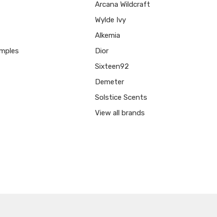
Arcana Wildcraft
Wylde Ivy
Alkemia
mples
Dior
Sixteen92
Demeter
Solstice Scents
View all brands