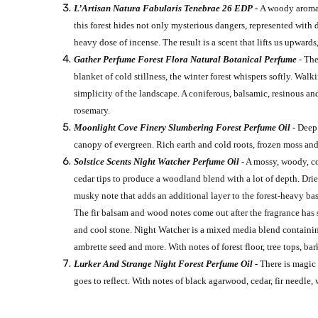
L’Artisan Natura Fabularis Tenebrae 26 EDP -
A woody aromati
this forest hides not only mysterious dangers, represented with
heavy dose of incense. The result is a scent that lifts us upwards, 
Gather Perfume Forest Flora Natural Botanical Perfume
-
The
blanket of cold stillness, the winter forest whispers softly. Wa
simplicity of the landscape. A coniferous, balsamic, resinous an
rosemary.
Moonlight Cove Finery Slumbering Forest Perfume Oil
- Deep 
canopy of evergreen. Rich earth and cold roots, frozen moss and
Solstice Scents Night Watcher Perfume Oil
- A mossy, woody, co
cedar tips to produce a woodland blend with a lot of depth. Dried
musky note that adds an additional layer to the forest-heavy bas
The fir balsam and wood notes come out after the fragrance has s
and cool stone. Night Watcher is a mixed media blend containing:
ambrette seed and more. With notes of forest floor, tree tops, bar
Lurker And Strange Night Forest Perfume Oil -
There is magic 
goes to reflect. With notes of black agarwood, cedar, fir needle,