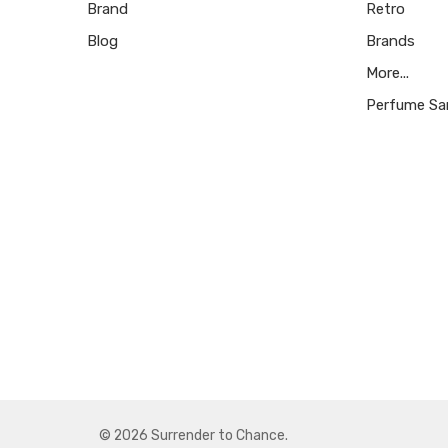
Brand
Retro
Blog
Brands
More...
Perfume Sa
© 2026 Surrender to Chance.