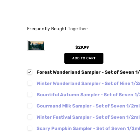
Frequently Bought Together:
$29.99
ADD TO CART
Forest Wonderland Sampler - Set of Seven 1
Winter Wonderland Sampler - Set of Nine 1/
Bountiful Autumn Sampler - Set of Seven 1
Gourmand Milk Sampler - Set of Seven 1/2m
Winter Festival Sampler - Set of Seven 1/2m
Scary Pumpkin Sampler - Set of Seven 1/2m