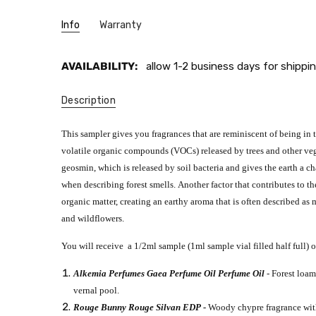
Info
Warranty
AVAILABILITY:
allow 1-2 business days for shippin
Description
This sampler gives you fragrances that are reminiscent of being in t
volatile organic compounds (VOCs) released by trees and other ve
geosmin, which is released by soil bacteria and gives the earth a ch
when describing forest smells.
Another factor
that contributes to th
organic matter, creating an earthy aroma that is often described as
and wildflowers.
You will receive a 1/2ml sample (1ml sample vial filled half full) o
Alkemia Perfumes Gaea Perfume Oil Perfume Oil
- Forest loa
vernal pool.
Rouge Bunny Rouge Silvan EDP -
Woody chypre fragrance with