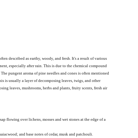
 often described as earthy, woody, and fresh.
It's a result of various
ent, especially after rain.
This is due to the chemical compound
.
The pungent aroma of pine needles and cones is often mentioned
This is usually a layer of decomposing leaves, twigs, and other
sing leaves, mushrooms, herbs and plants, fruity scents, fresh air
ap flowing over lichens, mosses and wet stones at the edge of a
guaiacwood; and base notes of cedar, musk and patchouli.