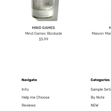
MIND GAMES
Mind Games Blockade
Maison Mar
$5.99
Navigate
Categories
Info
Sample Set
Help me Choose
By Note
Reviews
NEW