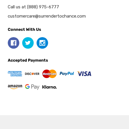
Call us at (888) 975-6777
customercare@surrendertochance.com
Connect With Us
Accepted Payments