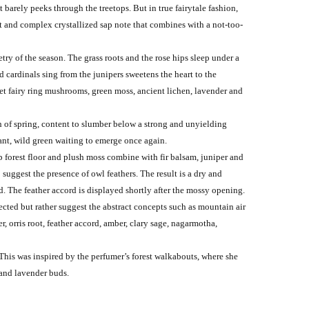
 barely peeks through the treetops. But in true fairytale fashion,
et and complex crystallized sap note that combines with a not-too-
etry of the season. The grass roots and the rose hips sleep under a
d cardinals sing from the junipers sweetens the heart to the
uiet fairy ring mushrooms, green moss, ancient lichen, lavender and
th of spring, content to slumber below a strong and unyielding
rant, wild green waiting to emerge once again.
 forest floor and plush moss combine with fir balsam, juniper and
 suggest the presence of owl feathers. The result is a dry and
d. The feather accord is displayed shortly after the mossy opening.
ected but rather suggest the abstract concepts such as mountain air
, orris root, feather accord, amber, clary sage, nagarmotha,
 This was inspired by the perfumer’s forest walkabouts, where she
 and lavender buds.