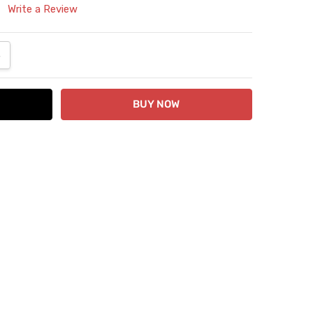
Write a Review
ANTITY:
NCREASE QUANTITY: