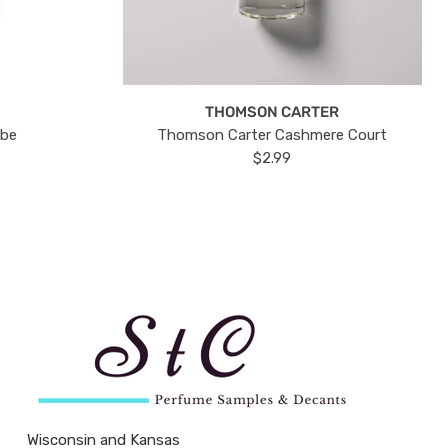
THOMSON CARTER
ube
Thomson Carter Cashmere Court
$2.99
Wisconsin and Kansas