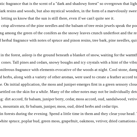
c fragrance that is the scent of a "dark and shadowy forest" so overgrown that light
 dark resins and woods, but also mystical wonders, in the form of a marvelously swe
letting us know that the sun is still there, even if we can't quite see it.
 crisp aliveness of the pine needles and the balsam of tree resin jewels speak the po
lking among the green of the conifers as the snowy leaves crunch underfoot and the re
d herbal fragrance with notes of spruce and pinon resins, tree bark, pine needles, q
in the forest, asleep is the ground beneath a blanket of snow, waiting for the warm
 cones. Tall pines and cedars, snowy boughs and icy crystals with a hint of the vib
niferous fragrance with elements evocative of the woods at night. Cool stone, damp
 herbs, along with a variety of other aromas, were used to create a feather accord to
e. On initial application, the moss and juniper emerges first in a green sensory clou
ettled on the skin for a while. Many of the other notes may not be individually det
 dirt accord, fir balsam, juniper berry, cedar, moss accord, oud, sandalwood, vetiver
k, mountain air, fir balsam, juniper, moss, oud, dried herbs and cedar tips.
in forests during the evening. Spend a little time in them and they clear your head.
 white spruce, poplar bud, green moss, grapefruit, oakmoss, vetiver, dried carnations