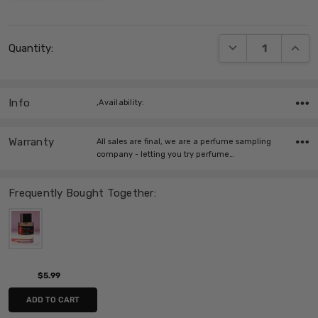
Current
DECREASE QUANT
INCRE
Quantity:
Stock:
Info
,Availability:
Warranty
All sales are final, we are a perfume sampling
company - letting you try perfume…
Frequently Bought Together:
$5.99
ADD TO CART