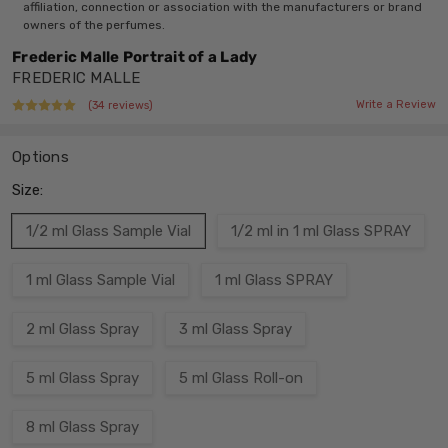
affiliation, connection or association with the manufacturers or brand
owners of the perfumes.
Frederic Malle Portrait of a Lady
FREDERIC MALLE
Write a Review
(34 reviews)
Options
Size:
1/2 ml Glass Sample Vial
1/2 ml in 1 ml Glass SPRAY
1 ml Glass Sample Vial
1 ml Glass SPRAY
2 ml Glass Spray
3 ml Glass Spray
5 ml Glass Spray
5 ml Glass Roll-on
8 ml Glass Spray