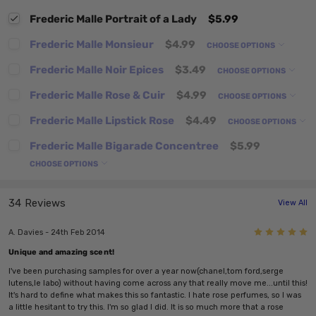
Frederic Malle Portrait of a Lady
$5.99
Frederic Malle Monsieur
$4.99
CHOOSE OPTIONS
Frederic Malle Noir Epices
$3.49
CHOOSE OPTIONS
Frederic Malle Rose & Cuir
$4.99
CHOOSE OPTIONS
Frederic Malle Lipstick Rose
$4.49
CHOOSE OPTIONS
Frederic Malle Bigarade Concentree
$5.99
CHOOSE OPTIONS
34 Reviews
View All
5
A. Davies - 24th Feb 2014
Unique and amazing scent!
I've been purchasing samples for over a year now(chanel,tom ford,serge
lutens,le labo) without having come across any that really move me...until this!
It's hard to define what makes this so fantastic. I hate rose perfumes, so I was
a little hesitant to try this. I'm so glad I did. It is so much more that a rose