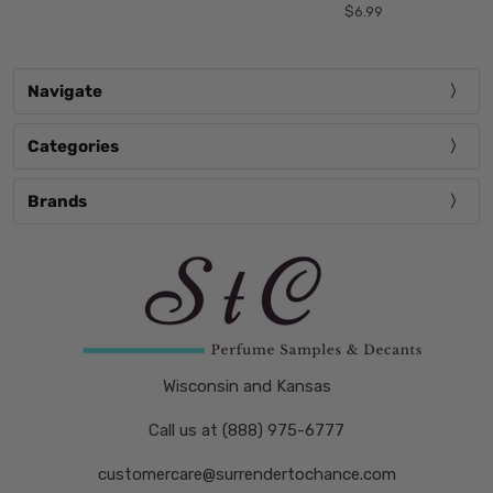
$6.99
Navigate
Categories
Brands
Wisconsin and Kansas
Call us at (888) 975-6777
customercare@surrendertochance.com