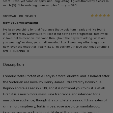
scent. Fresh, yet complex, spicy, rich, long lasting. I guess that's why it costs so
much $$$. I'll be ordering more samples from you S2C!
5
Unknown - 5th Feb 2014
Wow, you smell amazing!
I've been searching for that fragrance that would turn heads and I've found
it!:) At first I really wasn't sure if I liked it but as the day progressed I totally fell
in love, not to mention, everyone throughout the day kept asking, what are
you wearing? or Wow, you smell amazing! I can't wear any other fragrance
now, even the ones that I really liked. I'm definitely in love with this perfume! I
SMELL AMAZING:-D
Description
Frederic Malle Portait of a Lady is a floral oriental and is named after
the Victorian era novel by Henry James. Created by Dominique
Ropion and released in 2010, and it is not what you think it is at all.
First, it is a much more masculine fragrance and intended for a
masculine audience, though it is completely unisex. It has notes of
cinnamon, raspberry, Turkish rose, rose absolute, sandalwood,
incense, amber and patchouli. Note all that rose. It is beyond