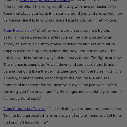
time I smell this, it takes my breath away with how audacious it is.
Rose that slaps you hard, then curls around you and shows you how
very essential it is to your continued existence. Dominatrix Rose."
F
rom Persolaise
- "
Whether you’re a man or a woman, try this
astonishing new release and let yourself be transported to an
empty church in a country where Christianity and Arabic culture
happily exist side by side, a place like, say, Lebanon or Syria. The
outside world is locked away behind heavy doors. The lights are low.
The silence is complete. You sit down and see a polished, brass
censer hanging from the ceiling. Emerging from the holes in its lid is
a heavy, scarlet smoke, cascading to the ground like endless
ribbons of iridescent fabric. Close your eyes and just wait. Before
too long, you’ll be enveloped by the magic and completely trapped in
its heady, floral spell."
From Olfactorias Travels
- "
It is definitely a perfume that needs time.
Time to be appreciated in its entirety, not one of those you fall for at
first sniff. At least for me."