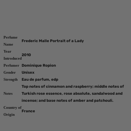
Perfume
Frederic Malle Portrait of a Lady
Name
Year
2010
Introduced
Perfumer
Dominique Ropion
Gender
Unisex
Strength
Eau de parfum, edp
Top notes of cinnamon and raspberry; middle notes of
Notes
Turkish rose essence, rose absolute, sandalwood and
incense; and base notes of amber and patchouli.
Country of
France
Origin