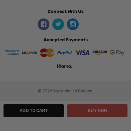
Connect With Us
Accepted Payments
© 2026 Surrender to Chance.