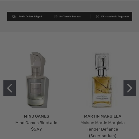
MIND GAMES
MARTIN MARGIELA
Mind Games Blockade
Maison Martin Margiela
$5.99
Tender Defiance
(Scentsorium)