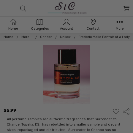
Home
Categories
Account
Contact
More
Home
More...
Gender
Unisex
Frederic Malle Portrait of a Lady
$5.99
ADD
Shar
TO
WISH
All perfume samples are authentic fragrances that Surrender to
LIST
Chance, Topeka, KS, has rebottled into smaller sample and decant
sizes, repackaged and distributed. Surrender to Chance has no