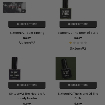
CHOOSE OPTIONS
CHOOSE OPTIONS
Sixteen92 Table Tipping
Sixteen92 The Book of Stars
$3.29
$3.29
Sixteen92
Sixteen92
CHOOSE OPTIONS
CHOOSE OPTIONS
Sixteen92 The Heart Is A
Sixteen92 The Island Of The
Lonely Hunter
Dolls
$2.99
$2.99