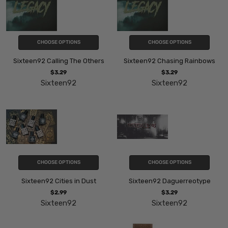
CHOOSE OPTIONS
CHOOSE OPTIONS
Sixteen92 Calling The Others
Sixteen92 Chasing Rainbows
$3.29
$3.29
Sixteen92
Sixteen92
CHOOSE OPTIONS
CHOOSE OPTIONS
Sixteen92 Cities in Dust
Sixteen92 Daguerreotype
$2.99
$3.29
Sixteen92
Sixteen92