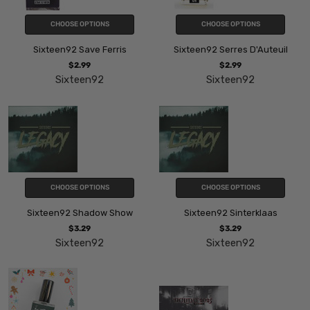
CHOOSE OPTIONS
CHOOSE OPTIONS
Sixteen92 Save Ferris
Sixteen92 Serres D'Auteuil
$2.99
$2.99
Sixteen92
Sixteen92
CHOOSE OPTIONS
CHOOSE OPTIONS
Sixteen92 Shadow Show
Sixteen92 Sinterklaas
$3.29
$3.29
Sixteen92
Sixteen92