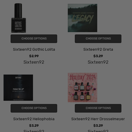
CHOOSE OPTIONS
CHOOSE OPTIONS
Sixteen92 Gothic Lolita
Sixteen92 Greta
$2.99
$3.29
Sixteen92
Sixteen92
CHOOSE OPTIONS
CHOOSE OPTIONS
Sixteen92 Heliophobia
Sixteen92 Herr Drosselmeyer
$3.29
$3.29
Sixteen92
Sixteen92