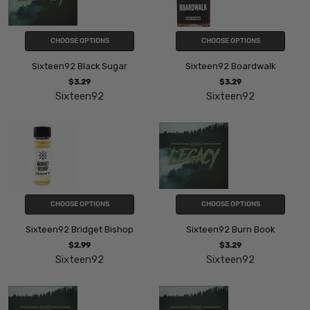
CHOOSE OPTIONS
CHOOSE OPTIONS
Sixteen92 Black Sugar
Sixteen92 Boardwalk
$3.29
$3.29
Sixteen92
Sixteen92
CHOOSE OPTIONS
CHOOSE OPTIONS
Sixteen92 Bridget Bishop
Sixteen92 Burn Book
$2.99
$3.29
Sixteen92
Sixteen92