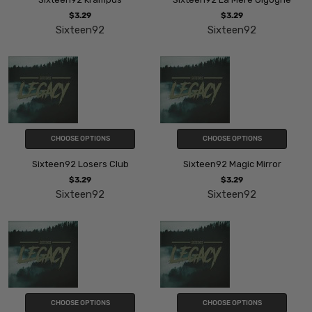
$3.29
$3.29
Sixteen92
Sixteen92
CHOOSE OPTIONS
CHOOSE OPTIONS
Sixteen92 Losers Club
Sixteen92 Magic Mirror
$3.29
$3.29
Sixteen92
Sixteen92
CHOOSE OPTIONS
CHOOSE OPTIONS