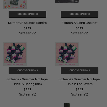
CHOOSE OPTIONS
CHOOSE OPTIONS
Sixteen92 Solstice Bonfire
Sixteen92 Spirit Cabinet
$2.99
$3.29
Sixteen92
Sixteen92
CHOOSE OPTIONS
CHOOSE OPTIONS
Sixteen92 Summer Mix Tape:
Sixteen92 Summer Mix Tape:
Brick By Boring Brick
Ohio is For Lovers
$3.29
$3.29
Sixteen92
Sixteen92