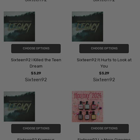
CHOOSE OPTIONS
CHOOSE OPTIONS
Sixteen92 I Killed the Teen
Sixteen92 It Hurts to Look at
Dream
You
$3.29
$3.29
Sixteen92
Sixteen92
CHOOSE OPTIONS
CHOOSE OPTIONS
Sixteen92 Krampus
Sixteen92 La Mere Gigogne