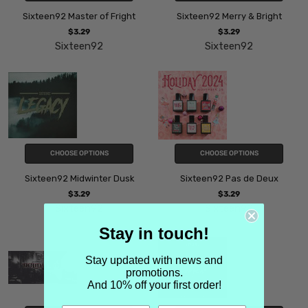
Sixteen92 Master of Fright
Sixteen92 Merry & Bright
$3.29
$3.29
Sixteen92
Sixteen92
CHOOSE OPTIONS
CHOOSE OPTIONS
Sixteen92 Midwinter Dusk
Sixteen92 Pas de Deux
$3.29
$3.29
Sixteen92
Sixteen92
Stay in touch!
Stay updated with news and
promotions.
And 10% off your first order!