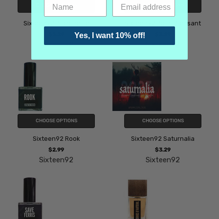
CHOOSE OPTIONS
CHOOSE OPTIONS
Sixteen92 Planchette
Sixteen92 Point Pleasant
$3.29
$3.29
Yes, I want 10% off!
Sixteen92
Sixteen92
CHOOSE OPTIONS
CHOOSE OPTIONS
Sixteen92 Rook
Sixteen92 Saturnalia
$2.99
$3.29
Sixteen92
Sixteen92