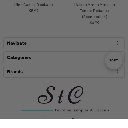
Mind Games Blockade
Maison Martin Margiela
$5.99
Tender Defiance
(Scentsorium)
$6.99
Navigate
Categories
Sort
SORT
Brands
By
Wisconsin and Kansas