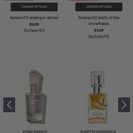
CHOOSE OPTIONS
CHOOSE OPTIONS
Sixteen92 Waking in Winter
Sixteen92 Waltz of the
Snowflakes
$3.29
Sixteen92
$3.29
Sixteen92
MIND GAMES
MARTIN MARGIELA