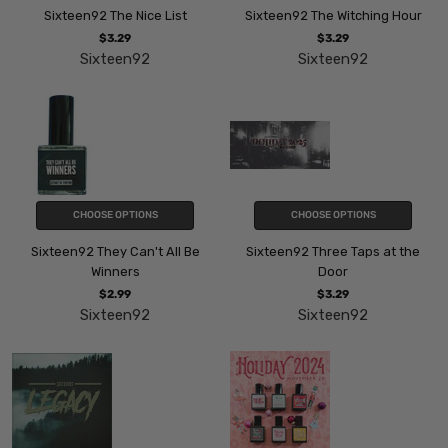
Sixteen92 The Nice List
Sixteen92 The Witching Hour
$3.29
$3.29
Sixteen92
Sixteen92
CHOOSE OPTIONS
CHOOSE OPTIONS
Sixteen92 They Can't All Be
Sixteen92 Three Taps at the
Winners
Door
$2.99
$3.29
Sixteen92
Sixteen92