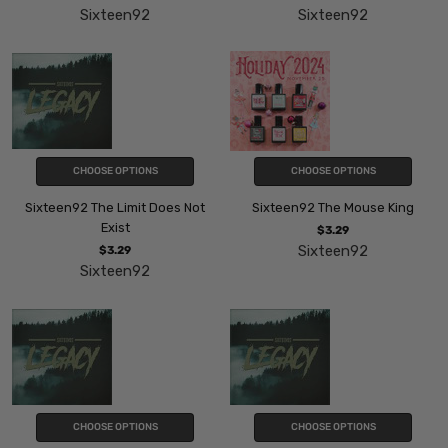
Sixteen92
Sixteen92
CHOOSE OPTIONS
CHOOSE OPTIONS
Sixteen92 The Limit Does Not
Sixteen92 The Mouse King
Exist
$3.29
Sixteen92
$3.29
Sixteen92
CHOOSE OPTIONS
CHOOSE OPTIONS