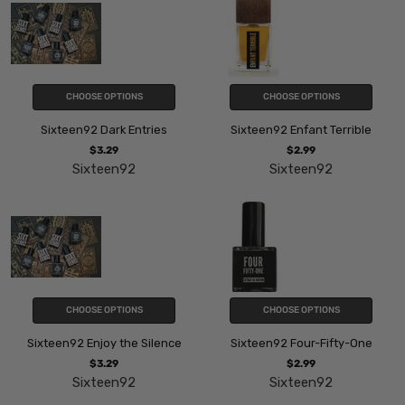
CHOOSE OPTIONS
CHOOSE OPTIONS
Sixteen92 Dark Entries
Sixteen92 Enfant Terrible
$3.29
$2.99
Sixteen92
Sixteen92
CHOOSE OPTIONS
CHOOSE OPTIONS
Sixteen92 Enjoy the Silence
Sixteen92 Four-Fifty-One
$3.29
$2.99
Sixteen92
Sixteen92