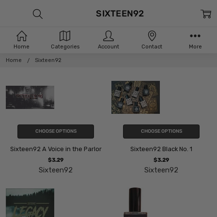
SIXTEEN92
Home
Categories
Account
Contact
More
Home
Sixteen92
CHOOSE OPTIONS
CHOOSE OPTIONS
Sixteen92 A Voice in the Parlor
Sixteen92 Black No. 1
$3.29
$3.29
Sixteen92
Sixteen92