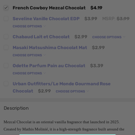
French Cowboy Mezcal Chocolat
$4.19
Seveline Vanille Chocolat EDP
$3.99
MSRP:
$3.99
CHOOSE OPTIONS
Chabaud Lait et Chocolat
$2.99
CHOOSE OPTIONS
Masaki Matsushima Chocolat Mat
$2.99
CHOOSE OPTIONS
Odette Parfum Pain au Chocolat
$3.39
CHOOSE OPTIONS
Urban Outfitters/Le Monde Gourmand Rose
Chocolat
$2.99
CHOOSE OPTIONS
Description
Mezcal Chocolat is an oriental vanilla fragrance that launched in 2025.
Created by Mathis Molinié, it is a high-strength fragrance built around the