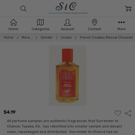
Home
Categories
Account
Contact
More
Home
More...
Gender
Unisex
French Cowboy Mezcal Chocolat
$4.19
ADD
Shar
TO
WISH
All perfume samples are authentic fragrances that Surrender to
LIST
Chance, Topeka, KS, has rebottled into smaller sample and decant
sizes, repackaged and distributed. Surrender to Chance has no