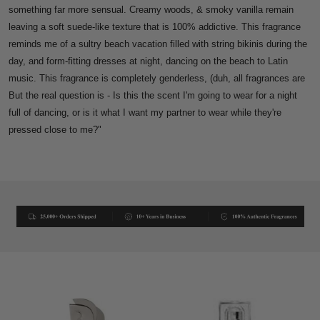
something far more sensual. Creamy woods, & smoky vanilla remain
leaving a soft suede-like texture that is 100% addictive.
This fragrance
reminds me of a sultry beach vacation filled with string bikinis during the
day, and form-fitting dresses at night, dancing on the beach to Latin
music.
This fragrance is completely genderless, (duh, all fragrances are
But the real question is - Is this the scent I'm going to wear for a night
full of dancing, or is it what I want my partner to wear while they're
pressed close to me?"