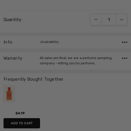
Current
DECREASE QUANT
INCRE
Quantity:
Stock:
Info
,Availability:
Warranty
All sales are final, we are a perfume sampling
company - letting you try perfume…
Frequently Bought Together:
$4.19
ADD TO CART