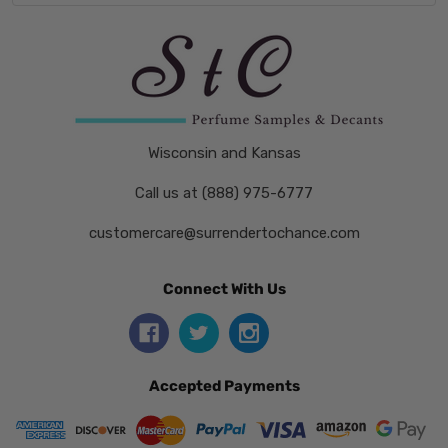
Wisconsin and Kansas
Call us at (888) 975-6777
customercare@surrendertochance.com
Connect With Us
Accepted Payments