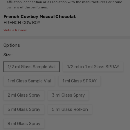
affiliation, connection or association with the manufacturers or brand
owners of the perfumes.
French Cowboy Mezcal Chocolat
FRENCH COWBOY
Write a Review
Options
Size:
1/2 ml Glass Sample Vial
1/2 ml in 1 ml Glass SPRAY
1 ml Glass Sample Vial
1 ml Glass SPRAY
2 ml Glass Spray
3 ml Glass Spray
5 ml Glass Spray
5 ml Glass Roll-on
8 ml Glass Spray