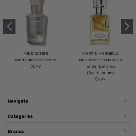
MIND GAMES
MARTIN MARGIELA
Mind Games Blockade
Maison Martin Margiela
$5.99
Tender Defiance
(Scentsorium)
$6.99
Navigate
Categories
Brands