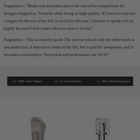
Fragrantica - "
Heads and shoulders above the rest of the competition for
designer fragrances. Versatile while being so high quality. If I were to wear one
cologne for the rest of my life, it would be this one. I hesitate to speak of it so
highly because I don't want others to wear it, too lol."
Fragrantica - "
this is insanely good. The incense mixed with the other notes is
just perfection. It does have a hint of the OG, but it quickly disappears, and it
becomes a masterpiece. Projection and performance are 10/10."