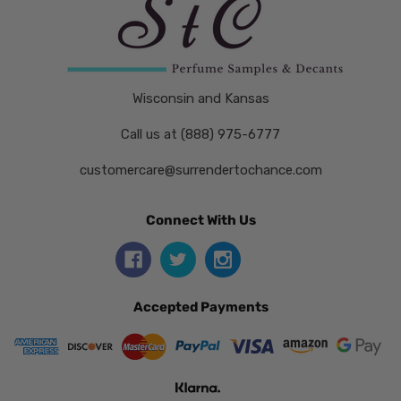
Wisconsin and Kansas
Call us at (888) 975-6777
customercare@surrendertochance.com
Connect With Us
Accepted Payments