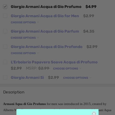
Giorgio Armani Acqua di Gio Profumo
$4.99
Giorgio Armani Acqua di Gio for Men
$2.99
CHOOSE OPTIONS
Giorgio Armani Acqua di Gio Parfum
$4.35
CHOOSE OPTIONS
Giorgio Armani Acqua di Gio Profondo
$2.99
CHOOSE OPTIONS
L'Erbolario Papavero Soave Acqua di Profumo
$2.99
MSRP:
$2.99
CHOOSE OPTIONS
Giorgio Armani Sì
$2.99
CHOOSE OPTIONS
Description
Armani Aqua di Gio Profumo
for men was introduced in 2015, created by
Alberto Morillas - a more elegant and rich version of the original Armani Aqua