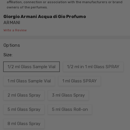
affiliation, connection or association with the manufacturers or brand
owners of the perfumes.
Giorgio Armani Acqua di Gio Profumo
ARMANI
Write a Review
Options
Size:
1/2 ml Glass Sample Vial
1/2 ml in 1 ml Glass SPRAY
1 ml Glass Sample Vial
1 ml Glass SPRAY
2 ml Glass Spray
3 ml Glass Spray
5 ml Glass Spray
5 ml Glass Roll-on
8 ml Glass Spray