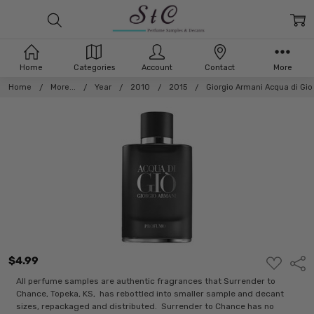
Home
Categories
Account
Contact
More
Home
More...
Year
2010
2015
Giorgio Armani Acqua di Gi
$4.99
ADD
Shar
TO
WISH
All perfume samples are authentic fragrances that Surrender to
LIST
Chance, Topeka, KS, has rebottled into smaller sample and decant
sizes, repackaged and distributed. Surrender to Chance has no