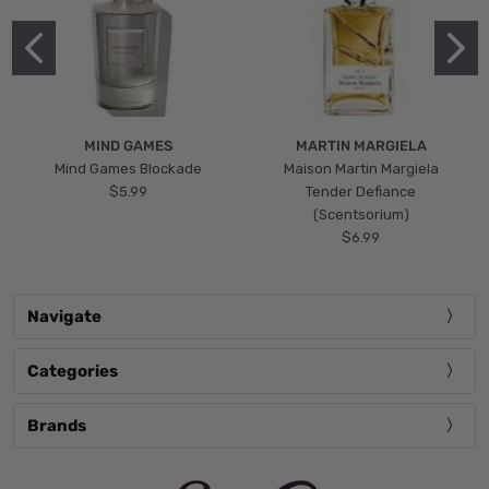
MIND GAMES
MARTIN MARGIELA
Mind Games Blockade
Maison Martin Margiela
$5.99
Tender Defiance
(Scentsorium)
$6.99
Navigate
Categories
Brands