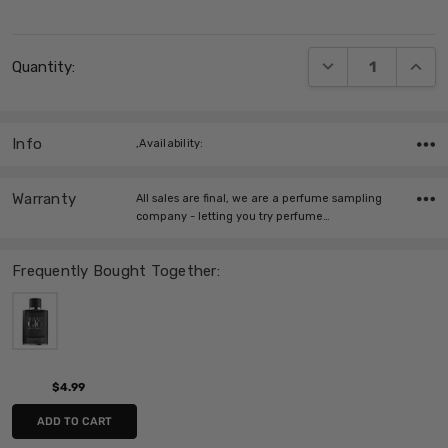
Current
DECREASE QUANT
INCRE
Quantity:
Stock:
Info
,Availability:
Warranty
All sales are final, we are a perfume sampling
company - letting you try perfume…
Frequently Bought Together:
$4.99
ADD TO CART