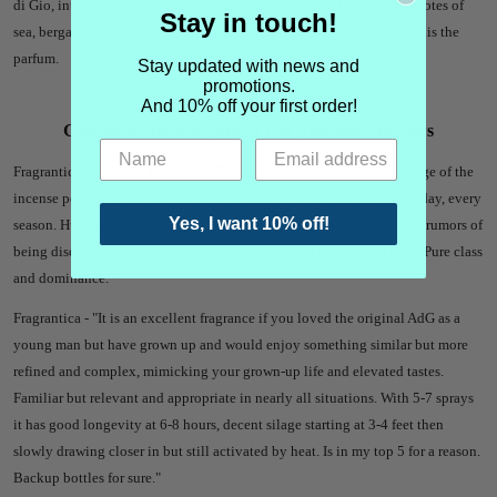
di Gio, intended to symbolize the merging of sea with black rocks. Notes of
Stay in touch!
sea, bergamot, rosemary, sage, geranium, incense and patchouli. This is the
parfum.
Stay updated with news and
promotions.
And 10% off your first order!
Giorgio Armani Acqua di Gio Profumo Reviews
Fragrantica - "
I. Love. This. Stuff! The scent is amazing with a the edge of the
incense perfecting the original ADG. I could wear this all day, every day, every
Yes, I want 10% off!
season. Huge compliment getter, long lasting, and projects. I’ve seen rumors of
being discontinued and that saddens me. Going to have to stock up! Pure class
and dominance."
Fragrantica - "
It is an excellent fragrance if you loved the original AdG as a
young man but have grown up and would enjoy something similar but more
refined and complex, mimicking your grown-up life and elevated tastes.
Familiar but relevant and appropriate in nearly all situations.
With 5-7 sprays
it has good longevity at 6-8 hours, decent silage starting at 3-4 feet then
slowly drawing closer in but still activated by heat.
Is in my top 5 for a reason.
Backup bottles for sure."