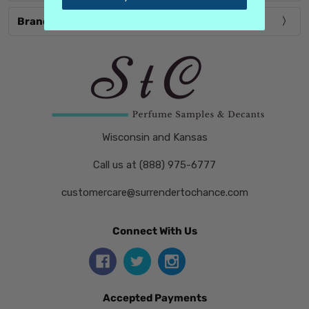
Brands
Wisconsin and Kansas
Call us at (888) 975-6777
customercare@surrendertochance.com
Connect With Us
Accepted Payments