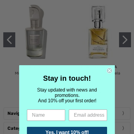
MIND GAMES
MARTIN MARGIELA
Mind Games Blockade
Maison Martin Margiela
Stay in touch!
$5.99
Tender Defiance
(Scentsorium)
Stay updated with news and
$6.99
promotions.
And 10% off your first order!
Navigate
Categories
Yes, I want 10% off!