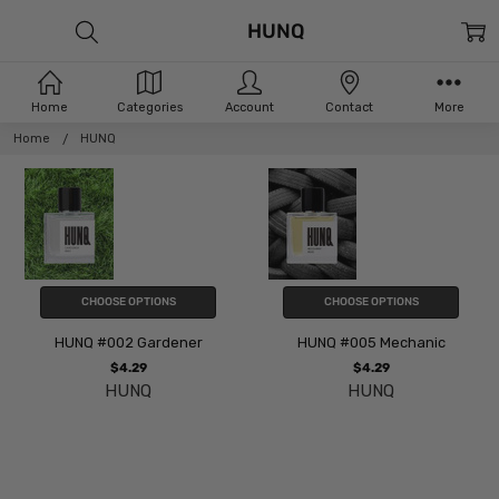
HUNQ
Home
Categories
Account
Contact
More
Home
HUNQ
CHOOSE OPTIONS
CHOOSE OPTIONS
HUNQ #002 Gardener
HUNQ #005 Mechanic
$4.29
$4.29
HUNQ
HUNQ