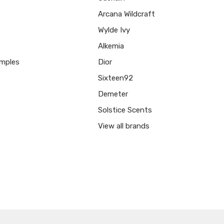
Arcana Wildcraft
Wylde Ivy
Alkemia
mples
Dior
Sixteen92
Demeter
Solstice Scents
View all brands