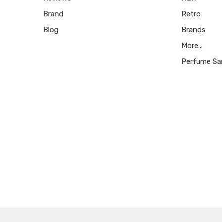
Brand
Retro
Blog
Brands
More...
Perfume Sa