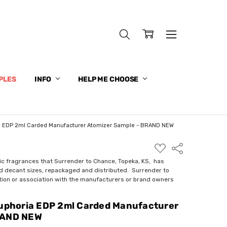
PLES
INFO
HELP ME CHOOSE
ia EDP 2ml Carded Manufacturer Atomizer Sample - BRAND NEW
ADD
Share
TO
WISH
ic fragrances that Surrender to Chance, Topeka, KS, has
LIST
nd decant sizes, repackaged and distributed. Surrender to
ction or association with the manufacturers or brand owners
Euphoria EDP 2ml Carded Manufacturer
RAND NEW