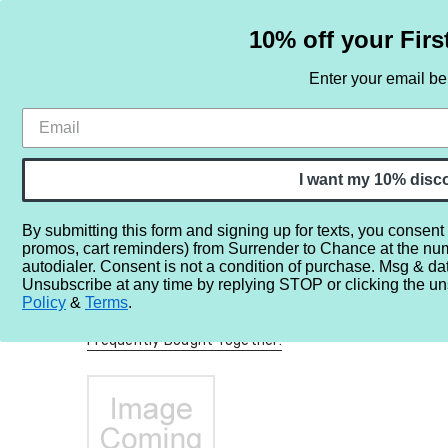
10% off your Firs
Enter your email b
HOME
SAMPLE SETS
BY NOTE
I want my 10% disc
By submitting this form and signing up for texts, you consent
promos, cart reminders) from Surrender to Chance at the nu
Home
More...
Perfume Misc.
Minis/Full/Partial Bottles
autodialer. Consent is not a condition of purchase. Msg & da
Unsubscribe at any time by replying STOP or clicking the un
Policy
&
Terms
.
Frequently Bought Together: