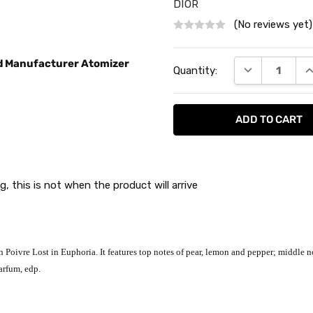
DIOR
(No reviews yet)
Current
ed Manufacturer Atomizer
DECREASE QU
I
Quantity:
Stock:
g, this is not when the product will arrive
Poivre Lost in Euphoria. It features top notes of pear, lemon and pepper; middle no
arfum, edp.