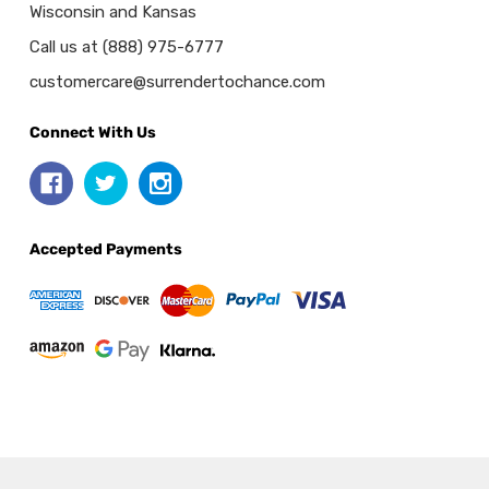
Wisconsin and Kansas
Call us at (888) 975-6777
customercare@surrendertochance.com
Connect With Us
Accepted Payments