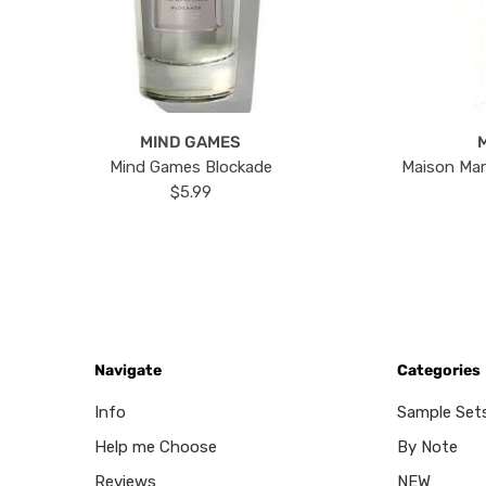
MIND GAMES
Mind Games Blockade
Maison Mar
$5.99
Navigate
Categories
Info
Sample Set
Help me Choose
By Note
Reviews
NEW