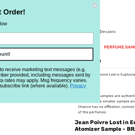
t Order!
elow
NEW
RETRO
BRANDS
MORE...
PERFUME SAM
ount!
REVIEWS
BRAND
BLOG
 to receive marketing text messages (e.g.
mber provided, including messages sent by
/Manufacturer Samples
Manufacturer's Samples
Jean Poivre Lost in Euphor
ta rates may apply. Msg frequency varies.
subscribe link (where available).
Privacy
$5.99
All perfume samples are authent
rebottled into smaller sample a
Chance has no affiliation, conne
of the perfumes.
Jean Poivre Lost in 
Atomizer Sample - B