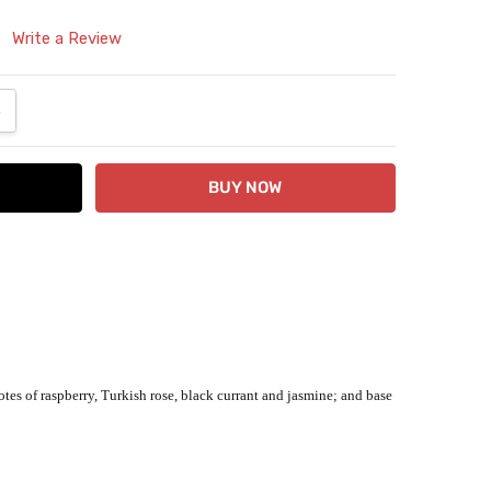
Write a Review
ANTITY:
NCREASE QUANTITY:
tes of raspberry, Turkish rose, black currant and jasmine; and base