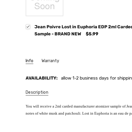
Jean Poivre Lost in Euphoria EDP 2ml Card
Sample - BRAND NEW
$5.99
Info
Warranty
AVAILABILITY:
allow 1-2 business days for shippin
Description
You will receive a 2ml carded manufacturer atomizer sample of Jean 
notes of white musk and patchouli. Lost in Euphoria is an eau de p