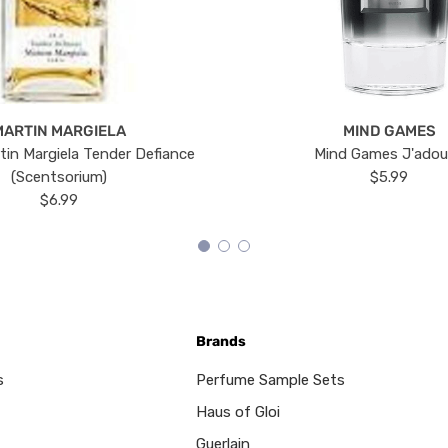
MARTIN MARGIELA
MIND GAMES
tin Margiela Tender Defiance
Mind Games J'ado
(Scentsorium)
$5.99
$6.99
Brands
s
Perfume Sample Sets
Haus of Gloi
Guerlain