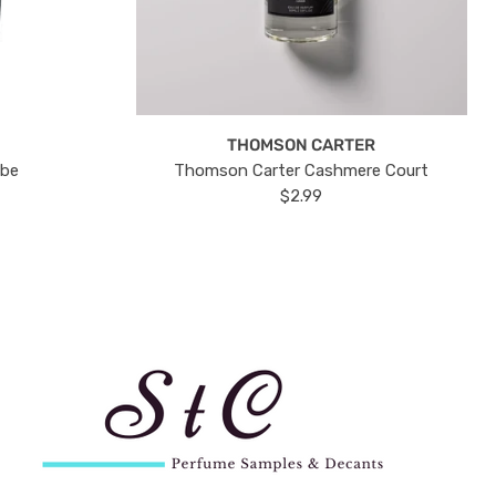
THOMSON CARTER
ube
Thomson Carter Cashmere Court
$2.99