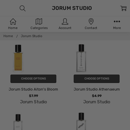
JORUM STUDIO
Home
Categories
Account
Contact
More
Home
Jorum Studio
CHOOSE OPTIONS
CHOOSE OPTIONS
Jorum Studio Aiton's Bloom
Jorum Studio Athenaeum
$7.99
$4.99
Jorum Studio
Jorum Studio