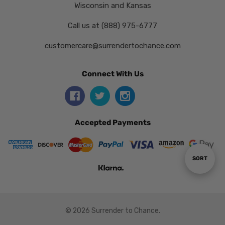
Wisconsin and Kansas
Call us at (888) 975-6777
customercare@surrendertochance.com
Connect With Us
Accepted Payments
Sort
SORT
By
© 2026 Surrender to Chance.