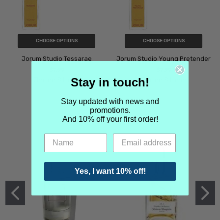
CHOOSE OPTIONS
CHOOSE OPTIONS
Jorum Studio Tessarae
Jorum Studio Young Pretender
$7.99
$7.99
Stay in touch!
Jorum Studio
Jorum Studio
Stay updated with news and
promotions.
And 10% off your first order!
Yes, I want 10% off!