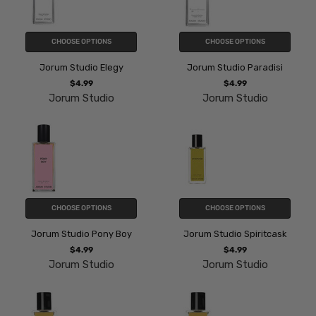
CHOOSE OPTIONS
CHOOSE OPTIONS
Jorum Studio Elegy
Jorum Studio Paradisi
$4.99
$4.99
Jorum Studio
Jorum Studio
CHOOSE OPTIONS
CHOOSE OPTIONS
Jorum Studio Pony Boy
Jorum Studio Spiritcask
$4.99
$4.99
Jorum Studio
Jorum Studio