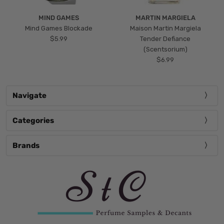
MIND GAMES
MARTIN MARGIELA
Mind Games Blockade
Maison Martin Margiela
$5.99
Tender Defiance
(Scentsorium)
$6.99
Navigate
Categories
Brands