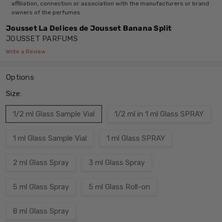
affiliation, connection or association with the manufacturers or brand
owners of the perfumes.
Jousset La Delices de Jousset Banana Split
JOUSSET PARFUMS
Write a Review
Options
Size:
1/2 ml Glass Sample Vial
1/2 ml in 1 ml Glass SPRAY
1 ml Glass Sample Vial
1 ml Glass SPRAY
2 ml Glass Spray
3 ml Glass Spray
5 ml Glass Spray
5 ml Glass Roll-on
8 ml Glass Spray