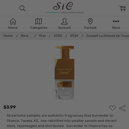
Home
Categories
Account
Contact
More
Home
More...
Year
2020
2024
Jousset La Delices de Jous
$3.99
ADD
Shar
TO
WISH
All perfume samples are authentic fragrances that Surrender to
LIST
Chance, Topeka, KS, has rebottled into smaller sample and decant
sizes, repackaged and distributed. Surrender to Chance has no