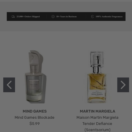
MIND GAMES
MARTIN MARGIELA
Mind Games Blockade
Maison Martin Margiela
$5.99
Tender Defiance
(Scentsorium)