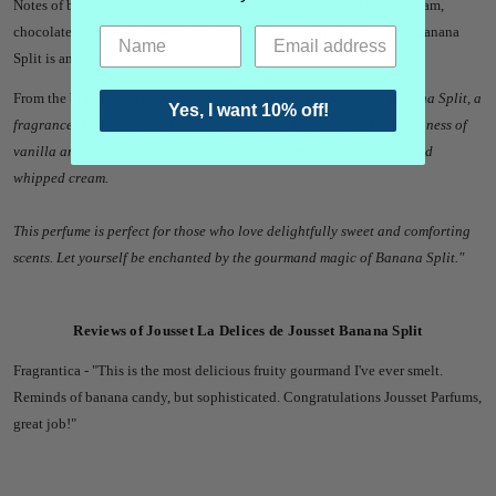
Notes of banana, whipped cream, vanilla ice cream, chocolate ice cream,
chocolate sauce, and caramel syrupe. Jousset La Delices de Jousset Banana
Split
is an extrait.
From the brand -
"
Dive into a world of pure gourmandise with Banana Split, a
Yes, I want 10% off!
fragrance that combines the fruity sweetness of banana with the richness of
vanilla and chocolate ice cream, all topped with chocolate sauce and
whipped cream.
This perfume is perfect for those who love delightfully sweet and comforting
scents. Let yourself be enchanted by the gourmand magic of Banana Split.
"
Reviews of Jousset La Delices de Jousset Banana Split
Fragrantica - "
This is the most delicious fruity gourmand I've ever smelt.
Reminds of banana candy, but sophisticated. Congratulations Jousset Parfums,
great job!"