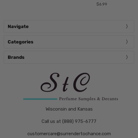
$6.99
Navigate
Categories
Brands
Wisconsin and Kansas
Call us at (888) 975-6777
customercare@surrendertochance.com