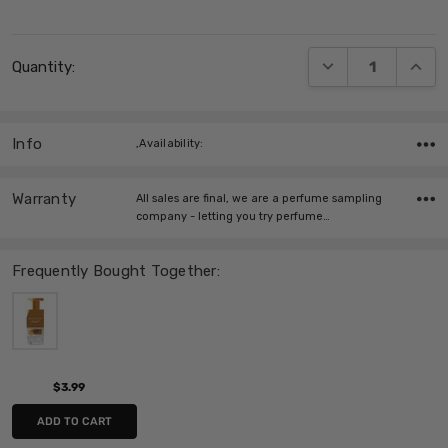
Current
DECREASE QUANT
INCRE
Quantity:
Stock:
Info
,Availability:
Warranty
All sales are final, we are a perfume sampling
company - letting you try perfume…
Frequently Bought Together:
$3.99
ADD TO CART