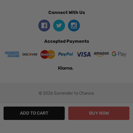
Connect With Us
Accepted Payments
© 2026 Surrender to Chance.