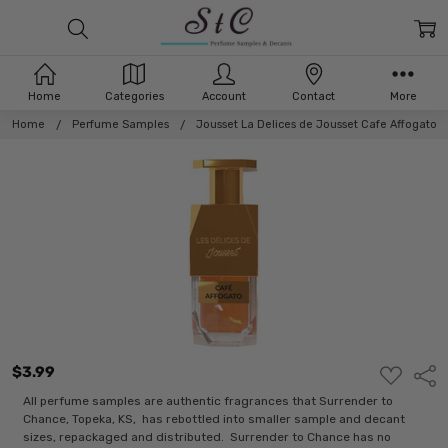
Home
Categories
Account
Contact
More
Home
Perfume Samples
Jousset La Delices de Jousset Cafe Affogato
$3.99
ADD
Shar
TO
WISH
All perfume samples are authentic fragrances that Surrender to
LIST
Chance, Topeka, KS, has rebottled into smaller sample and decant
sizes, repackaged and distributed. Surrender to Chance has no