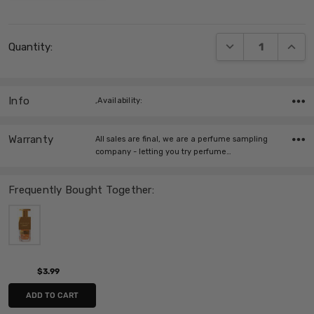
Current
DECREASE QUANT
INCRE
Quantity:
Stock:
Info
,Availability:
Warranty
All sales are final, we are a perfume sampling
company - letting you try perfume…
Frequently Bought Together:
$3.99
ADD TO CART