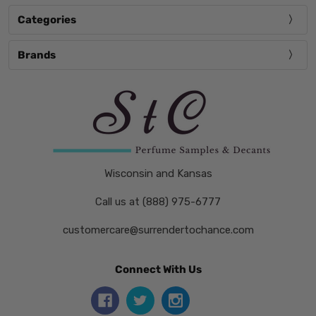
Categories
Brands
Wisconsin and Kansas
Call us at (888) 975-6777
customercare@surrendertochance.com
Connect With Us