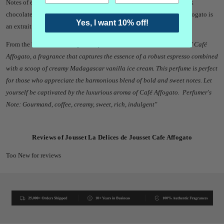
Notes of espresso, Madagascar vanilla, coffee, vanilla, ice cream, dark
chocolate and whipped cream. Jousset La Delices de Jousset Cafe Affogato
is
Yes, I want 10% off!
an extrait.
From the brand -
"
Immerse yourself in the rich and decadent world of Café
Affogato, a fragrance that captures the essence of a robust espresso combined
with a scoop of creamy Madagascar vanilla ice cream. This perfume is perfect
for those who appreciate the harmonious blend of bold and sweet notes. Let
yourself be captivated by the luxurious aroma of Café Affogato. Perfumer's
Note: Gourmand, coffee, creamy, sweet, rich, indulgent"
Reviews of Jousset La Delices de Jousset Cafe Affogato
Too New for reviews