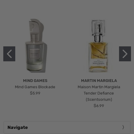
MIND GAMES
MARTIN MARGIELA
Mind Games Blockade
Maison Martin Margiela
$5.99
Tender Defiance
(Scentsorium)
$6.99
Navigate