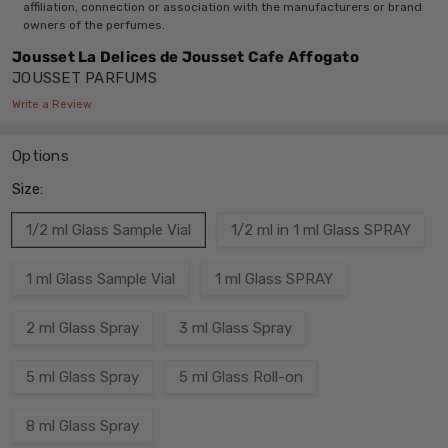
affiliation, connection or association with the manufacturers or brand
owners of the perfumes.
Jousset La Delices de Jousset Cafe Affogato
JOUSSET PARFUMS
Write a Review
Options
Size:
1/2 ml Glass Sample Vial
1/2 ml in 1 ml Glass SPRAY
1 ml Glass Sample Vial
1 ml Glass SPRAY
2 ml Glass Spray
3 ml Glass Spray
5 ml Glass Spray
5 ml Glass Roll-on
8 ml Glass Spray