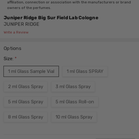
affiliation, connection or association with the manufacturers or brand
owners of the perfumes.
Juniper Ridge Big Sur Field Lab Cologne
JUNIPER RIDGE
Write a Review
Options
Size:
*
1 ml Glass Sample Vial
1 ml Glass SPRAY
2 ml Glass Spray
3 ml Glass Spray
5 ml Glass Spray
5 ml Glass Roll-on
8 ml Glass Spray
10 ml Glass Spray
Current