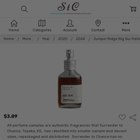
Home
Categories
Account
Contact
More
Home
More...
Year
2020
2024
Juniper Ridge Big Sur Fiel
$3.89
ADD
Shar
TO
WISH
All perfume samples are authentic fragrances that Surrender to
LIST
Chance, Topeka, KS, has rebottled into smaller sample and decant
sizes, repackaged and distributed. Surrender to Chance has no