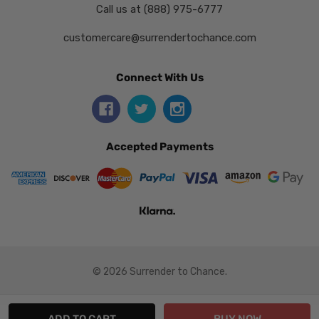
Call us at (888) 975-6777
customercare@surrendertochance.com
Connect With Us
Accepted Payments
© 2026 Surrender to Chance.