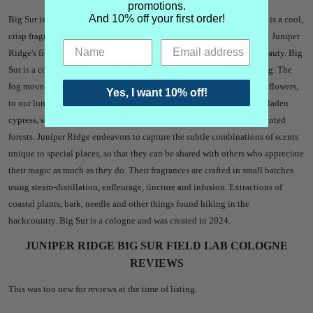
promotions.
And 10% off your first order!
Big Sur is one of Juniper Ridge's most-requested throwback scents. It is a cool,
crisp fragrance that reflects that iconic section of the California coast.
Juniper
Ridge's field labs are an ode to magical places that radiate nature's beauty. Big
Sur is a coastal wilderness where land and ocean give each other a hug. The
fog moves from the Pacific Ocean, to the redwoods, to the black sage flowers,
Yes, I want 10% off!
to our lungs. A spritz of the cologne decorates you with notes of dew laden
cypress, soft wild ginger and wild sages found in those Big Sur enchanted
forests. Juniper Ridge endeavors to capture the subtle combinations of scents
unique to special places, so that they can be shared with others who appreciate
their magic as much as they do. Their fragrances are crafted in small batches
using steam-distillation, enfleurage, tincture and infusion. Extractions of
coastal plants, bark, needle and other things found hiking in the
backcountry. Big Sur is a cologne and was created in 2024.
JUNIPER RIDGE BIG SUR FIELD LAB COLOGNE
REVIEWS
This was too new for reviews at the time of listing.