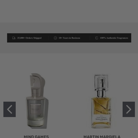
MIND GAMES
MARTIN MARGIELA