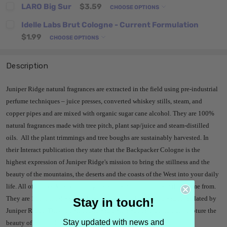
LARO Big Sur
$3.59
CHOOSE OPTIONS
Idelle Labs Brut Cologne - Current Formulation
$1.99
CHOOSE OPTIONS
Description
Juniper Ridge natural fragrances are extracted in the field using pre-industrial
perfume techniques – juice presses, converted whiskey stills, steam, and
copper pipes and are mixed with organic sugar cane alcohol. They are 100%
natural fragrances made with tree pitch, plant sap/juice and steam-distilled
oils. All the plant trimmings and tree boughs are sustainably harvested. In
their Interact publication they state that the Backpacker Cologne is the
highest expression of Juniper Ridge's mission to bring the stillness and the
beauty of the mountains, the deserts and the coasts of the West into your daily
life. All of the Backpacker Colognes are named for the place they come from.
They are 100% local and wildcrafted, harvested, extracted and formulated by
Stay in touch!
Juniper Ridge. They're trail-found and trail-made in order to truly capture the
Stay updated with news and
beauty of the outdoors.