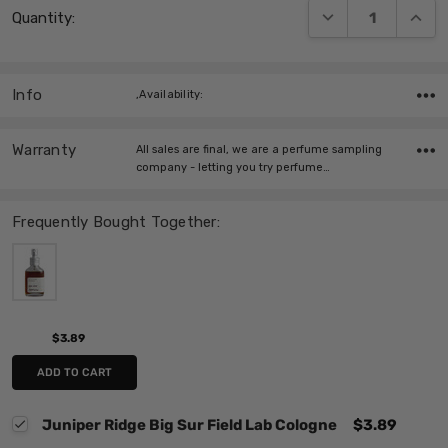
DECREASE QUANT
INCRE
Quantity:
Stock:
Info
,Availability:
Warranty
All sales are final, we are a perfume sampling
company - letting you try perfume…
Frequently Bought Together:
$3.89
ADD TO CART
Juniper Ridge Big Sur Field Lab Cologne
$3.89