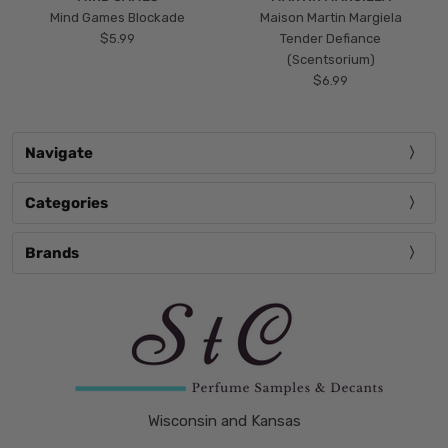
Mind Games Blockade
Maison Martin Margiela
$5.99
Tender Defiance
(Scentsorium)
$6.99
Navigate
Categories
Brands
Wisconsin and Kansas