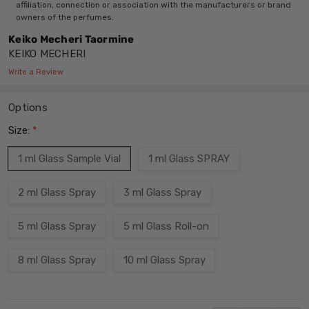
affiliation, connection or association with the manufacturers or brand
owners of the perfumes.
Keiko Mecheri Taormine
KEIKO MECHERI
Write a Review
Options
Size:
*
1 ml Glass Sample Vial
1 ml Glass SPRAY
2 ml Glass Spray
3 ml Glass Spray
5 ml Glass Spray
5 ml Glass Roll-on
8 ml Glass Spray
10 ml Glass Spray
Current