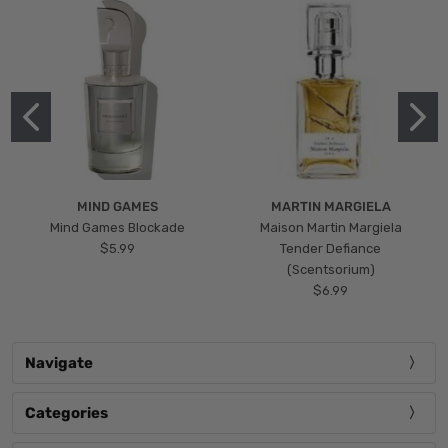
MIND GAMES
MARTIN MARGIELA
Mind Games Blockade
Maison Martin Margiela
$5.99
Tender Defiance
(Scentsorium)
$6.99
Navigate
Categories