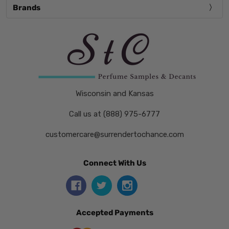
Brands
Wisconsin and Kansas
Call us at (888) 975-6777
customercare@surrendertochance.com
Connect With Us
Accepted Payments