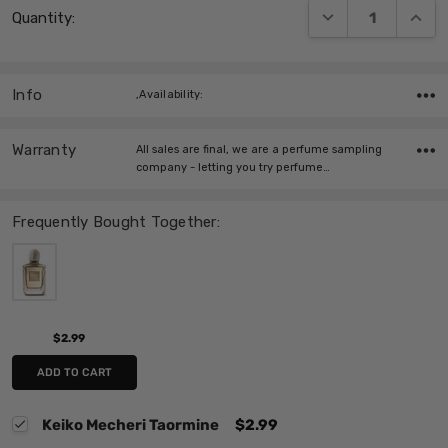
DECREASE QUANT
INCRE
Quantity:
Stock:
Info
,Availability:
Warranty
All sales are final, we are a perfume sampling
company - letting you try perfume…
Frequently Bought Together:
$2.99
ADD TO CART
Keiko Mecheri Taormine
$2.99