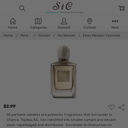
Home
Categories
Account
Contact
More
Home
More...
Gender
For Women
Keiko Mecheri Taormine
$2.99
ADD
Shar
TO
WISH
All perfume samples are authentic fragrances that Surrender to
LIST
Chance, Topeka, KS, has rebottled into smaller sample and decant
sizes, repackaged and distributed. Surrender to Chance has no