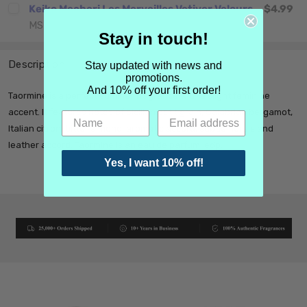
Keiko Mecheri Les Merveilles Vetiver Velours
$4.99
MSRP:
$4.99
CHOOSE OPTIONS
Stay in touch!
Description
Stay updated with news and
promotions.
And 10% off your first order!
Taormine is a perfect summer fragrance with a slight feminine
accent. It features notes of Sicilian petit grain, Calabrian bergamot,
Italian citron, bitter almond, aromatic accord, subtle florals and
leather accord. Taormine is an eau de parfum, edp.
Yes, I want 10% off!