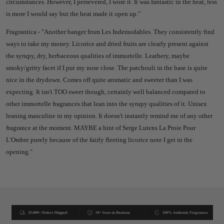
circumstances.
However, I persevered, I wore it. It was fantastic in the heat, less
is more I would say but the heat made it open up."
Fragrantica - "
Another banger from Les Indemodables. They consistently find
ways to take my money. Licorice and dried fruits are clearly present against
the syrupy, dry, herbaceous qualities of immortelle. Leathery, maybe
smoky/gritty facet if I put my nose close. The patchouli in the base is quite
nice in the drydown. Comes off quite aromatic and sweeter than I was
expecting. It isn't TOO sweet though, certainly well balanced compared to
other immortelle fragrances that lean into the syrupy qualities of it. Unisex
leaning masculine in my opinion. It doesn't instantly remind me of any other
fragrance at the moment. MAYBE a hint of Serge Lutens La Proie Pour
L'Ombre purely because of the fairly fleeting licorice note I get in the
opening."