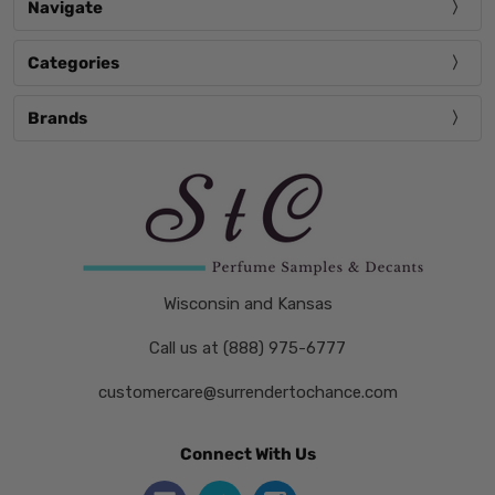
Navigate
Categories
Brands
Wisconsin and Kansas
Call us at (888) 975-6777
customercare@surrendertochance.com
Connect With Us