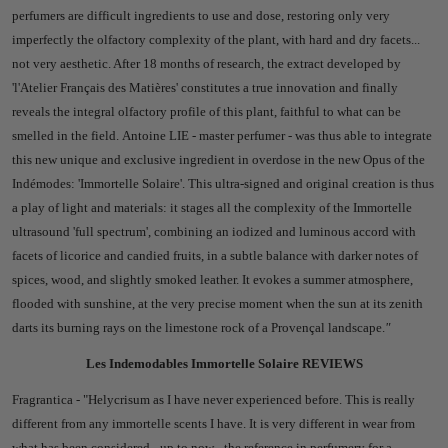
perfumers are difficult ingredients to use and dose, restoring only very
imperfectly the olfactory complexity of the plant, with hard and dry facets...
not very aesthetic. After 18 months of research, the extract developed by
'l'Atelier Français des Matières' constitutes a true innovation and finally
reveals the integral olfactory profile of this plant, faithful to what can be
smelled in the field.
Antoine LIE - master perfumer - was thus able to integrate
this new unique and exclusive ingredient in overdose in the new Opus of the
Indémodes: 'Immortelle Solaire'.
This ultra-signed and original creation is thus
a play of light and materials: it stages all the complexity of the Immortelle
ultrasound 'full spectrum', combining an iodized and luminous accord with
facets of licorice and candied fruits, in a subtle balance with darker notes of
spices, wood, and slightly smoked leather. It evokes a summer atmosphere,
flooded with sunshine, at the very precise moment when the sun at its zenith
darts its burning rays on the limestone rock of a Provençal landscape.
"
Les Indemodables Immortelle Solaire REVIEWS
Fragrantica - "
Helycrisum as I have never experienced before.
This is really
different from any immortelle scents I have. It is very different in wear from
what has been considered - up to now - the reference in perfumery for a