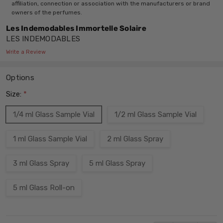
affiliation, connection or association with the manufacturers or brand
owners of the perfumes.
Les Indemodables Immortelle Solaire
LES INDEMODABLES
Write a Review
Options
Size:
*
1/4 ml Glass Sample Vial
1/2 ml Glass Sample Vial
1 ml Glass Sample Vial
2 ml Glass Spray
3 ml Glass Spray
5 ml Glass Spray
5 ml Glass Roll-on
Current