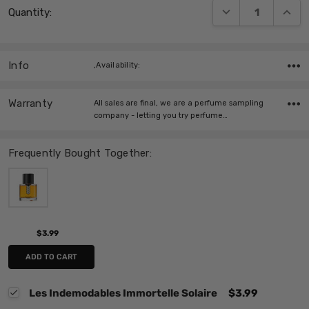
DECREASE QUANT
INCRE
Quantity:
Stock:
Info
,Availability:
Warranty
All sales are final, we are a perfume sampling
company - letting you try perfume…
Frequently Bought Together:
$3.99
ADD TO CART
Les Indemodables Immortelle Solaire
$3.99