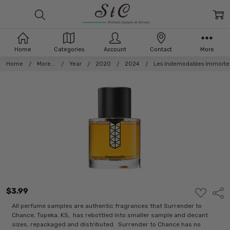
Home
Categories
Account
Contact
More
Home
More...
Year
2020
2024
Les Indemodables Immortel
$3.99
ADD
Shar
TO
WISH
All perfume samples are authentic fragrances that Surrender to
LIST
Chance, Topeka, KS, has rebottled into smaller sample and decant
sizes, repackaged and distributed. Surrender to Chance has no