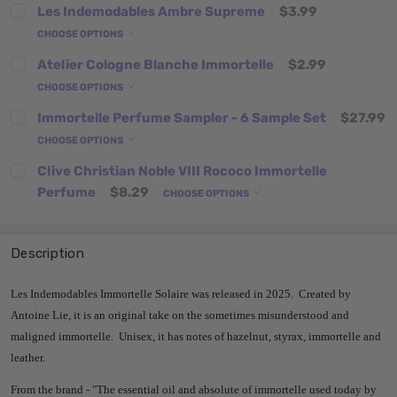
Les Indemodables Ambre Supreme
$3.99
CHOOSE OPTIONS
Atelier Cologne Blanche Immortelle
$2.99
CHOOSE OPTIONS
Immortelle Perfume Sampler - 6 Sample Set
$27.99
CHOOSE OPTIONS
Clive Christian Noble VIII Rococo Immortelle
Perfume
$8.29
CHOOSE OPTIONS
Description
Les Indemodables Immortelle Solaire was released in 2025. Created by
Antoine Lie, it is an original take on the sometimes misunderstood and
maligned immortelle. Unisex, it has notes of hazelnut, styrax, immortelle and
leather.
From the brand - "
The essential oil and absolute of immortelle used today by