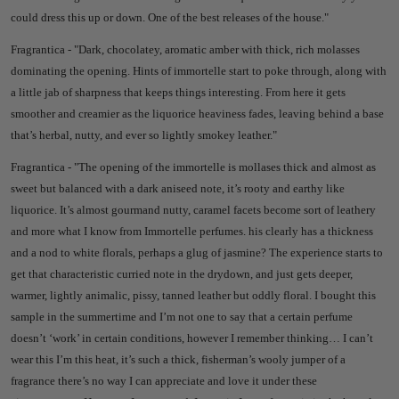
could dress this up or down.
One of the best releases of the house."
Fragrantica - "
Dark, chocolatey, aromatic amber with thick, rich molasses
dominating the opening. Hints of immortelle start to poke through, along with
a little jab of sharpness that keeps things interesting. From here it gets
smoother and creamier as the liquorice heaviness fades, leaving behind a base
that’s herbal, nutty, and ever so lightly smokey leather."
Fragrantica - "
The opening of the immortelle is mollases thick and almost as
sweet but balanced with a dark aniseed note, it’s rooty and earthy like
liquorice. It’s almost gourmand nutty, caramel facets become sort of leathery
and more what I know from Immortelle perfumes.
his clearly has a thickness
and a nod to white florals, perhaps a glug of jasmine? T
he experience starts to
get that characteristic curried note in the drydown, and just gets deeper,
warmer, lightly animalic, pissy, tanned leather but oddly floral.
I bought this
sample in the summertime and I’m not one to say that a certain perfume
doesn’t ‘work’ in certain conditions, however I remember thinking… I can’t
wear this I’m this heat, it’s such a thick, fisherman’s wooly jumper of a
fragrance there’s no way I can appreciate and love it under these