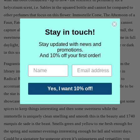
helycrisum scent, i.e. Sables in the squared bottle and cannot be compared to
other perfumes that focus on this flower: Immortelle Corse, The Afternoon of a
Faun, Fate Man, Interlude Woman, Fougere Bengale, and 1740. They cannot
capture all the facets of helycrisum that Immortelle Solaire does...
Overall, the
Stay in touch!
sweetness and the aluminous accord contributes to conjure summertime in full
Stay updated with news and
daylight, so I perfeclty get the Solaire in the name; nothing is obscure or dark
promotions.
in this scent.
I love it!"
And 10% off your first order!
Fragrantica - "
It’s certainly unique in that it’s not that dusty books from the
library immortelle I’ve seen a smooth and beautiful immortelle before in
Radical Rose Extrait. This immortelle is different though it’s not here to
accentuate anything it’s the star of the show. Believe me, for immortelle to be
Yes, I want 10% off!
the star is a lot of pressure it’s a tricky ingredient.
Immortelle Solaire
showcases the beautiful ingredient extracted with their labs tech. It’s got some
spices to keep things interesting and then some sweetness while the
immortelle is uniquely clean smelling and smooth this is the beauty and 1740
marquis de sade is the beast. Smells green and yellow to me fresh enough for
the spring and summer evenings interesting enough for fall and winter days.
Could be a signature for someone given it’s uniqueness and versatility you