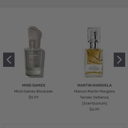
MIND GAMES
MARTIN MARGIELA
Mind Games Blockade
Maison Martin Margiela
$5.99
Tender Defiance
(Scentsorium)
$6.99