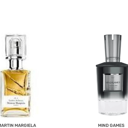
MARTIN MARGIELA
MIND GAMES