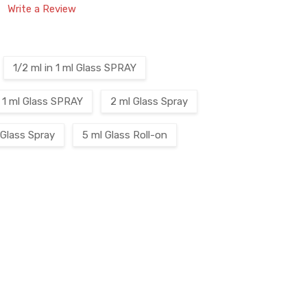
Write a Review
1/2 ml in 1 ml Glass SPRAY
1 ml Glass SPRAY
2 ml Glass Spray
 Glass Spray
5 ml Glass Roll-on