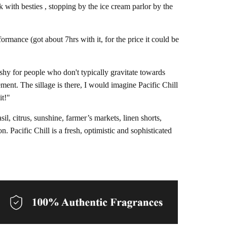
k with besties , stopping by the ice cream parlor by the
formance (got about 7hrs with it, for the price it could be
freshy for people who don't typically gravitate towards
ement. The sillage is there, I would imagine Pacific Chill
it!"
l, citrus, sunshine, farmer’s markets, linen shorts,
. Pacific Chill is a fresh, optimistic and sophisticated