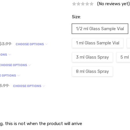
(No reviews yet)
Size:
1/2 ml Glass Sample Vial
1 ml Glass Sample Vial
$3.99
CHOOSE OPTIONS
IONS
3 ml Glass Spray
5 ml
CHOOSE OPTIONS
8 ml Glass Spray
E OPTIONS
3.99
CHOOSE OPTIONS
Current
Stock:
g, this is not when the product will arrive