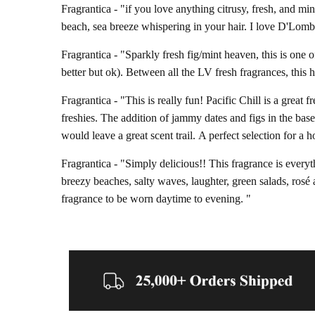
Fragrantica - "
if you love anything citrusy, fresh, and mi
beach, sea breeze whispering in your hair. I love D'Lombr
Fragrantica - "
Sparkly fresh fig/mint heaven, this is one o
better but ok). Between all the LV fresh fragrances, this 
Fragrantica - "
This is really fun! Pacific Chill is a great 
freshies. The addition of jammy dates and figs in the base
would leave a great scent trail.
A perfect selection for a 
Fragrantica - "
Simply delicious!! This fragrance is everyth
breezy beaches, salty waves, laughter, green salads, rosé 
fragrance to be worn daytime to evening. "