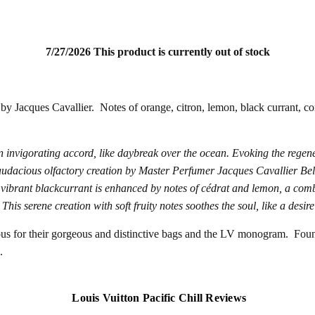
7/27/2026 This product is currently out of stock
by Jacques Cavallier. Notes of orange, citron, lemon, black currant, cori
 invigorating accord, like daybreak over the ocean.
Evoking the regener
audacious olfactory creation by Master Perfumer Jacques Cavallier Bell
e vibrant blackcurrant is enhanced by notes of cédrat and lemon, a comb
is serene creation with soft fruity notes soothes the soul, like a desire
ous for their gorgeous and distinctive bags and the LV monogram. Fou
.
Louis Vuitton Pacific Chill Reviews