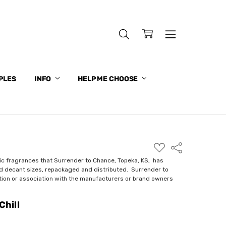
PLES
INFO
HELP ME CHOOSE
ADD
Share
TO
WISH
ic fragrances that Surrender to Chance, Topeka, KS, has
LIST
nd decant sizes, repackaged and distributed. Surrender to
ction or association with the manufacturers or brand owners
Chill