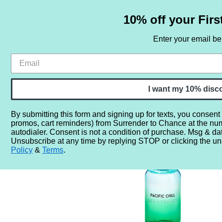
10% off your Firs
Enter your email b
HOME
SAMPLE SETS
BY NOTE
I want my 10% disc
By submitting this form and signing up for texts, you consent
promos, cart reminders) from Surrender to Chance at the nu
Home
Perfume Samples
Louis Vuitton Pacific Chill
autodialer. Consent is not a condition of purchase. Msg & da
Unsubscribe at any time by replying STOP or clicking the un
Policy
&
Terms
.