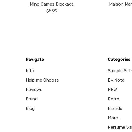
Mind Games Blockade
Maison Mar
$5.99
Navigate
Categories
Info
Sample Set
Help me Choose
By Note
Reviews
NEW
Brand
Retro
Blog
Brands
More...
Perfume Sa