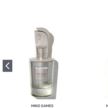
MIND GAMES