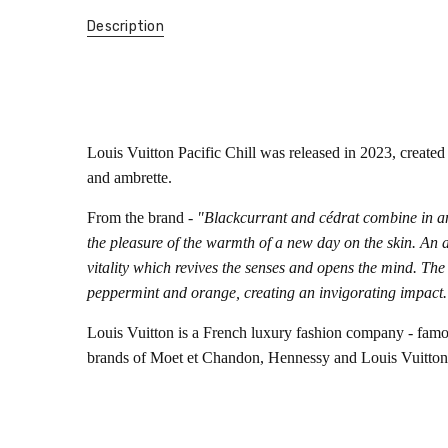
Description
Louis Vuitton Pacific Chill was released in 2023, created 
and ambrette.
From the brand -
"
Blackcurrant and cédrat combine in an
the pleasure of the warmth of a new day on the skin. An 
vitality which revives the senses and opens the mind. Th
peppermint and orange, creating an invigorating impact. Th
Louis Vuitton is a French luxury fashion company - fam
brands of Moet et Chandon, Hennessy and Louis Vuitton