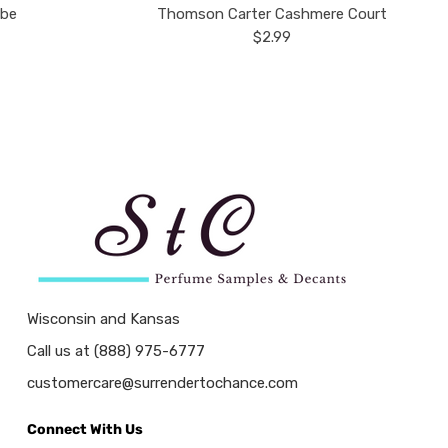
ube
Thomson Carter Cashmere Court
$2.99
Wisconsin and Kansas
Call us at (888) 975-6777
customercare@surrendertochance.com
Connect With Us