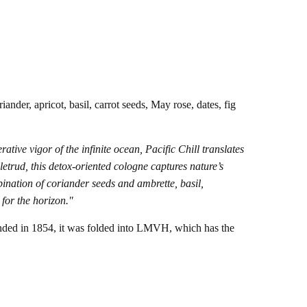
ander, apricot, basil, carrot seeds, May rose, dates, fig
ative vigor of the infinite ocean, Pacific Chill translates
etrud, this detox-oriented cologne captures nature’s
ination of coriander seeds and ambrette, basil,
 for the horizon."
nded in 1854, it was folded into LMVH, which has the