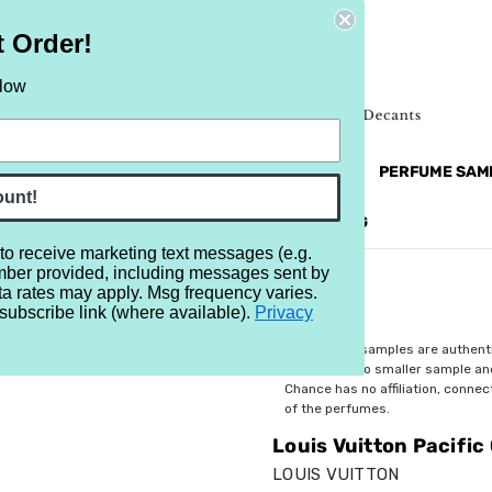
t Order!
elow
NEW
RETRO
BRANDS
MORE...
PERFUME SAM
ount!
REVIEWS
BRAND
BLOG
 to receive marketing text messages (e.g.
mber provided, including messages sent by
ta rates may apply. Msg frequency varies.
subscribe link (where available).
Privacy
$4.99
All perfume samples are authent
rebottled into smaller sample a
Chance has no affiliation, conne
of the perfumes.
Louis Vuitton Pacific 
LOUIS VUITTON