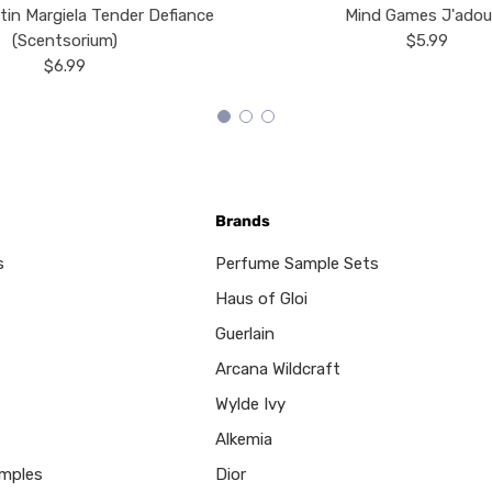
tin Margiela Tender Defiance
Mind Games J'ado
(Scentsorium)
$5.99
$6.99
Brands
s
Perfume Sample Sets
Haus of Gloi
Guerlain
Arcana Wildcraft
Wylde Ivy
Alkemia
mples
Dior