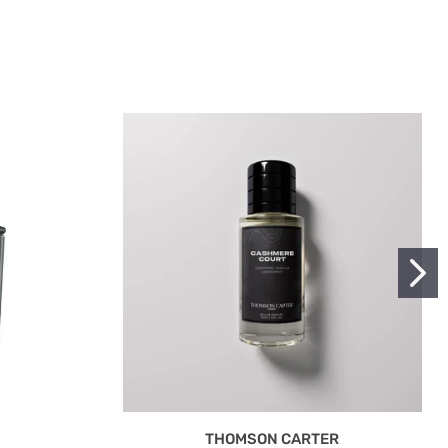
THOMSON CARTER