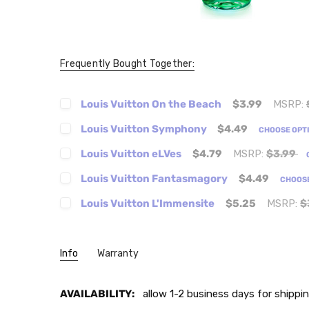
Frequently Bought Together:
Louis Vuitton On the Beach
$3.99
MSRP:
Louis Vuitton Symphony
$4.49
CHOOSE OPT
Louis Vuitton eLVes
$4.79
MSRP:
$3.99
Louis Vuitton Fantasmagory
$4.49
CHOOS
Louis Vuitton L'Immensite
$5.25
MSRP:
$
Info
Warranty
AVAILABILITY:
allow 1-2 business days for shippin