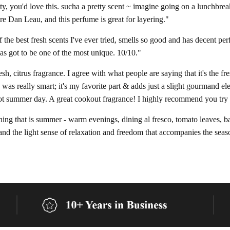
nty, you'd love this. sucha a pretty scent ~ imagine going on a lunchbrea
e Dan Leau, and this perfume is great for layering."
f the best fresh scents I've ever tried, smells so good and has decent per
has got to be one of the most unique. 10/10."
fresh, citrus fragrance. I agree with what people are saying that it's the 
 was really smart; it's my favorite part & adds just a slight gourmand el
hot summer day. A great cookout fragrance! I highly recommend you try 
ing that is summer - warm evenings, dining al fresco, tomato leaves, basi
and the light sense of relaxation and freedom that accompanies the season