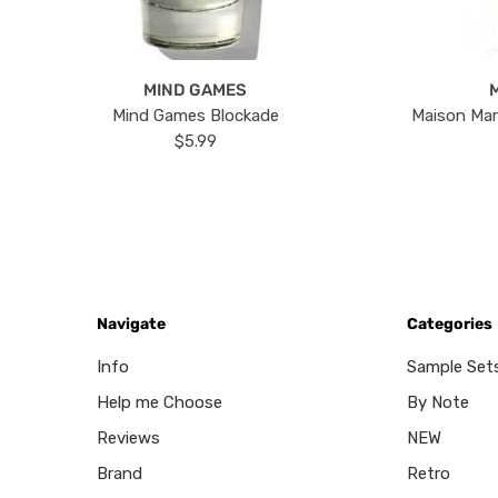
MIND GAMES
Mind Games Blockade
Maison Mar
$5.99
Navigate
Categories
Info
Sample Set
Help me Choose
By Note
Reviews
NEW
Brand
Retro