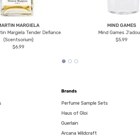
MARTIN MARGIELA
MIND GAMES
tin Margiela Tender Defiance
Mind Games J'ado
(Scentsorium)
$5.99
$6.99
Brands
s
Perfume Sample Sets
Haus of Gloi
Guerlain
Arcana Wildcraft