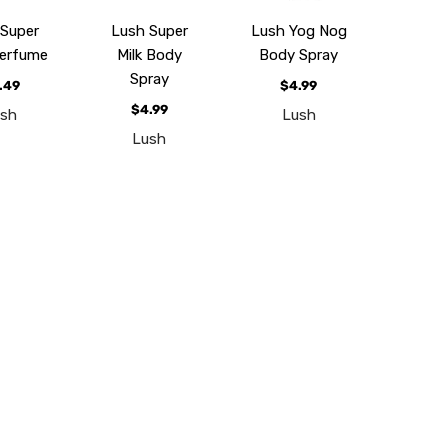
 Super
Lush Super
Lush Yog Nog
Perfume
Milk Body
Body Spray
Spray
.49
$4.99
$4.99
ush
Lush
Lush