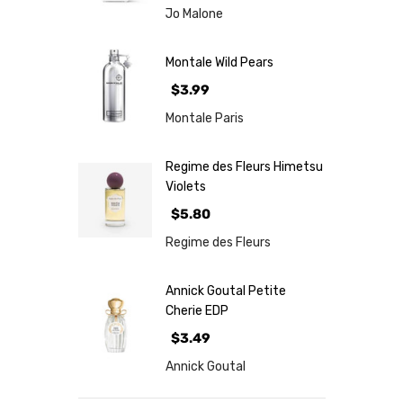
Jo Malone
Montale Wild Pears
$3.99
Montale Paris
Regime des Fleurs Himetsu
Violets
$5.80
Regime des Fleurs
Annick Goutal Petite
Cherie EDP
$3.49
Annick Goutal