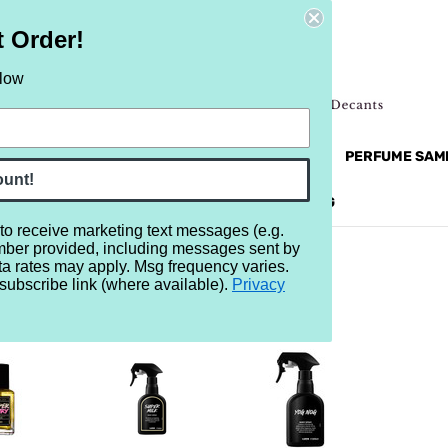
t Order!
elow
NEW
RETRO
BRANDS
MORE...
PERFUME SAM
ount!
REVIEWS
BRAND
BLOG
 to receive marketing text messages (e.g.
mber provided, including messages sent by
ta rates may apply. Msg frequency varies.
subscribe link (where available).
Privacy