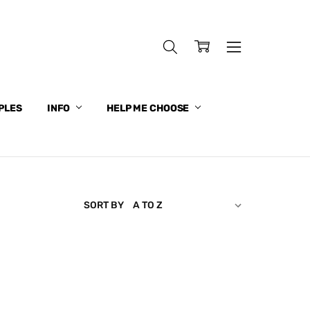
PLES
INFO
HELP ME CHOOSE
SORT BY