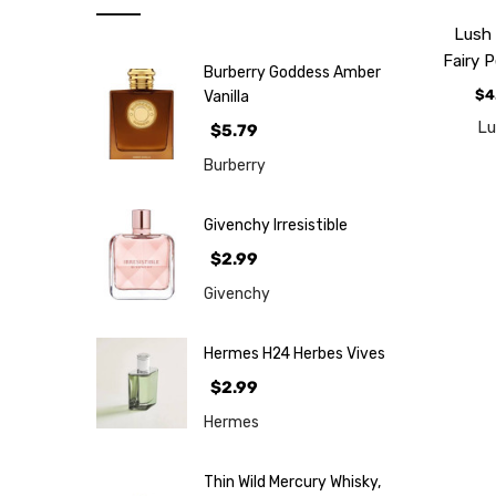
Note
Lush
NEW
Fairy 
Burberry Goddess Amber
Retro
$4
Vanilla
Brands
L
$5.79
More...
Burberry
Perfume
Samples
Givenchy Irresistible
$2.99
Givenchy
Hermes H24 Herbes Vives
$2.99
Hermes
Thin Wild Mercury Whisky,