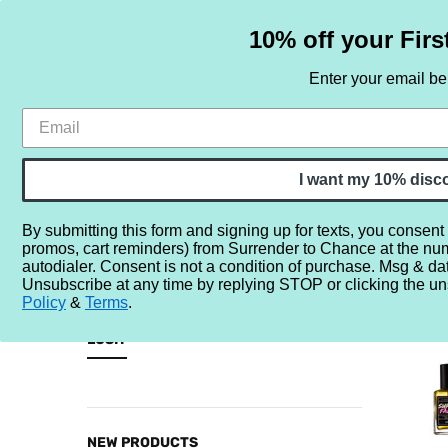
10% off your Firs
Enter your email b
HOME
SAMPLE SETS
BY NOTE
I want my 10% disc
By submitting this form and signing up for texts, you consent
promos, cart reminders) from Surrender to Chance at the nu
Home
Brands
L
Lush
autodialer. Consent is not a condition of purchase. Msg & da
Unsubscribe at any time by replying STOP or clicking the un
LUSH
Policy
&
Terms
.
CATEGORIES
LUSH
Sample
Sets
By
NEW PRODUCTS