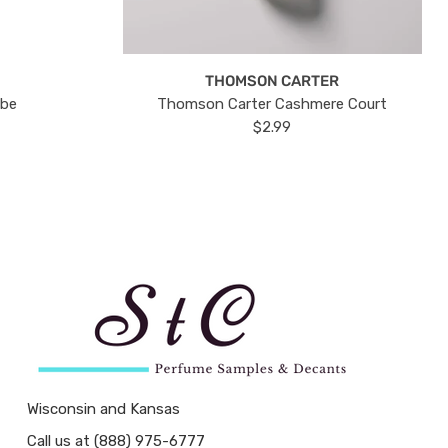
THOMSON CARTER
ube
Thomson Carter Cashmere Court
$2.99
Wisconsin and Kansas
Call us at (888) 975-6777