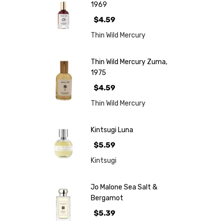
1969
$4.59
Thin Wild Mercury
Thin Wild Mercury Zuma,
1975
$4.59
Thin Wild Mercury
Kintsugi Luna
$5.59
Kintsugi
Jo Malone Sea Salt &
Bergamot
$5.39