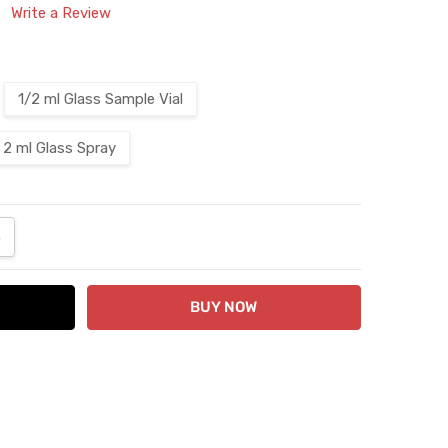
Write a Review
1/2 ml Glass Sample Vial
2 ml Glass Spray
ANTITY:
NCREASE QUANTITY: