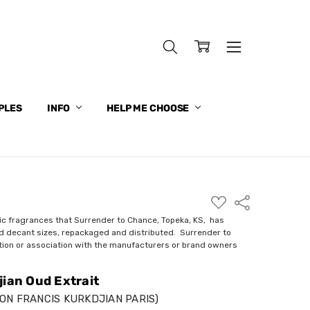
PLES
INFO
HELP ME CHOOSE
ADD
Share
TO
WISH
ic fragrances that Surrender to Chance, Topeka, KS, has
LIST
nd decant sizes, repackaged and distributed. Surrender to
ction or association with the manufacturers or brand owners
jian Oud Extrait
ON FRANCIS KURKDJIAN PARIS)