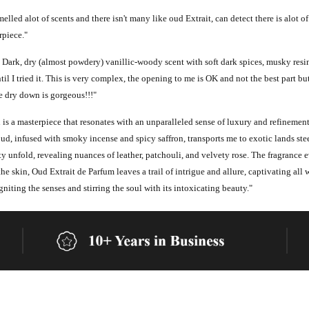
elled alot of scents and there isn't many like oud Extrait, can detect there is alot of
rpiece."
Dark, dry (almost powdery) vanillic-woody scent with soft dark spices, musky resino
l I tried it. This is very complex, the opening to me is OK and not the best part bu
 dry down is gorgeous!!!"
s a masterpiece that resonates with an unparalleled sense of luxury and refinement
oud, infused with smoky incense and spicy saffron, transports me to exotic lands ste
y unfold, revealing nuances of leather, patchouli, and velvety rose. The fragrance 
the skin, Oud Extrait de Parfum leaves a trail of intrigue and allure, captivating all w
iting the senses and stirring the soul with its intoxicating beauty."