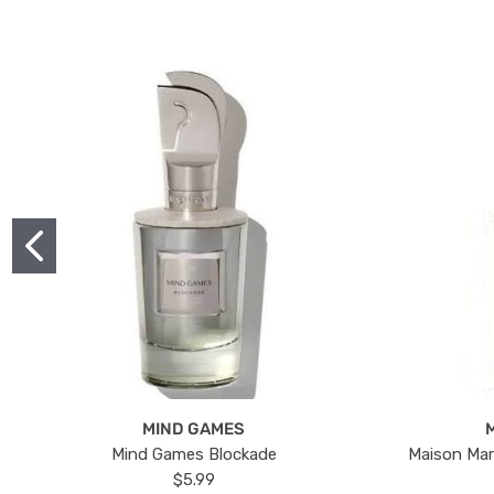
MIND GAMES
Mind Games Blockade
Maison Mar
$5.99