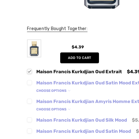
Frequently Bought Together:
$4.39
ADD TO CART
Maison Francis Kurkdjian Oud Extrait
$4.3
Maison Francis Kurkdjian Oud Satin Mood Ext
CHOOSE OPTIONS
Maison Francis Kurkdjian Amyris Homme Ext
CHOOSE OPTIONS
Maison Francis Kurkdjian Oud Silk Mood
$5
Maison Francis Kurkdjian Oud Satin Mood
$