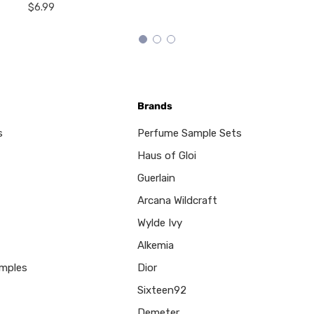
$6.99
Brands
s
Perfume Sample Sets
Haus of Gloi
Guerlain
Arcana Wildcraft
Wylde Ivy
Alkemia
mples
Dior
Sixteen92
Demeter