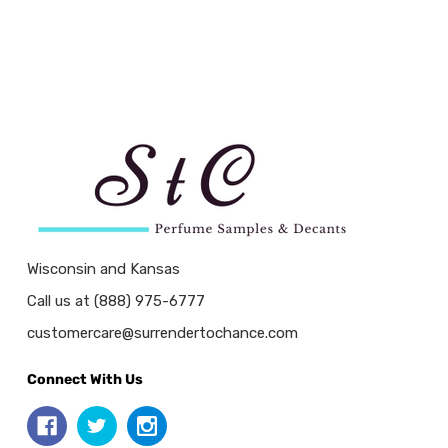
Wisconsin and Kansas
Call us at (888) 975-6777
customercare@surrendertochance.com
Connect With Us