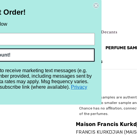
t Order!
elow
NEW
RETRO
BRANDS
MORE...
PERFUME SAM
ount!
REVIEWS
BRAND
BLOG
 to receive marketing text messages (e.g.
mber provided, including messages sent by
urkdjian Oud Extrait
ta rates may apply. Msg frequency varies.
subscribe link (where available).
Privacy
$4.39
All perfume samples are authent
rebottled into smaller sample a
Chance has no affiliation, conne
of the perfumes.
Maison Francis Kurkd
FRANCIS KURKDJIAN (MAIS