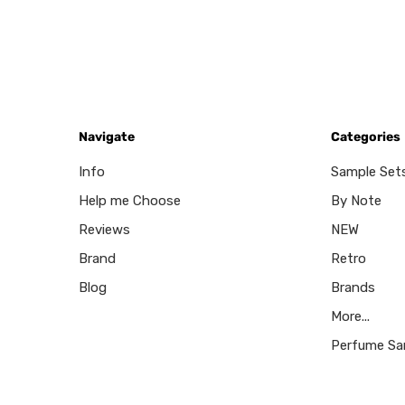
Navigate
Categories
Info
Sample Set
Help me Choose
By Note
Reviews
NEW
Brand
Retro
Blog
Brands
More...
Perfume Sa