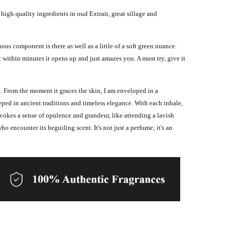
 high quality ingredients in oud Extrait, great sillage and
us component is there as well as a little of a soft green nuance.
t within minutes it opens up and just amazes you. A must try, give it
. From the moment it graces the skin, I am enveloped in a
eped in ancient traditions and timeless elegance.
With each inhale,
evokes a sense of opulence and grandeur, like attending a lavish
ho encounter its beguiling scent. It's not just a perfume; it's an