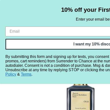
10% off your Firs
Enter your email b
HOME
SAMPLE SETS
BY NOTE
I want my 10% disc
By submitting this form and signing up for texts, you consent
promos, cart reminders) from Surrender to Chance at the nu
Home
More...
Year
2010
2018
Maison Francis K
autodialer. Consent is not a condition of purchase. Msg & da
Unsubscribe at any time by replying STOP or clicking the un
Policy
&
Terms
.