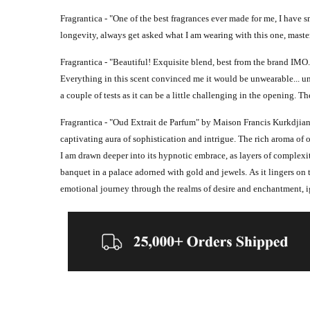
Fragrantica - "
One of the best fragrances ever made for me, I have sm
longevity, always get asked what I am wearing with this one, maste
Fragrantica - "
Beautiful! Exquisite blend, best from the brand IMO. 
Everything in this scent convinced me it would be unwearable... unti
a couple of tests as it can be a little challenging in the
opening. The
Fragrantica - "
Oud Extrait de Parfum" by Maison Francis Kurkdjian i
captivating aura of sophistication and intrigue. The rich aroma of 
I am drawn deeper into its hypnotic embrace, as layers of complexit
banquet in a palace adorned with gold and jewels.
As it lingers on 
emotional journey through the realms of desire and enchantment, ign