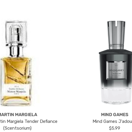
MARTIN MARGIELA
MIND GAMES
tin Margiela Tender Defiance
Mind Games J'ado
(Scentsorium)
$5.99