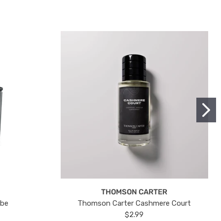
THOMSON CARTER
ube
Thomson Carter Cashmere Court
$2.99