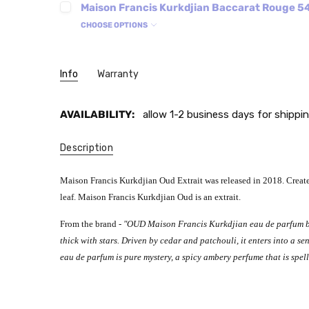
Maison Francis Kurkdjian Baccarat Rouge 54
CHOOSE OPTIONS
Info
Warranty
AVAILABILITY:
allow 1-2 business days for shippin
Description
Maison Francis Kurkdjian Oud Extrait was released in 2018. Created
leaf.
Maison Francis Kurkdjian Oud is an extrait.
From the brand -
"OUD Maison Francis Kurkdjian eau de parfum bui
thick with stars. Driven by cedar and patchouli, it enters into a 
eau de parfum is pure mystery, a spicy ambery perfume that is spe