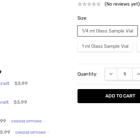
(No reviews yet)
Size:
1/4 ml Glass Sample Vial
1 ml Glass Sample Vial
Current
9
DECREASE QU
I
Quantity:
Stock:
rait
$3.99
rait
$3.99
.99
CHOOSE OPTIONS
5.99
CHOOSE OPTIONS