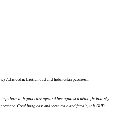
ow), Atlas cedar, Laotian oud and Indonesian patchouli
le palace with gold carvings and lost against a midnight blue sky
ve presence. Combining east and west, male and female, this OUD