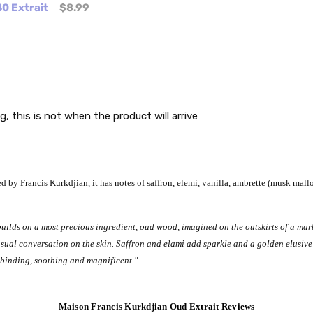
0 Extrait
$8.99
g, this is not when the product will arrive
 by Francis Kurkdjian, it has notes of saffron, elemi, vanilla, ambrette (musk mall
lds on a most precious ingredient, oud wood, imagined on the outskirts of a marb
sensual conversation on the skin. Saffron and elami add sparkle and a golden elusi
llbinding, soothing and magnificent."
Maison Francis Kurkdjian Oud Extrait Reviews