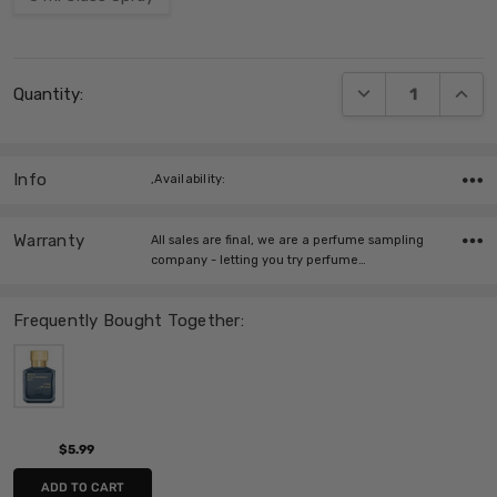
Current
DECREASE QUANT
INCRE
Quantity:
Stock:
Info
,Availability:
Warranty
All sales are final, we are a perfume sampling
company - letting you try perfume…
Frequently Bought Together:
$5.99
ADD TO CART