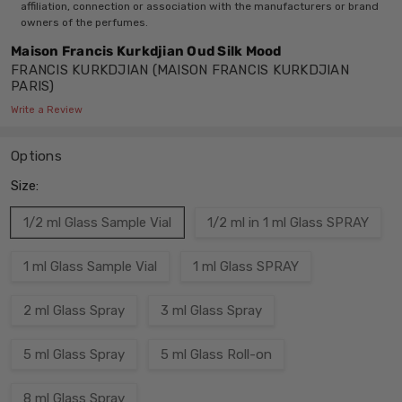
affiliation, connection or association with the manufacturers or brand
owners of the perfumes.
Maison Francis Kurkdjian Oud Silk Mood
FRANCIS KURKDJIAN (MAISON FRANCIS KURKDJIAN
PARIS)
Write a Review
Options
Size:
1/2 ml Glass Sample Vial
1/2 ml in 1 ml Glass SPRAY
1 ml Glass Sample Vial
1 ml Glass SPRAY
2 ml Glass Spray
3 ml Glass Spray
5 ml Glass Spray
5 ml Glass Roll-on
8 ml Glass Spray