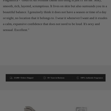
Fragrantica - "Gods of All Perfume Damn this thing is just IT for me. Silky,
smooth, rich, layered, scrumptious. It lives on skin but also surrounds you in a
beautiful balance. I genuinely think it does not have a season or time of a day
or night, no location that it belongs to. I wear it whenever I want and it exudes
a calm, expansive confidence that does not need to be loud. It's sexy and
sensual. Excellent."