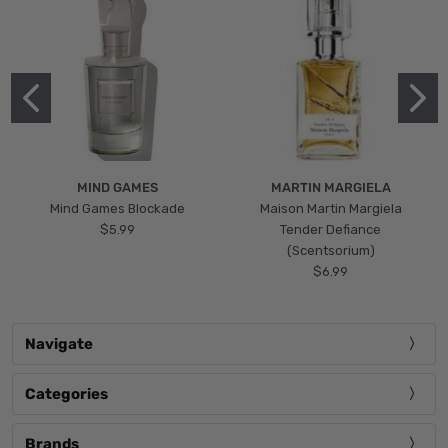
MIND GAMES
MARTIN MARGIELA
Mind Games Blockade
Maison Martin Margiela
$5.99
Tender Defiance
(Scentsorium)
$6.99
Navigate
Categories
Brands