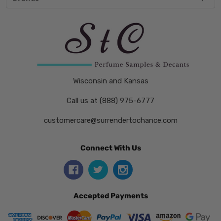
Wisconsin and Kansas
Call us at (888) 975-6777
customercare@surrendertochance.com
Connect With Us
Accepted Payments