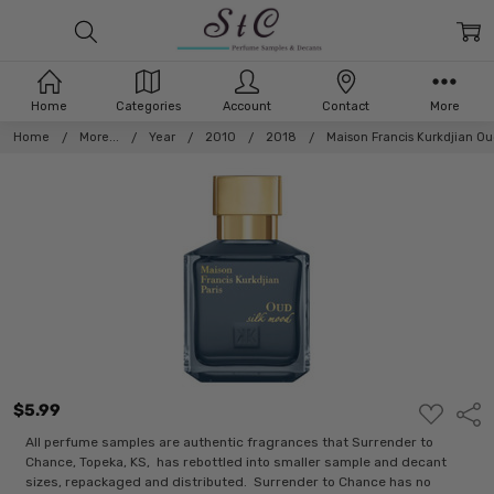
Home
Categories
Account
Contact
More
Home
More...
Year
2010
2018
Maison Francis Kurkdjian Ou
$5.99
ADD
Shar
TO
WISH
All perfume samples are authentic fragrances that Surrender to
LIST
Chance, Topeka, KS, has rebottled into smaller sample and decant
sizes, repackaged and distributed. Surrender to Chance has no