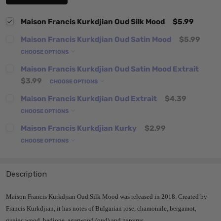
Maison Francis Kurkdjian Oud Silk Mood
$5.99
Maison Francis Kurkdjian Oud Satin Mood
$5.99
CHOOSE OPTIONS
Maison Francis Kurkdjian Oud Satin Mood Extrait
$3.99
CHOOSE OPTIONS
Maison Francis Kurkdjian Oud Extrait
$4.39
CHOOSE OPTIONS
Maison Francis Kurkdjian Kurky
$2.99
CHOOSE OPTIONS
Description
Maison Francis Kurkdjian Oud Silk Mood was released in 2018. Created by
Francis Kurkdjian, it has notes of Bulgarian rose, chamomile, bergamot,
guaiac wood, hedione, agarwood (oud) and papyrus.