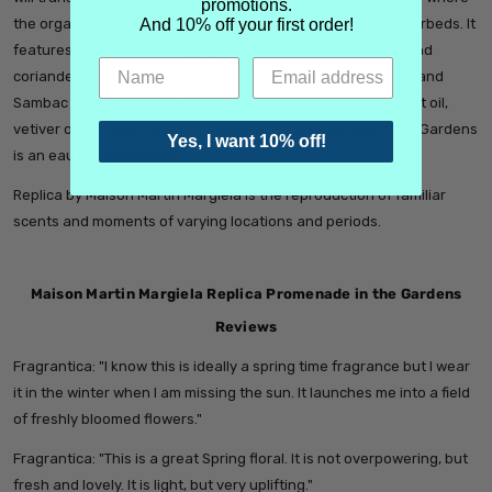
promotions.
the organized chaos of trees shades a path lined with flowerbeds. It
And 10% off your first order!
features top notes of crispy green accord, freesia accord and
coriander oil; middle notes of Turkish rose oil, peony accord and
Sambac jasmine absolute; and base notes of patchouli heart oil,
vetiver oil and Australian sandalwood oil. Promenade in the Gardens
Yes, I want 10% off!
is an eau de toilette, edt.
Replica by Maison Martin Margiela is the reproduction of familiar
scents and moments of varying locations and periods.
Maison Martin Margiela Replica Promenade in the Gardens
Reviews
Fragrantica: "
I know this is ideally a spring time fragrance but I wear
it in the winter when I am missing the sun. It launches me into a field
of freshly bloomed flowers."
Fragrantica: "
This is a great Spring floral. It is not overpowering, but
fresh and lovely. It is light, but very uplifting."