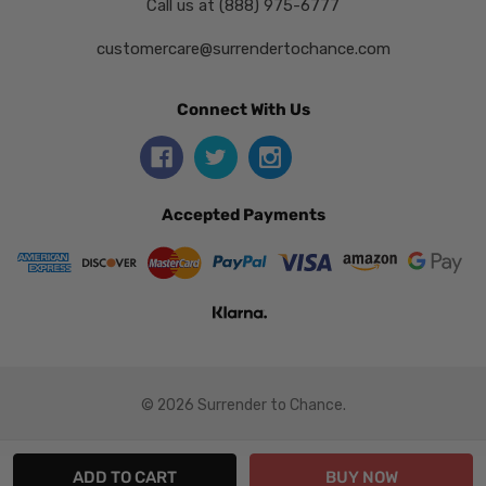
Call us at (888) 975-6777
customercare@surrendertochance.com
Connect With Us
Accepted Payments
© 2026 Surrender to Chance.