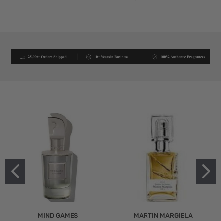
MIND GAMES
MARTIN MARGIELA