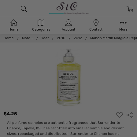
Home
Categories
Account
Contact
More
Home
More...
Year
2010
2012
Maison Martin Margiela Rep
$4.25
ADD
Shar
TO
WISH
All perfume samples are authentic fragrances that Surrender to
LIST
Chance, Topeka, KS, has rebottled into smaller sample and decant
sizes, repackaged and distributed. Surrender to Chance has no