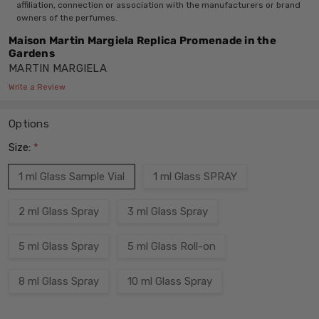
affiliation, connection or association with the manufacturers or brand
owners of the perfumes.
Maison Martin Margiela Replica Promenade in the
Gardens
MARTIN MARGIELA
Write a Review
Options
Size:
*
1 ml Glass Sample Vial
1 ml Glass SPRAY
2 ml Glass Spray
3 ml Glass Spray
5 ml Glass Spray
5 ml Glass Roll-on
8 ml Glass Spray
10 ml Glass Spray