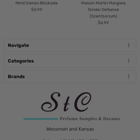
Mind Games Blockade
Maison Martin Margiela
$5.99
Tender Defiance
(Scentsorium)
$6.99
Navigate
Categories
Brands
Wisconsin and Kansas