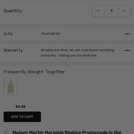
Current
DECREASE QUANT
INCRE
Quantity:
Stock:
Info
,Availability:
Warranty
All sales are final, we are a perfume sampling
company - letting you try perfume…
Frequently Bought Together:
$4.25
ADD TO CART
Maison Martin Margiela Replica Promenade in the