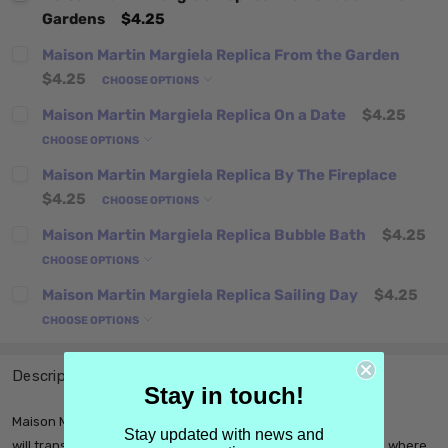
Gardens
$4.25
Maison Martin Margiela Replica From the Garden
$4.25
CHOOSE OPTIONS
Maison Martin Margiela Replica On a Date
$4.25
CHOOSE OPTIONS
Maison Martin Margiela Replica By The Fireplace
$4.25
CHOOSE OPTIONS
Maison Martin Margiela Replica Bubble Bath
$4.25
CHOOSE OPTIONS
Maison Martin Margiela Replica Sailing Day
$4.25
CHOOSE OPTIONS
Description
Stay in touch!
Maison Martin Margiela Replica Promenade in the Gardens
Stay updated with news and
will transport you to the memory of a walk in a British garden where