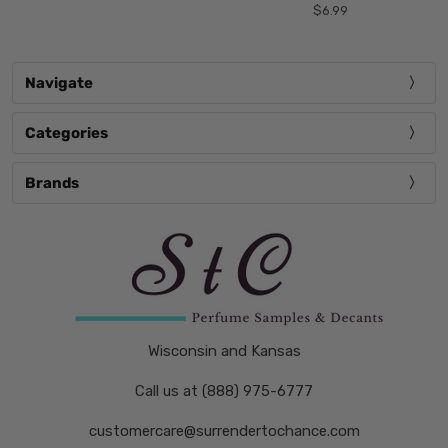
$6.99
Navigate
Categories
Brands
Wisconsin and Kansas
Call us at (888) 975-6777
customercare@surrendertochance.com