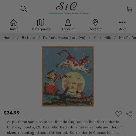
Home
Categories
Account
Contact
More
Home
By Note
Perfume Notes (Inclusive)
M
Milk
Milk Perf
$34.99
ADD
Shar
TO
WISH
All perfume samples are authentic fragrances that Surrender to
LIST
Chance, Topeka, KS, has rebottled into smaller sample and decant
sizes, repackaged and distributed. Surrender to Chance has no