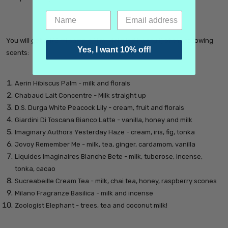
You will get a 1/2 ml sample (1 ml vial filled half full) of the following
Yes, I want 10% off!
scents:
Aerin Hibiscus Palm - milk and florals
Chabaud Lait Concentre - Milk straight up
D.S. Durga White Peacock Lily - cream, fruit and florals
Giardini Di Toscana Bianco Latte - vanilla, honey and milk
Imaginary Authors Yesterday Haze - cream, iris, fig, tonka
Jovoy Remember Me - milk, tea, ginger, cardamom, vanilla
Liquides Imaginaires Blanche Bete - milk, tuberose, incense,
tonka, cacao
Sucreabeille Cream Tea - milk, chai tea, honey, raspberry scones
Milano Fragranze Basilica - milk and incense
Zoologist Elephant - trees, tea and coconut milk!