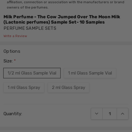
affiliation, connection or association with the manufacturers or brand
owners of the perfumes.
Milk Perfume - The Cow Jumped Over The Moon Milk
(Lactonic perfumes) Sample Set- 10 Samples
PERFUME SAMPLE SETS
Write a Review
Options
Size:
*
1/2 ml Glass Sample Vial
1 ml Glass Sample Vial
1 ml Glass Spray
2 ml Glass Spray
Current
DECREASE QUANT
INCRE
Quantity:
Stock: