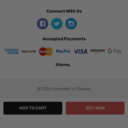
Connect With Us
Accepted Payments
© 2026 Surrender to Chance.