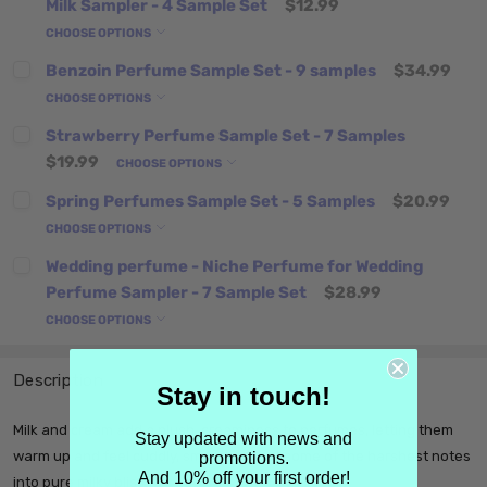
Milk Sampler - 4 Sample Set
$12.99
CHOOSE OPTIONS
Benzoin Perfume Sample Set - 9 samples
$34.99
CHOOSE OPTIONS
Strawberry Perfume Sample Set - 7 Samples
$19.99
CHOOSE OPTIONS
Spring Perfumes Sample Set - 5 Samples
$20.99
CHOOSE OPTIONS
Wedding perfume - Niche Perfume for Wedding
Perfume Sampler - 7 Sample Set
$28.99
CHOOSE OPTIONS
Description
Stay in touch!
Milk and cream add a plush, creaminess to perfumes, letting them
Stay updated with news and
warm up and feel cuddly, smoothing out some of the harshest notes
promotions.
And 10% off your first order!
into pure milky bliss.