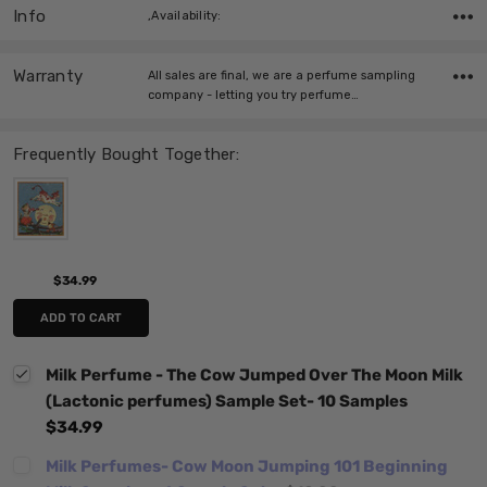
Info
,Availability:
Warranty
All sales are final, we are a perfume sampling
company - letting you try perfume…
Frequently Bought Together:
$34.99
ADD TO CART
Milk Perfume - The Cow Jumped Over The Moon Milk
(Lactonic perfumes) Sample Set- 10 Samples
$34.99
Milk Perfumes- Cow Moon Jumping 101 Beginning