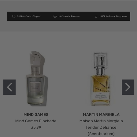
MIND GAMES
MARTIN MARGIELA
Mind Games Blockade
Maison Martin Margiela
$5.99
Tender Defiance
(Scentsorium)