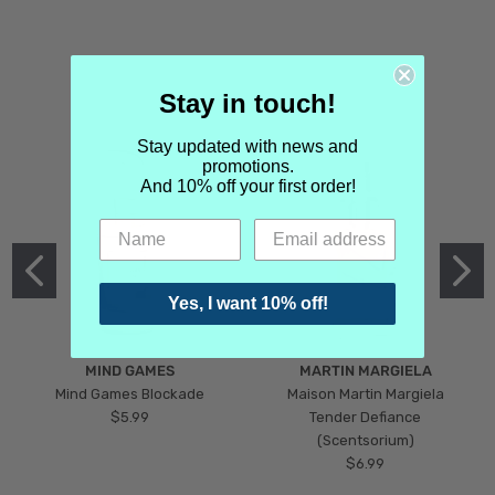
Stay in touch!
Stay updated with news and
promotions.
And 10% off your first order!
Yes, I want 10% off!
MIND GAMES
MARTIN MARGIELA
Mind Games Blockade
Maison Martin Margiela
$5.99
Tender Defiance
(Scentsorium)
$6.99