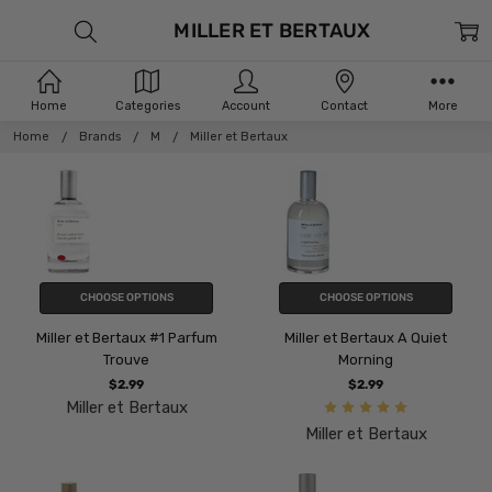
MILLER ET BERTAUX
Home
Categories
Account
Contact
More
Home
Brands
M
Miller et Bertaux
CHOOSE OPTIONS
CHOOSE OPTIONS
Miller et Bertaux #1 Parfum
Miller et Bertaux A Quiet
Trouve
Morning
$2.99
$2.99
Miller et Bertaux
Miller et Bertaux