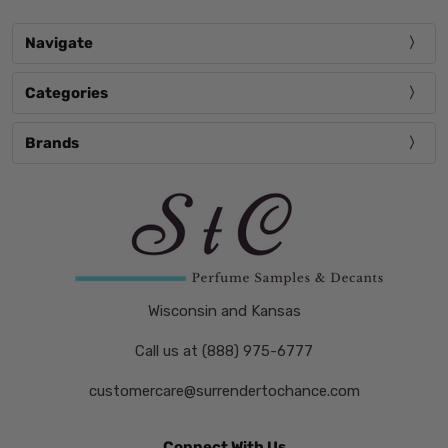
Navigate
Categories
Brands
Wisconsin and Kansas
Call us at (888) 975-6777
customercare@surrendertochance.com
Connect With Us