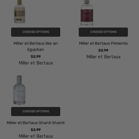
CHOOSE OPTIONS
CHOOSE OPTIONS
Miller et Bertaux like an
Miller et Bertaux Pimiento
Egyptian
$2.99
Miller et Bertaux
$2.99
Miller et Bertaux
CHOOSE OPTIONS
Miller et Bertaux Shanti Shanti
$2.99
Miller et Bertaux