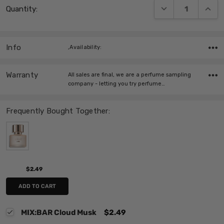
DECREASE QUANT
INCRE
Quantity:
Stock:
Info
,Availability:
Warranty
All sales are final, we are a perfume sampling
company - letting you try perfume…
Frequently Bought Together:
$2.49
ADD TO CART
MIX:BAR Cloud Musk
$2.49