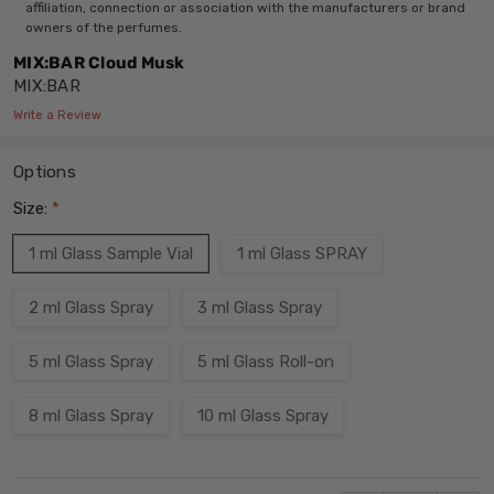
affiliation, connection or association with the manufacturers or brand
owners of the perfumes.
MIX:BAR Cloud Musk
MIX:BAR
Write a Review
Options
Size:
*
1 ml Glass Sample Vial
1 ml Glass SPRAY
2 ml Glass Spray
3 ml Glass Spray
5 ml Glass Spray
5 ml Glass Roll-on
8 ml Glass Spray
10 ml Glass Spray
Current