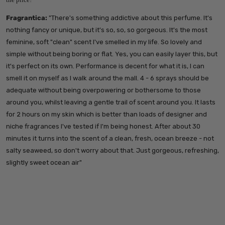
Fragrantica:
"
There's something addictive about this perfume. It's
nothing fancy or unique, but it's so, so, so gorgeous. It's the most
feminine, soft "clean" scent I've smelled in my life. So lovely and
simple without being boring or flat. Yes, you can easily layer this, but
it's perfect on its own.
Performance is decent for what it is, I can
smell it on myself as I walk around the mall. 4 - 6 sprays should be
adequate without being overpowering or bothersome to those
around you, whilst leaving a gentle trail of scent around you. It lasts
for 2 hours on my skin which is better than loads of designer and
niche fragrances I've tested if I'm being honest.
After about 30
minutes it turns into the scent of a clean, fresh, ocean breeze - not
salty seaweed, so don't worry about that. Just gorgeous, refreshing,
slightly sweet ocean air"