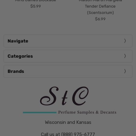
$5.99
Tender Defiance
(Scentsorium)
$6.99
Navigate
Categories
Brands
Wisconsin and Kansas
Call us at (888) 975-6777