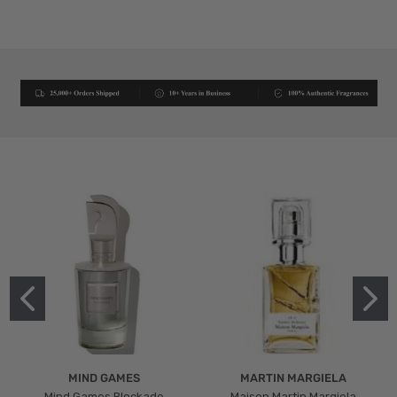
MIND GAMES
MARTIN MARGIELA
Mind Games Blockade
Maison Martin Margiela