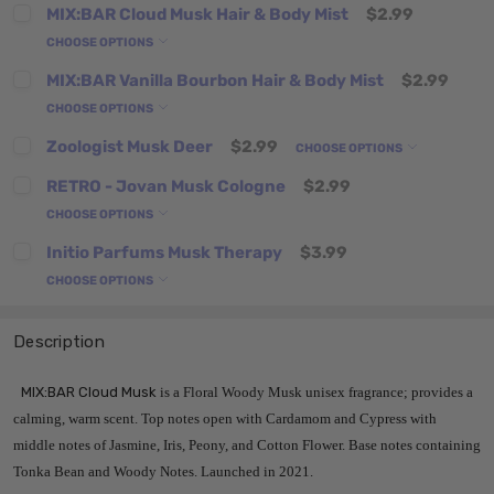
MIX:BAR Cloud Musk Hair & Body Mist
$2.99
CHOOSE OPTIONS
MIX:BAR Vanilla Bourbon Hair & Body Mist
$2.99
CHOOSE OPTIONS
Zoologist Musk Deer
$2.99
CHOOSE OPTIONS
RETRO - Jovan Musk Cologne
$2.99
CHOOSE OPTIONS
Initio Parfums Musk Therapy
$3.99
CHOOSE OPTIONS
Description
MIX:BAR Cloud Musk
is a Floral Woody Musk unisex fragrance; provides a
calming, warm scent. Top notes open with Cardamom and Cypress with
middle notes of Jasmine, Iris, Peony, and Cotton Flower. Base notes containing
Tonka Bean and Woody Notes. Launched in 2021.