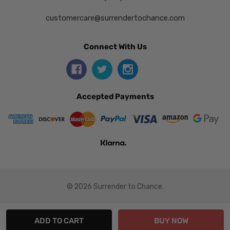
customercare@surrendertochance.com
Connect With Us
Accepted Payments
© 2026 Surrender to Chance.