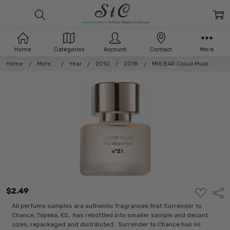
Home
Categories
Account
Contact
More
Home
More...
Year
2010
2018
MIX:BAR Cloud Musk
$2.49
ADD
Shar
TO
WISH
All perfume samples are authentic fragrances that Surrender to
LIST
Chance, Topeka, KS, has rebottled into smaller sample and decant
sizes, repackaged and distributed. Surrender to Chance has no