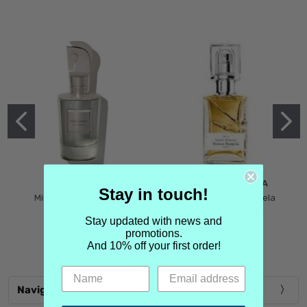
MIND GAMES
MARTIN MARGIELA
Stay in touch!
Mind Games Blockade
Maison Martin Margiela
$5.99
Tender Defiance
Stay updated with news and
(Scentsorium)
promotions.
$6.99
And 10% off your first order!
Navigate