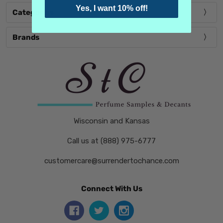
Yes, I want 10% off!
Categories
Brands
Wisconsin and Kansas
Call us at (888) 975-6777
customercare@surrendertochance.com
Connect With Us