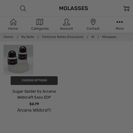
MOLASSES
Home
Categories
Account
Contact
More
Home
By Note
Perfume Notes (Inclusive)
M
Molasses
CHOOSE OPTIONS
Sugar Spider by Arcana
Wildcraft Sass EDP
$2.79
Arcana Wildcraft